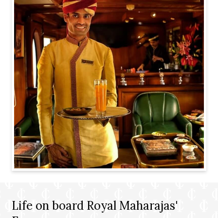
Life on board Royal Maharajas'