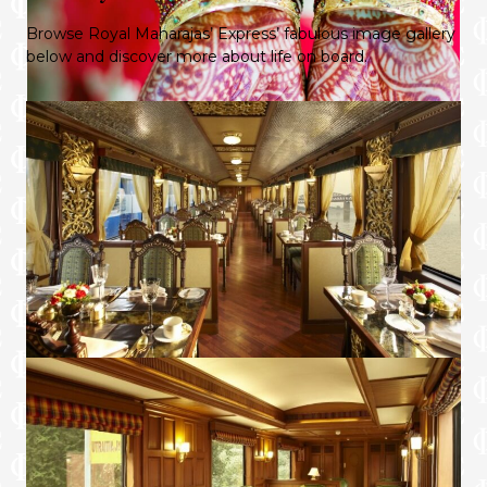
Browse Royal Maharajas’ Express’ fabulous image gallery
below and discover more about life on board.