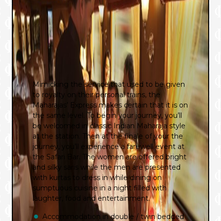
Mimicking the service that used to be given
to royalty on their personal trains, the
Maharajas’ Express makes certain that it is on
the same level. To begin your journey, you’ll
be welcomed in classic Indian Maharaja style
at the station. Then at the finale of your the
journey, you’ll experience a farewell event at
the Safari Bar. The women are offered bright
and silky saris while the men are presented
with kurtas to dress in while dining on
sumptuous cuisine in a night filled with
laughter, food and entertainment.
Accommodation in double / twin bedded