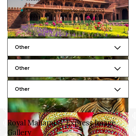
Sarnath ruins and visit to silk weaving
centre
Boat ride on the Ganges to witness
Evening Aarti
Other
Other
Other
Royal Maharajas' Express Image
Gallery