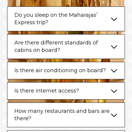
Do you sleep on the Maharajas’
Express trip?
Are there different standards of
cabins on board?
Is there air conditioning on board?
Is there internet access?
How many restaurants and bars are
there?