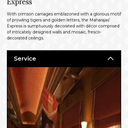
Express
With crimson carriages emblazoned with a glorious motif
of prowling tigers and golden letters, the Maharajas’
Express is sumptuously decorated with décor comprised
of intricately designed walls and mosaic, fresco-
decorated ceilings.
Service