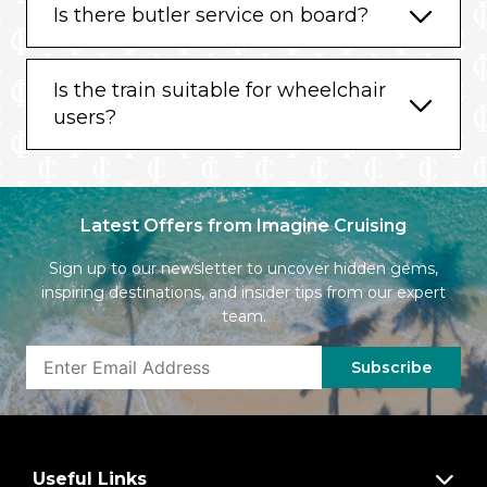
Is there butler service on board?
Is the train suitable for wheelchair
users?
Latest Offers from Imagine Cruising
Sign up to our newsletter to uncover hidden gems,
inspiring destinations, and insider tips from our expert
team.
Subscribe
Useful Links