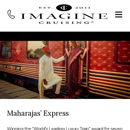
Maharajas’ Express
Winning the “World’s Leading Luxury Train” award for seven