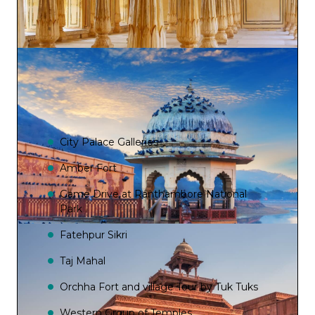
City Palace Galleries
Amber Fort
Game Drive at Ranthambore National
Park
Fatehpur Sikri
Taj Mahal
Orchha Fort and village Tour by Tuk Tuks
Western Group of Temples