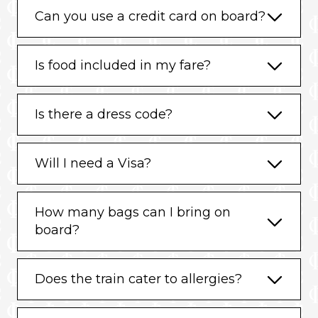
Can you use a credit card on board?
Is food included in my fare?
Is there a dress code?
Will I need a Visa?
How many bags can I bring on
board?
Does the train cater to allergies?