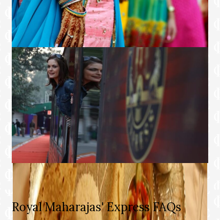
Royal Maharajas' Express FAQs