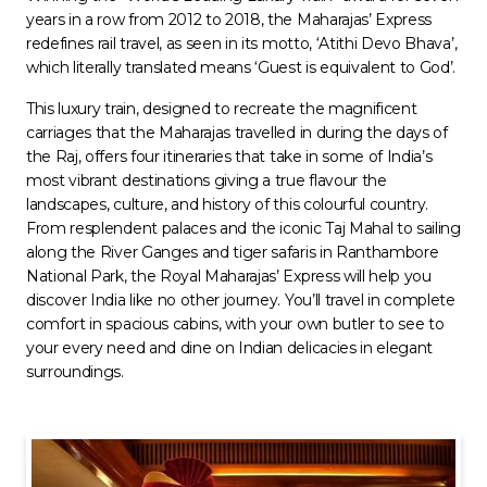
years in a row from 2012 to 2018, the Maharajas’ Express
redefines rail travel, as seen in its motto, ‘Atithi Devo Bhava’,
which literally translated means ‘Guest is equivalent to God’.
This luxury train, designed to recreate the magnificent
carriages that the Maharajas travelled in during the days of
the Raj, offers four itineraries that take in some of India’s
most vibrant destinations giving a true flavour the
landscapes, culture, and history of this colourful country.
From resplendent palaces and the iconic Taj Mahal to sailing
along the River Ganges and tiger safaris in Ranthambore
National Park, the Royal Maharajas’ Express will help you
discover India like no other journey. You’ll travel in complete
comfort in spacious cabins, with your own butler to see to
your every need and dine on Indian delicacies in elegant
surroundings.