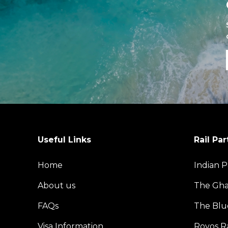
Useful Links
Rail Par
Home
Indian P
About us
The Gh
FAQs
The Blu
Visa Information
Rovos Ra