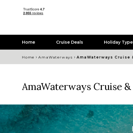
Home
Cruise Deals
Holiday Typ
›
›
Home
AmaWaterways
AmaWaterways Cruise 
AmaWaterways Cruise & 