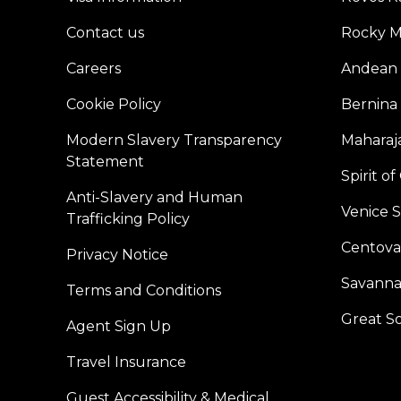
Contact us
Rocky M
Careers
Andean 
Cookie Policy
Bernina
Modern Slavery Transparency
Maharaja
Statement
Spirit o
Anti-Slavery and Human
Venice 
Trafficking Policy
Centoval
Privacy Notice
Savanna
Terms and Conditions
Great S
Agent Sign Up
Travel Insurance
Guest Accessibility & Medical