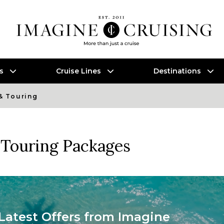
es
Cruise Lines
Destinations
& Touring
Touring Packages
Latest Offers from Imagine