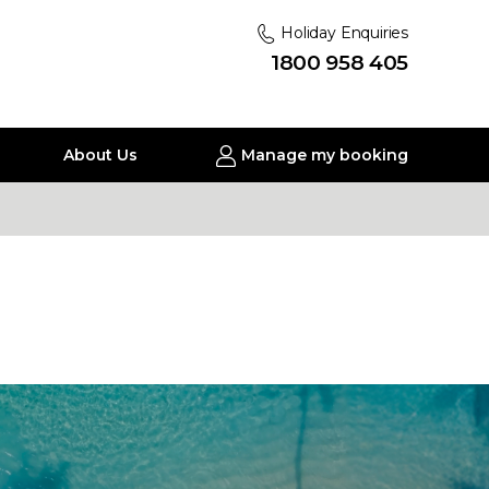
Holiday Enquiries
1800 958 405
About Us
Manage my booking