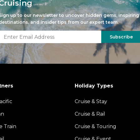
Cruising
Sign up to our newsletter to uncover hidden gems, inspiring
destinations, and insider tips from our expert team.
Subscribe
tners
Holiday Types
acific
Cruise & Stay
an
Cruise & Rail
e Train
Cruise & Touring
il
Cruise & Event