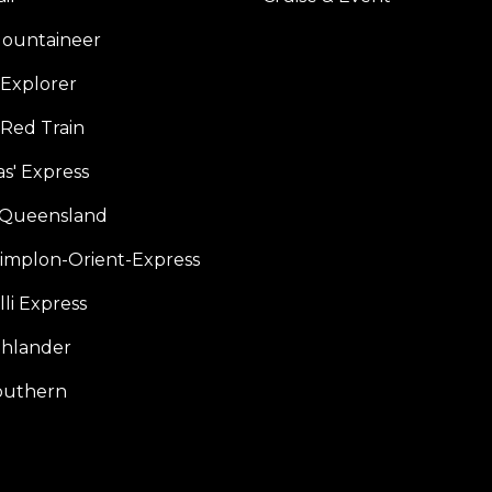
ountaineer
Explorer
 Red Train
s' Express
f Queensland
Simplon-Orient-Express
li Express
hlander
outhern