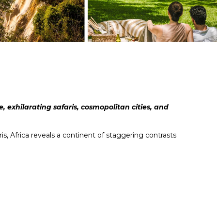
, exhilarating safaris, cosmopolitan cities, and
s, Africa reveals a continent of staggering contrasts