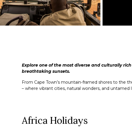
Explore one of the most diverse and culturally rich
breathtaking sunsets.
From Cape Town’s mountain-framed shores to the thunde
– where vibrant cities, natural wonders, and untamed 
Africa Holidays