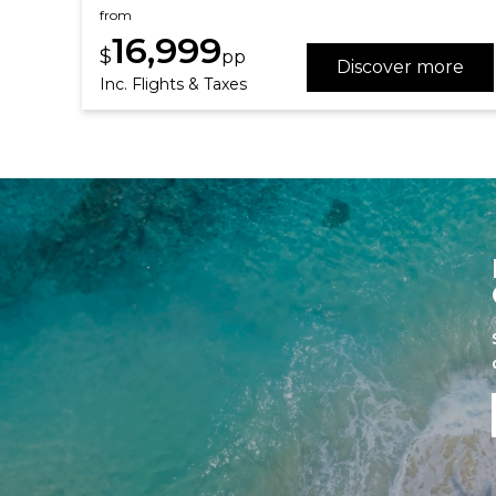
from
16,999
$
pp
Discover more
Inc. Flights & Taxes