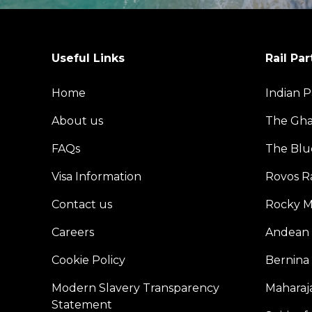
Useful Links
Rail Par
Home
Indian P
About us
The Gh
FAQs
The Blu
Visa Information
Rovos Ra
Contact us
Rocky M
Careers
Andean 
Cookie Policy
Bernina
Modern Slavery Transparency
Maharaja
Statement