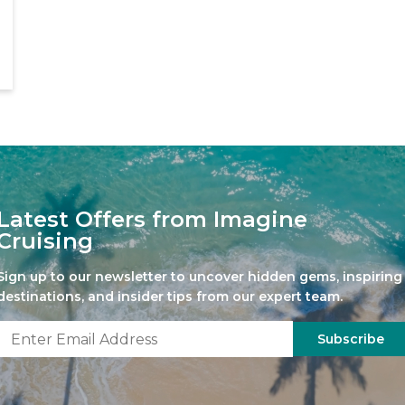
Latest Offers from Imagine
Cruising
Sign up to our newsletter to uncover hidden gems, inspiring
destinations, and insider tips from our expert team.
Subscribe