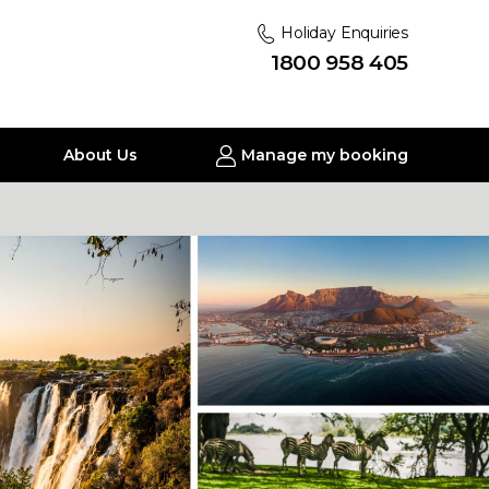
Holiday Enquiries
1800 958 405
About Us
Manage my booking