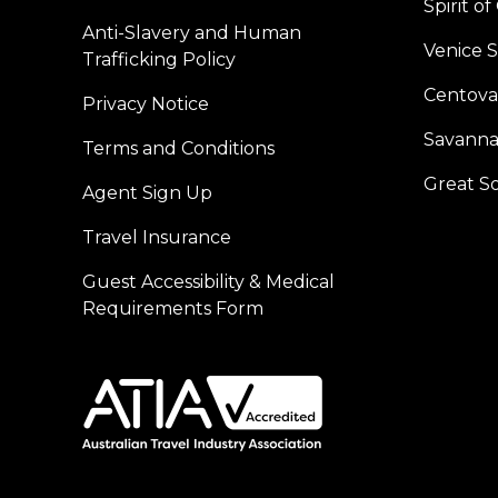
Spirit o
Anti-Slavery and Human
Venice 
Trafficking Policy
Centoval
Privacy Notice
Savanna
Terms and Conditions
Great S
Agent Sign Up
Travel Insurance
Guest Accessibility & Medical
Requirements Form