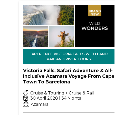
EXPERIENCE VICTORIA FALLS WITH LAND,
RAIL AND RIVER TOURS
Victoria Falls, Safari Adventure & All-
Inclusive Azamara Voyage From Cape
Town To Barcelona
Cruise & Touring + Cruise & Rail
30 April 2028 | 34 Nights
Azamara