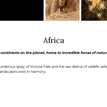
Africa
 continents on the planet, home to incredible forces of nature
rous spray of Victoria Falls and the raw drama of wildlife safari
landscapes exist in harmony.