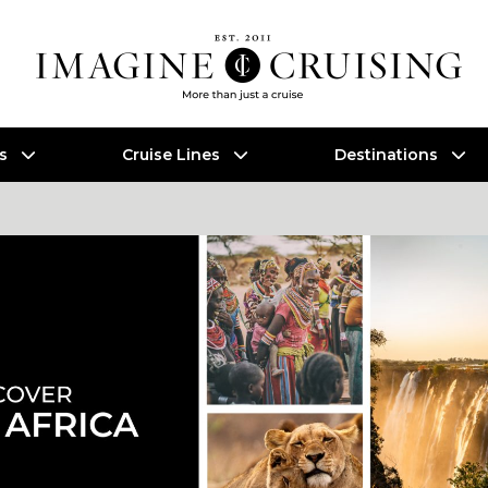
es
Cruise Lines
Destinations