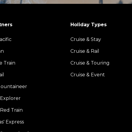
tners
Holiday Types
acific
Cruise & Stay
an
Cruise & Rail
e Train
Cruise & Touring
il
Cruise & Event
ountaineer
Explorer
 Red Train
s' Express