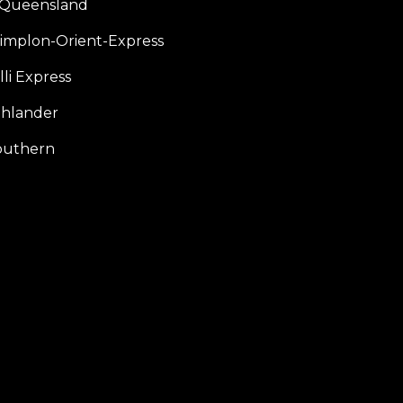
f Queensland
Simplon-Orient-Express
li Express
hlander
outhern