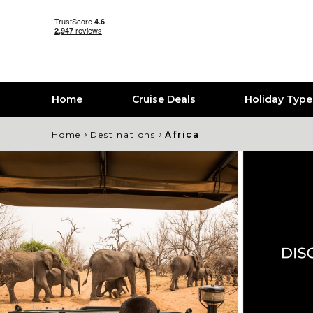
Home
Cruise Deals
Holiday Typ
›
›
Home
Destinations
Africa