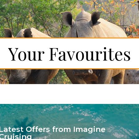
Your Favourites
Latest Offers from Imagine
Cruising