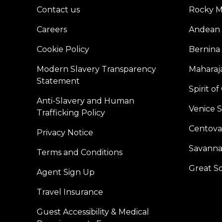
Contact us
Rocky M
Careers
Andean 
Cookie Policy
Bernina
Modern Slavery Transparency
Maharaja
Statement
Spirit o
Anti-Slavery and Human
Venice 
Trafficking Policy
Centoval
Privacy Notice
Savanna
Terms and Conditions
Great S
Agent Sign Up
Travel Insurance
Guest Accessibility & Medical