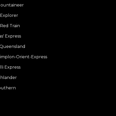
ountaineer
Explorer
 Red Train
s' Express
f Queensland
Simplon-Orient-Express
li Express
hlander
outhern