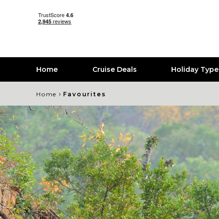
Home
Cruise Deals
Holiday Typ
›
Home
Favourites