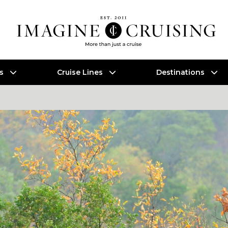
es
Cruise Lines
Destinations