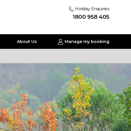
Holiday Enquiries
1800 958 405
About Us
Manage my booking