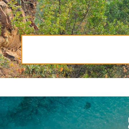
You have no saved favourites