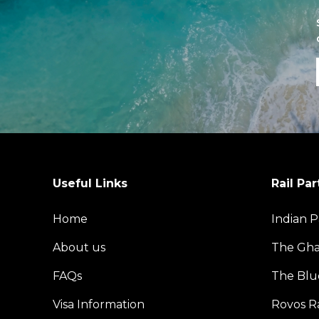
Useful Links
Rail Par
Home
Indian P
About us
The Gh
FAQs
The Blu
Visa Information
Rovos Ra