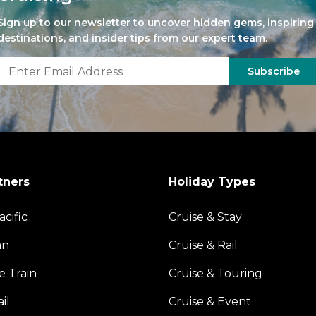
Sign up to our newsletter to uncover hidden gems, inspiring
destinations, and insider tips from our expert team.
Subscribe
tners
Holiday Types
acific
Cruise & Stay
an
Cruise & Rail
e Train
Cruise & Touring
il
Cruise & Event