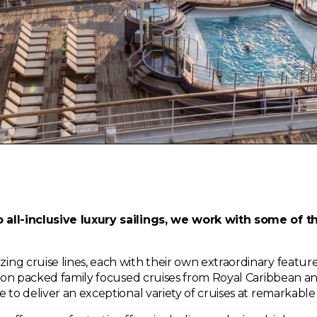
 all-inclusive luxury sailings, we work with some of t
g cruise lines, each with their own extraordinary features
ction packed family focused cruises from Royal Caribbean a
 to deliver an exceptional variety of cruises at remarkabl