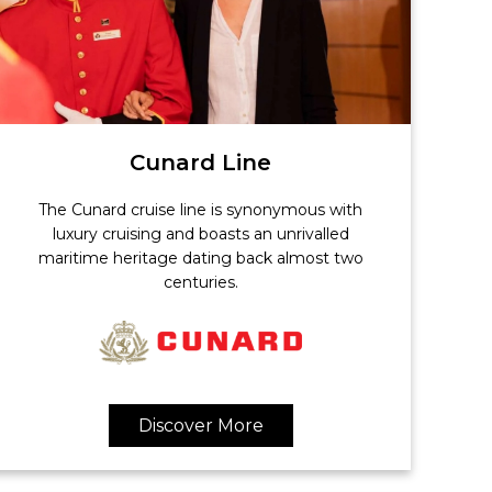
Cunard Line
The Cunard cruise line is synonymous with
luxury cruising and boasts an unrivalled
maritime heritage dating back almost two
centuries.
Discover More