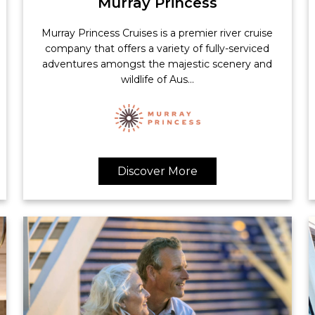
Murray Princess
Murray Princess Cruises is a premier river cruise
company that offers a variety of fully-serviced
adventures amongst the majestic scenery and
wildlife of Aus...
Discover More