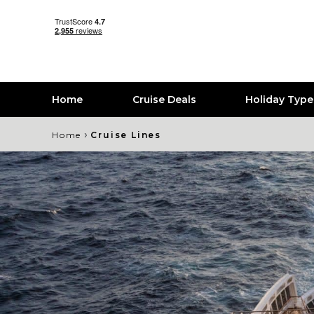
Home
Cruise Deals
Holiday Typ
›
Home
Cruise Lines