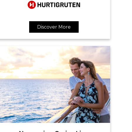
Discover More