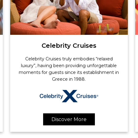
Celebrity Cruises
Celebrity Cruises truly embodies “relaxed
luxury”, having been providing unforgettable
moments for guests since its establishment in
Greece in 1988.
Discover More