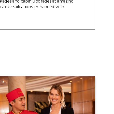
packages and cabin upgrades at amazing
ost our sailcations, enhanced with