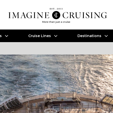
es
Cruise Lines
Destinations