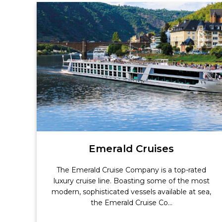
Emerald Cruises
The Emerald Cruise Company is a top-rated
luxury cruise line. Boasting some of the most
modern, sophisticated vessels available at sea,
the Emerald Cruise Co...