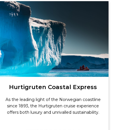
Hurtigruten Coastal Express
As the leading light of the Norwegian coastline
since 1893, the Hurtigruten cruise experience
offers both luxury and unrivalled sustainability.