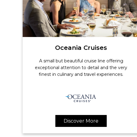
Oceania Cruises
A small but beautiful cruise line offering
exceptional attention to detail and the very
finest in culinary and travel experiences.
Discover More