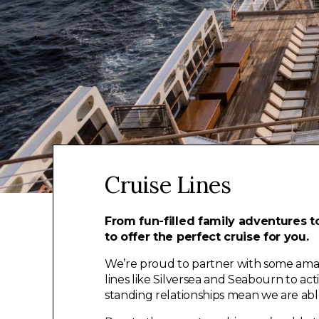
Cruise Lines
From fun-filled family adventures to
to offer the perfect cruise for you.
We’re proud to partner with some amazin
lines like Silversea and Seabourn to a
standing relationships mean we are able