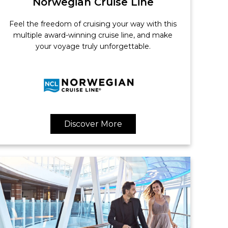
Norwegian Cruise Line
Feel the freedom of cruising your way with this
multiple award-winning cruise line, and make
your voyage truly unforgettable.
Discover More