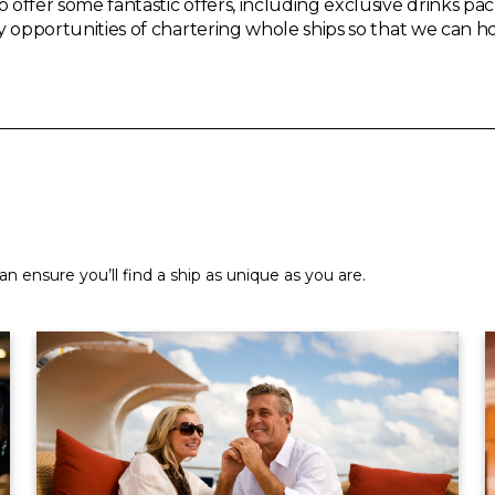
o offer some fantastic offers, including exclusive drinks 
ry opportunities of chartering whole ships so that we can h
n ensure you’ll find a ship as unique as you are.