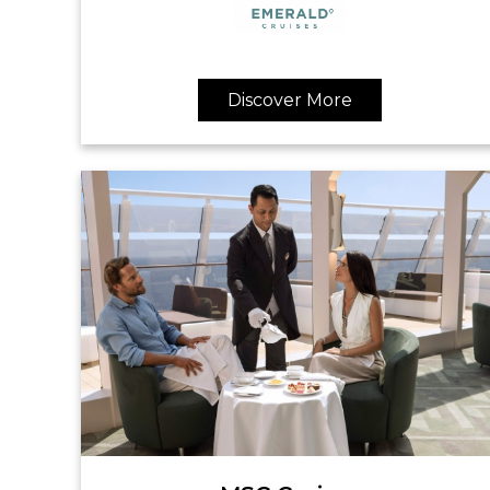
Discover More