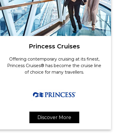
Princess Cruises
Offering contemporary cruising at its finest,
Princess Cruises® has become the cruise line
of choice for many travellers.
Discover More