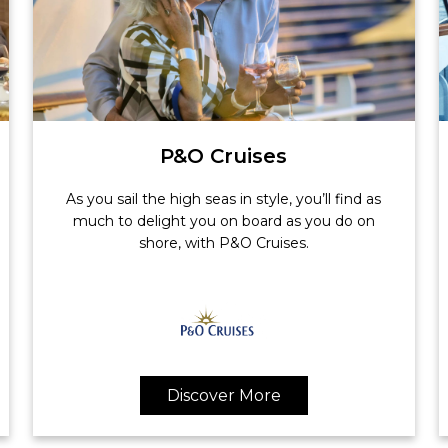
P&O Cruises
As you sail the high seas in style, you’ll find as
much to delight you on board as you do on
shore, with P&O Cruises.
Discover More