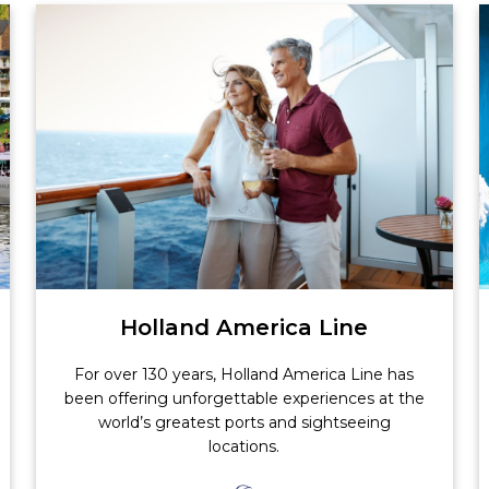
Holland America Line
For over 130 years, Holland America Line has
been offering unforgettable experiences at the
world’s greatest ports and sightseeing
locations.