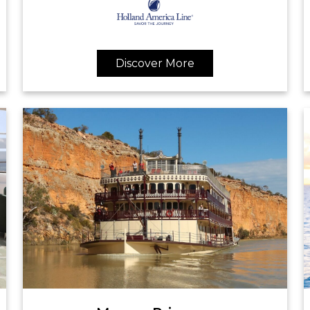
Discover More