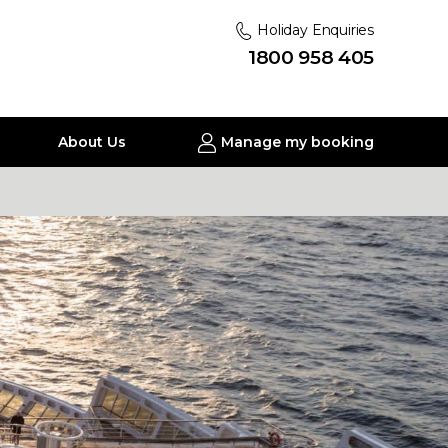
Holiday Enquiries
1800 958 405
About Us
Manage my booking