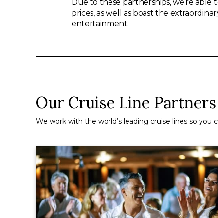
Due to these partnerships, we’re able t
prices, as well as boast the extraordina
entertainment.
Our Cruise Line Partners
We work with the world’s leading cruise lines so you ca