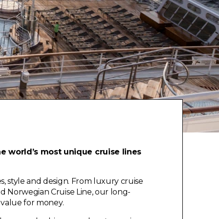
he world’s most unique cruise lines
, style and design. From luxury cruise
nd Norwegian Cruise Line, our long-
e value for money.