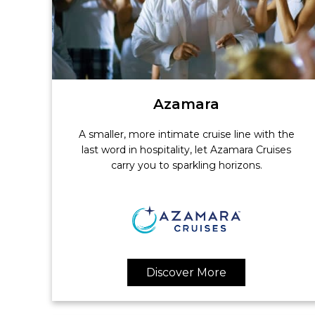
Azamara
A smaller, more intimate cruise line with the
last word in hospitality, let Azamara Cruises
carry you to sparkling horizons.
Discover More