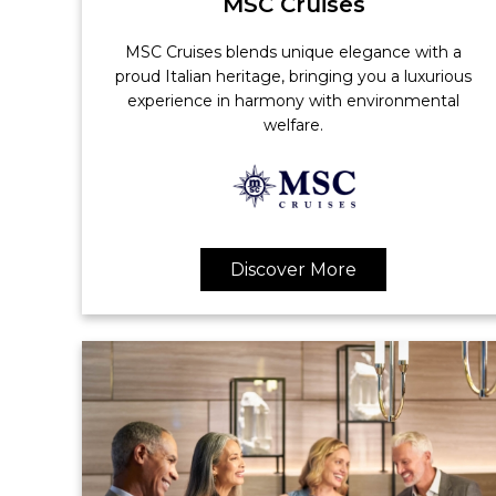
MSC Cruises
MSC Cruises blends unique elegance with a
proud Italian heritage, bringing you a luxurious
experience in harmony with environmental
welfare.
Discover More