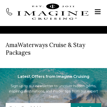
AmaWaterways Cruise & Stay
Packages
Latest Offers from Imagine Cruising
Sign up to our newsletter to uncover hidden gems,
inspiring destinations, and insider tips from our expert
team.