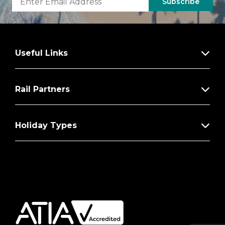
Subscribe
Useful Links
Rail Partners
Holiday Types