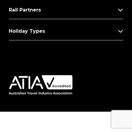
Rail Partners
Holiday Types