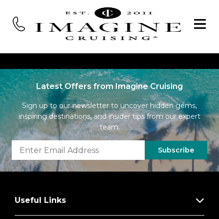
Latest Offers from Imagine Cruising
Sign up to our newsletter to uncover hidden gems,
inspiring destinations, and insider tips from our expert
team.
Subscribe
Useful Links