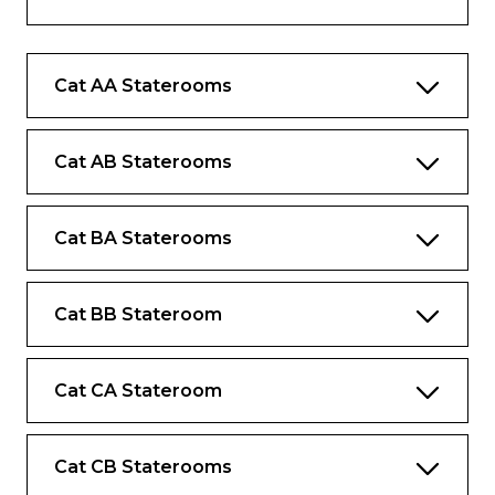
Complimentary bottled water replenished
daily
Cat AA Staterooms
Complimentary internet and Wi-Fi
Desk and chair
Cat AB Staterooms
Cat BA Staterooms
Cat BB Stateroom
Cat CA Stateroom
Cat CB Staterooms