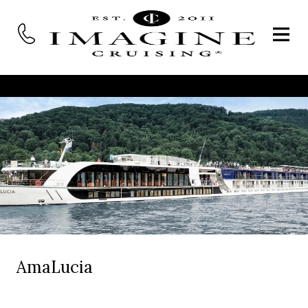
AmaLucia