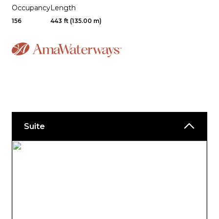
Occupancy
Length
156
443 ft (135.00 m)
Suite