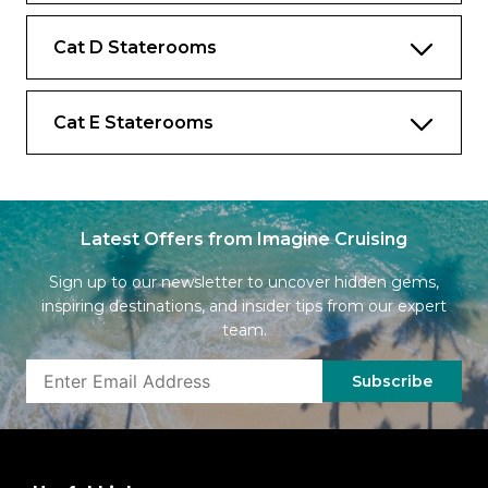
Cat D Staterooms
Cat E Staterooms
Latest Offers from Imagine Cruising
Sign up to our newsletter to uncover hidden gems,
inspiring destinations, and insider tips from our expert
team.
Subscribe