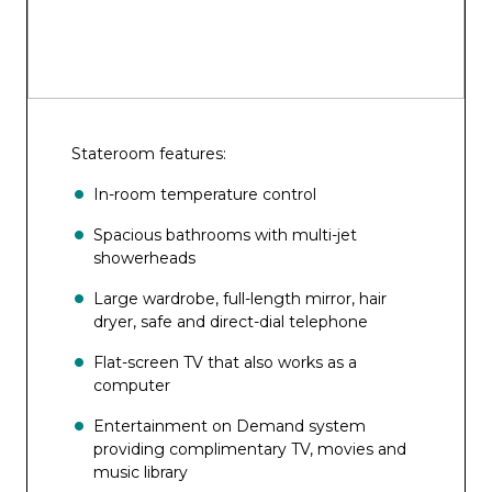
Stateroom features:
In-room temperature control
Spacious bathrooms with multi-jet
showerheads
Large wardrobe, full-length mirror, hair
dryer, safe and direct-dial telephone
Flat-screen TV that also works as a
computer
Entertainment on Demand system
providing complimentary TV, movies and
music library