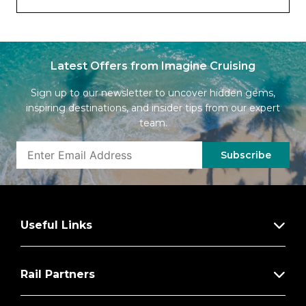
Latest Offers from Imagine Cruising
Sign up to our newsletter to uncover hidden gems,
inspiring destinations, and insider tips from our expert
team.
Subscribe
Useful Links
Rail Partners