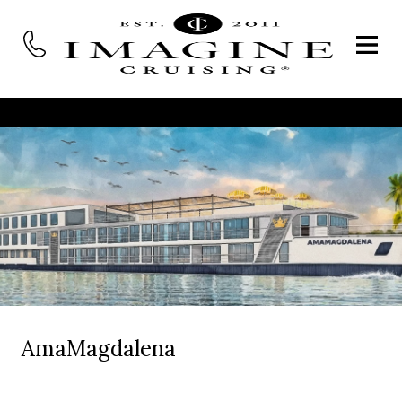
AmaMagdalena