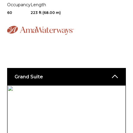
Occupancy
Length
60
223 ft (68.00 m)
Grand Suite