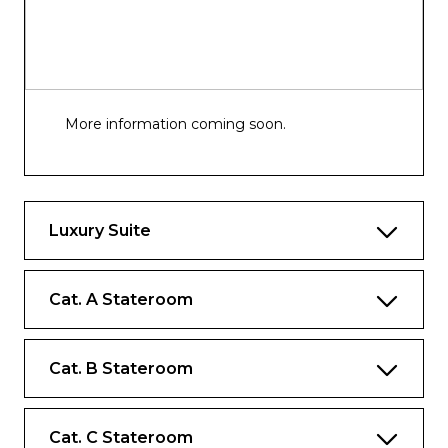
More information coming soon.
Luxury Suite
Cat. A Stateroom
Cat. B Stateroom
Cat. C Stateroom