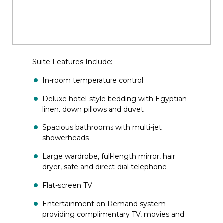
Suite Features Include:
In-room temperature control
Deluxe hotel-style bedding with Egyptian
linen, down pillows and duvet
Spacious bathrooms with multi-jet
showerheads
Large wardrobe, full-length mirror, hair
dryer, safe and direct-dial telephone
Flat-screen TV
Entertainment on Demand system
providing complimentary TV, movies and