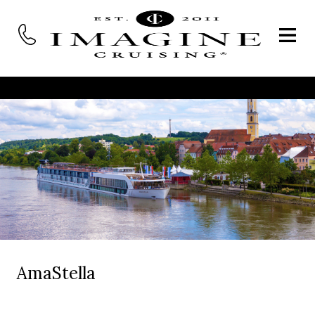
AmaStella