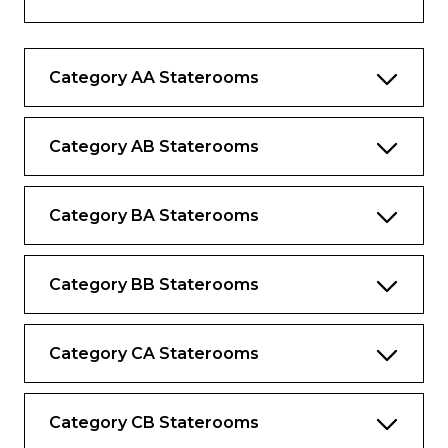
music library
Complimentary internet and Wi-Fi
Category AA Staterooms
Complimentary bottled water replenished
daily
Desk and chair
Category AB Staterooms
Category BA Staterooms
Category BB Staterooms
Category CA Staterooms
Category CB Staterooms