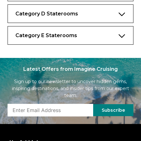
Category D Staterooms
Category E Staterooms
Latest Offers from Imagine Cruising
Sign up to our newsletter to uncover hidden gems,
inspiring destinations, and insider tips from our expert
team.
Subscribe