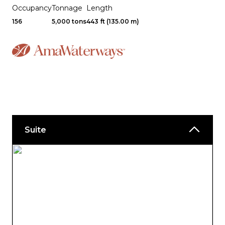
Occupancy
Tonnage
Length
156
5,000 tons
443 ft (135.00 m)
Suite