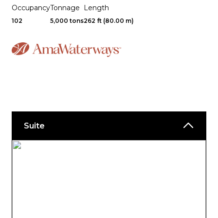
Occupancy
Tonnage
Length
102
5,000 tons
262 ft (80.00 m)
Suite