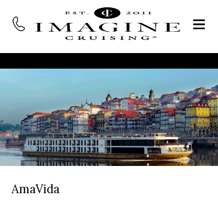
AmaVida