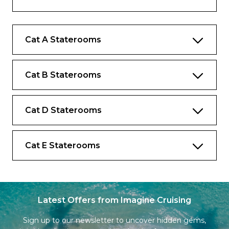
music library
Complimentary internet and Wi-Fi
Cat A Staterooms
Complimentary bottled water replenished
daily
Desk and chair
Cat B Staterooms
Cat D Staterooms
Cat E Staterooms
Latest Offers from Imagine Cruising
Sign up to our newsletter to uncover hidden gems,