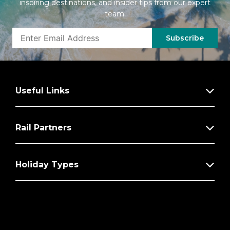
inspiring destinations, and insider tips from our expert
team.
Subscribe
Useful Links
Rail Partners
Holiday Types