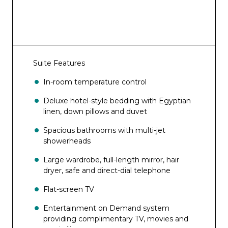
Suite Features
In-room temperature control
Deluxe hotel-style bedding with Egyptian
linen, down pillows and duvet
Spacious bathrooms with multi-jet
showerheads
Large wardrobe, full-length mirror, hair
dryer, safe and direct-dial telephone
Flat-screen TV
Entertainment on Demand system
providing complimentary TV, movies and