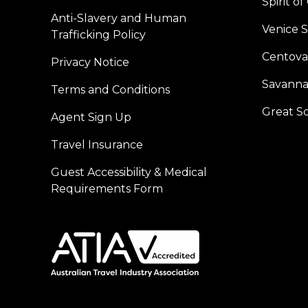
Spirit o
Anti-Slavery and Human
Venice 
Trafficking Policy
Centoval
Privacy Notice
Savanna
Terms and Conditions
Great S
Agent Sign Up
Travel Insurance
Guest Accessibility & Medical
Requirements Form