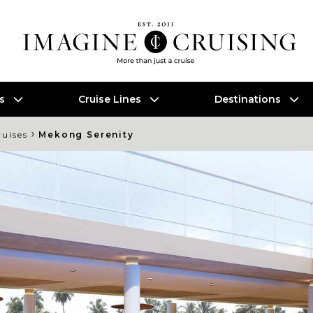
es
Cruise Lines
Destinations
›
ruises
Mekong Serenity