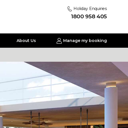
Holiday Enquiries
1800 958 405
About Us
Manage my booking