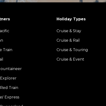
tners
Holiday Types
acific
Cruise & Stay
an
Cruise & Rail
e Train
Cruise & Touring
il
Cruise & Event
ountaineer
Explorer
 Red Train
s' Express