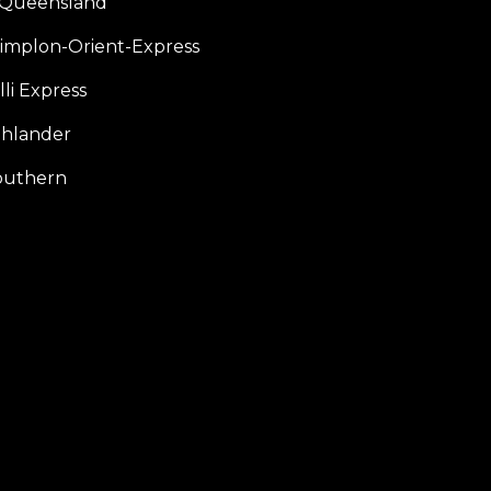
f Queensland
Simplon-Orient-Express
li Express
hlander
outhern