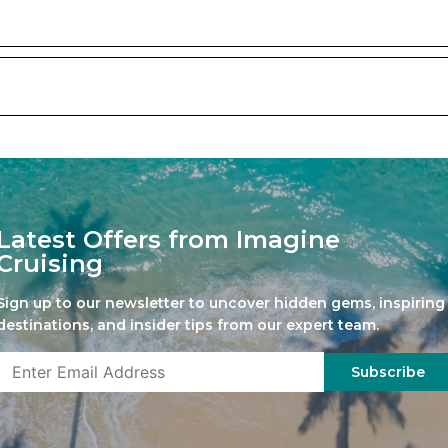
Latest Offers from Imagine
Cruising
Sign up to our newsletter to uncover hidden gems, inspiring
destinations, and insider tips from our expert team.
Subscribe