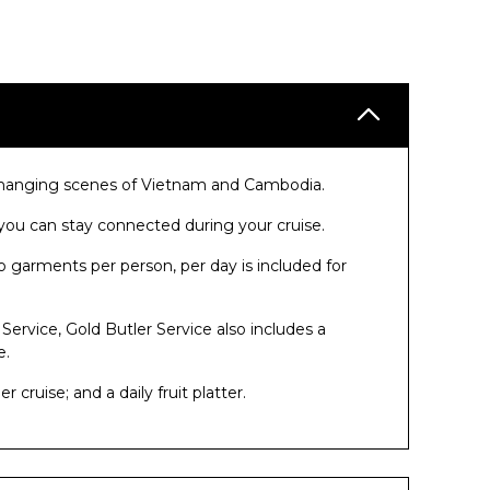
r-changing scenes of Vietnam and Cambodia.
ou can stay connected during your cruise.
o garments per person, per day is included for
 Service, Gold Butler Service also includes a
e.
cruise; and a daily fruit platter.