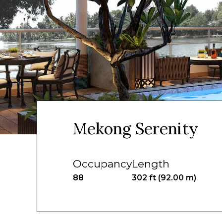
Mekong Serenity
Occupancy
Length
88
302 ft (92.00 m)