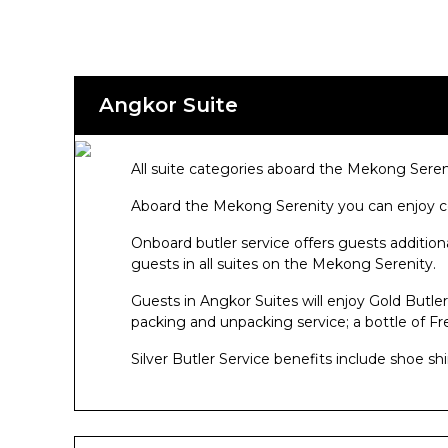
Angkor Suite
All suite categories aboard the Mekong Seren
Aboard the Mekong Serenity you can enjoy co
Onboard butler service offers guests addition
guests in all suites on the Mekong Serenity.
Guests in Angkor Suites will enjoy Gold Butler 
packing and unpacking service; a bottle of F
Silver Butler Service benefits include shoe sh