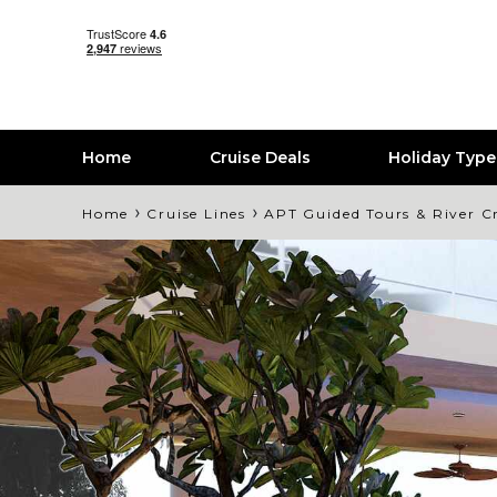
Home
Cruise Deals
Holiday Typ
›
›
Home
Cruise Lines
APT Guided Tours & River C