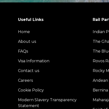
Useful Links
Rail Par
Home
Indian P
About us
The Gh
FAQs
The Blu
Visa Information
Rovos Ra
Contact us
Rocky M
Careers
Andean 
Cookie Policy
Bernina
Modern Slavery Transparency
Maharaja
Statement