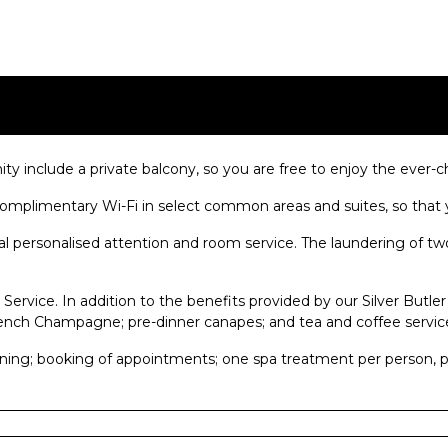
ity include a private balcony, so you are free to enjoy the eve
mplimentary Wi-Fi in select common areas and suites, so that y
al personalised attention and room service. The laundering of tw
Service. In addition to the benefits provided by our Silver Butler
rench Champagne; pre-dinner canapes; and tea and coffee servic
ining; booking of appointments; one spa treatment per person, per 