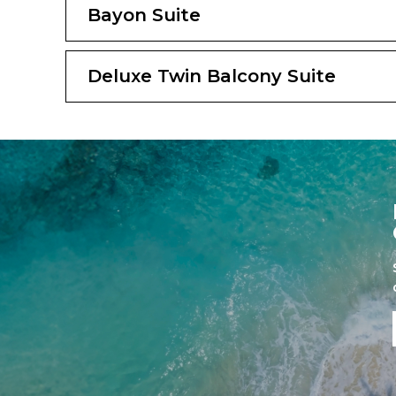
Bayon Suite
Deluxe Twin Balcony Suite