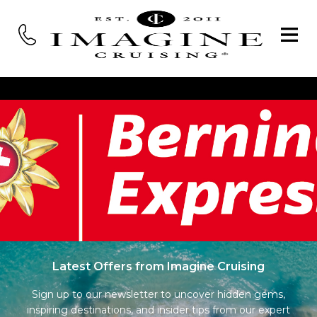
Latest Offers from Imagine Cruising
Sign up to our newsletter to uncover hidden gems,
inspiring destinations, and insider tips from our expert