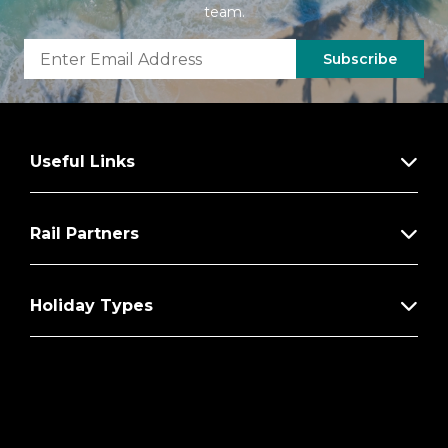
team.
Subscribe
Useful Links
Rail Partners
Holiday Types