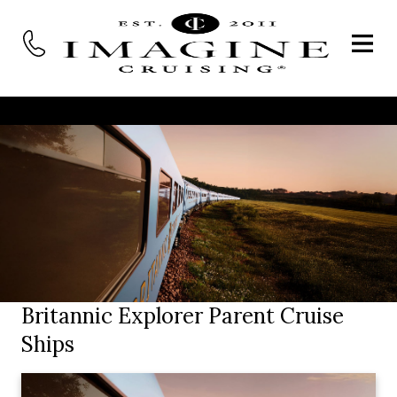
Britannic Explorer Parent Cruise
Ships