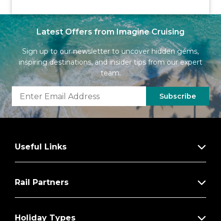
Latest Offers from Imagine Cruising
Sign up to our newsletter to uncover hidden gems,
inspiring destinations, and insider tips from our expert
team.
Subscribe
Useful Links
Rail Partners
Holiday Types