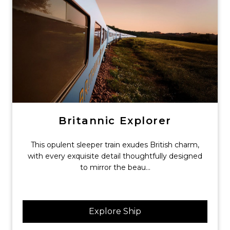
Britannic Explorer
This opulent sleeper train exudes British charm,
with every exquisite detail thoughtfully designed
to mirror the beau...
Explore Ship