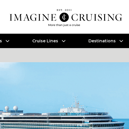
es
Cruise Lines
Destinations