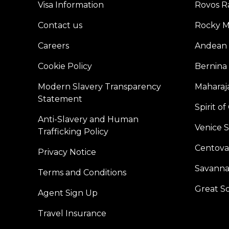
Visa Information
Rovos Ra
Contact us
Rocky M
Careers
Andean 
Cookie Policy
Bernina
Modern Slavery Transparency
Maharaja
Statement
Spirit o
Anti-Slavery and Human
Venice 
Trafficking Policy
Centoval
Privacy Notice
Savanna
Terms and Conditions
Great S
Agent Sign Up
Travel Insurance