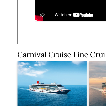
Carnival Cruise Line Crui