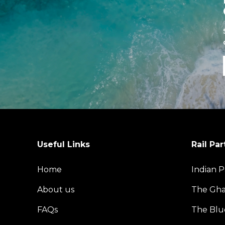
Useful Links
Rail Par
Home
Indian P
About us
The Gh
FAQs
The Blu