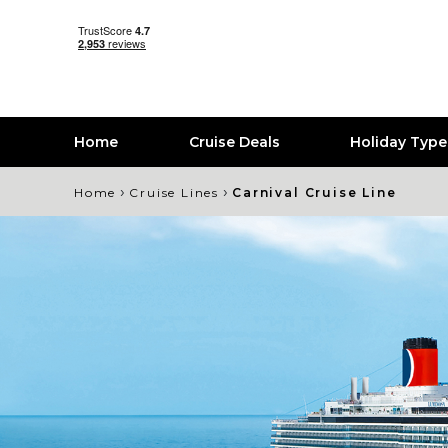
Home
Cruise Deals
Holiday Typ
›
›
Home
Cruise Lines
Carnival Cruise Line