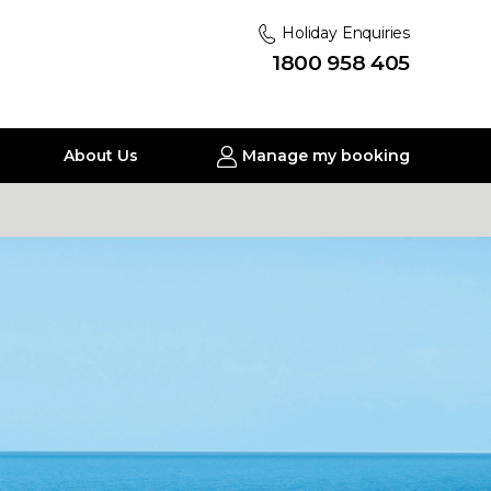
Holiday Enquiries
1800 958 405
About Us
Manage my booking