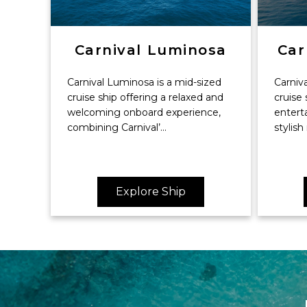
Carnival Luminosa
Car
Carnival Luminosa is a mid-sized
Carniv
cruise ship offering a relaxed and
cruise 
welcoming onboard experience,
enterta
combining Carnival’...
stylish
Explore Ship