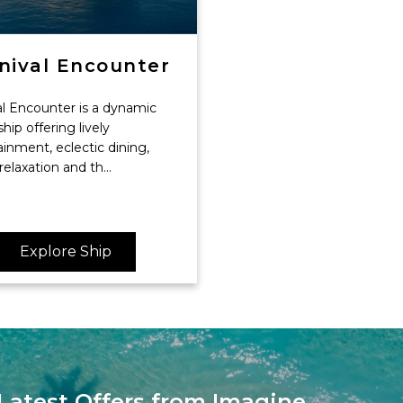
nival Encounter
al Encounter is a dynamic
ship offering lively
inment, eclectic dining,
 relaxation and th...
Explore Ship
Latest Offers from Imagine