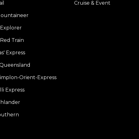
il
Cruise & Event
ountaineer
Explorer
 Red Train
s' Express
f Queensland
Simplon-Orient-Express
li Express
hlander
outhern