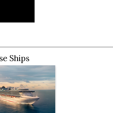
se Ships