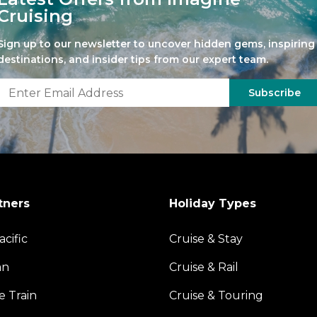
Cruising
Sign up to our newsletter to uncover hidden gems, inspiring
destinations, and insider tips from our expert team.
Subscribe
tners
Holiday Types
acific
Cruise & Stay
an
Cruise & Rail
e Train
Cruise & Touring