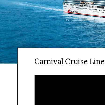
Carnival Cruise Line