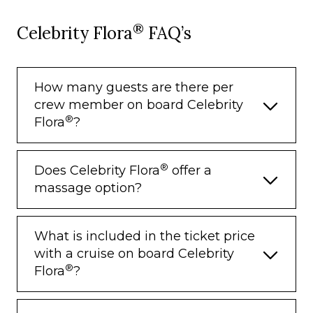
®
Celebrity Flora
FAQ’s
How many guests are there per
crew member on board Celebrity
®
Flora
?
®
Does Celebrity Flora
offer a
massage option?
What is included in the ticket price
with a cruise on board Celebrity
®
Flora
?