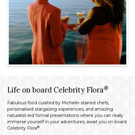
®
Life on board Celebrity Flora
Fabulous food curated by Michelin-starred chefs,
personalised stargazing experiences, and amazing
naturalist-led formal presentations where you can really
immerse yourself in your adventures, await you on board
®
Celebrity Flora
.