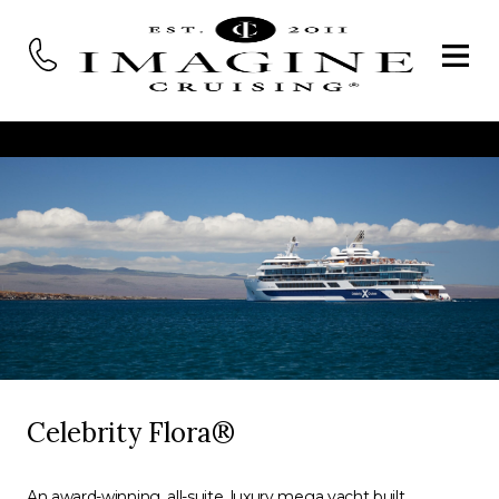
Celebrity Flora®
An award-winning, all-suite, luxury mega yacht built