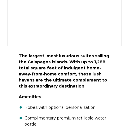
The largest, most luxurious suites sailing
the Galapagos islands. With up to 1,288
total square feet of indulgent home-
away-from-home comfort, these lush
havens are the ultimate complement to
this extraordinary destination.
Amenities
Robes with optional personalisation
Complimentary premium refillable water
bottle