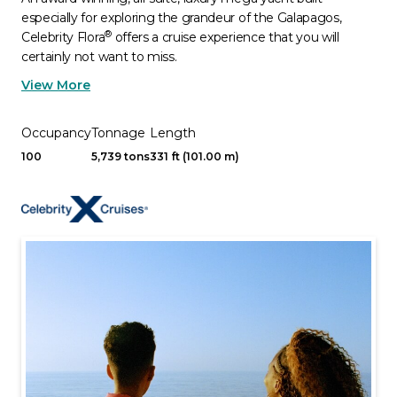
especially for exploring the grandeur of the Galapagos,
®
Celebrity Flora
offers a cruise experience that you will
certainly not want to miss.
View More
Occupancy
Tonnage
Length
100
5,739 tons
331 ft (101.00 m)