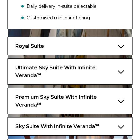
Daily delivery in-suite delectable
Customised mini bar offering
Champagne/Sparkling wine upon arrival
Complimentary back pack
Royal Suite
Complimentary rain poncho
Stationary
Ultimate Sky Suite With Infinite
Veranda℠
Use of high end marine binoculars
Ecuadorian chocolates
Premium Sky Suite With Infinite
Use of sunglasses and readings glasses
Veranda℠
Local high end, eco friendly, organic bath
amenities cooling gel, lip balm, sunscreen
Sky Suite With Infinite Veranda℠
Suite Features