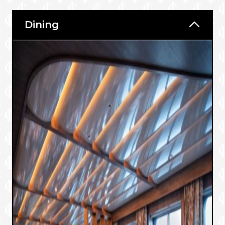
Dining