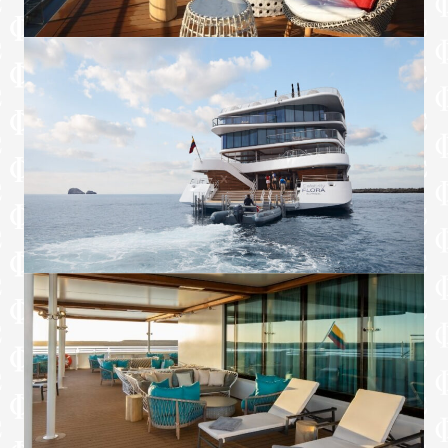
TV programming and movies
Services
Personal Suite Attendant
Laundry service twice per sailing*
24-hour in suite room service
Full in-suite dinner service
Laundry service twice per sailing
Makeup and turndown services
*Restrictions apply