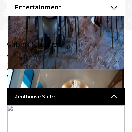
Entertainment
Cabins & Suites
With no cabins, just a superb selection of exquisite suites
®
to choose from, your voyage on board Celebrity Flora
will be spent in opulence, no matter which outstanding
option you choose.
Penthouse Suite