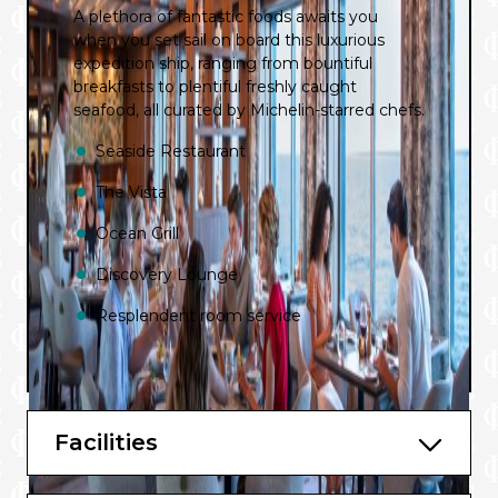
A plethora of fantastic foods awaits you
when you set sail on board this luxurious
expedition ship, ranging from bountiful
breakfasts to plentiful freshly caught
seafood, all curated by Michelin-starred chefs.
Seaside Restaurant
The Vista
Ocean Grill
Discovery Lounge
Resplendent room service
Facilities