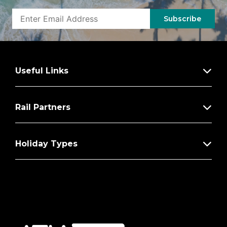
Subscribe
Useful Links
Rail Partners
Holiday Types