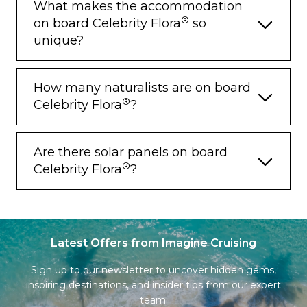
What makes the accommodation
®
on board Celebrity Flora
so
unique?
How many naturalists are on board
®
Celebrity Flora
?
Are there solar panels on board
®
Celebrity Flora
?
Latest Offers from Imagine Cruising
Sign up to our newsletter to uncover hidden gems,
inspiring destinations, and insider tips from our expert
team.