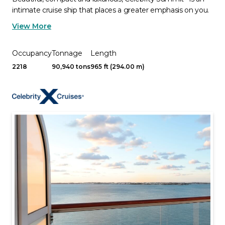
intimate cruise ship that places a greater emphasis on you.
View More
Occupancy
Tonnage
Length
2218
90,940 tons
965 ft (294.00 m)