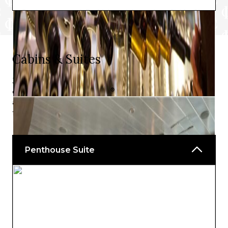
Cabins & Suites
Just the right blend of luxury and convenience, the
®
cabins on Celebrity Summit
will have you feeling right
at home, regardless of what type of stateroom you go
for.
Penthouse Suite