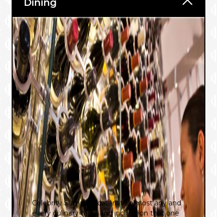
Dining
®
Celebrity Summit
caters to almost any and
every culinary taste and inclination that one