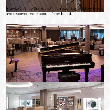
night’s sleep
®
Browse Celbrity Summits
‘ fabulous image gallery below
Premium bath amenities
and discover more about life on board.
Plush bedroom slippers and 100% cotton
bathrobes
World Class Dining
Choose from Luminae at The Retreat, the
main restaurant, specialty restaurants, or in
your suite
Unlimited lunch and dinner in all specialty
restaurants.
Preferred seating in specialty restaurants