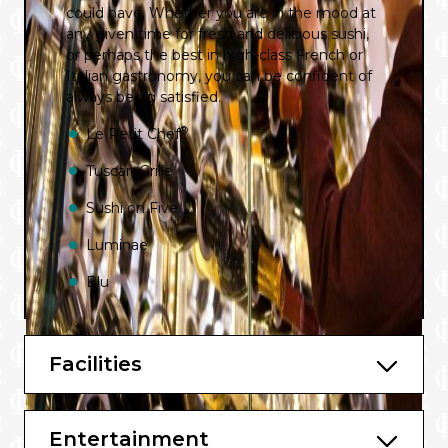
could have. Whether you are in the mood at
any given time for fresh and delicious sushi,
or perhaps the best in high-class French or
Italian gastronomy, you can be confident of
always being satisfied.
®
Le Petit Chef
Tuscan Grille
Sushi on Five
Luminae
Blu
Main Restaurant
Oceanview Café
Facilities
Mast Grill
Entertainment