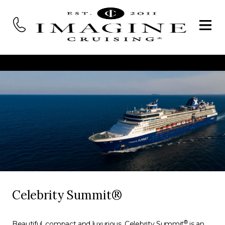
Celebrity Summit®
®
Beautiful, compact and luxurious, Celebrity Summit
is an