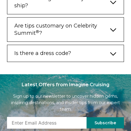
ship?
Are tips customary on Celebrity
®
Summit
?
Is there a dress code?
Latest Offers from Imagine Cruising
Sign up to our newsletter to uncover hidden gems,
inspiring destinations, and insider tips from our expert
team.
Subscribe