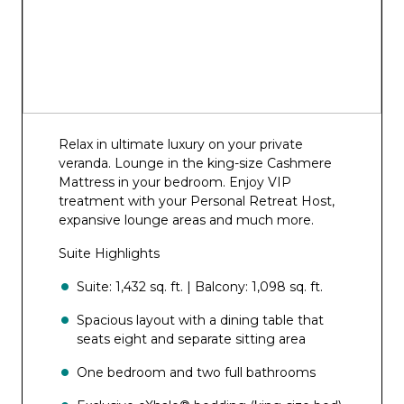
Relax in ultimate luxury on your private
veranda. Lounge in the king-size Cashmere
Mattress in your bedroom. Enjoy VIP
treatment with your Personal Retreat Host,
expansive lounge areas and much more.
Suite Highlights
Suite: 1,432 sq. ft. | Balcony: 1,098 sq. ft.
Spacious layout with a dining table that
seats eight and separate sitting area
One bedroom and two full bathrooms