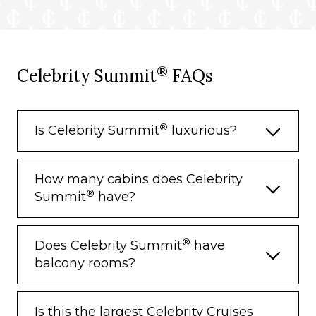
®
Celebrity Summit
FAQs
®
Is Celebrity Summit
luxurious?
How many cabins does Celebrity
®
Summit
have?
®
Does Celebrity Summit
have
balcony rooms?
Is this the largest Celebrity Cruises