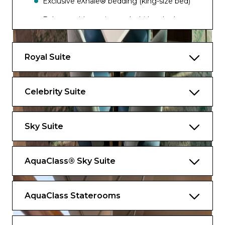
Exclusive eXhale® bedding (king-size bed)
Balcony with seating and whirlpool tub
Marble master bathroom with whirlpool
tub and dual sinks
Royal Suite
Walk-in closet and plentiful storage space
Interactive TV
Celebrity Suite
As a Retreat® guest you’ll enjoy access to an
exclusive lounge, a sundeck and a private
Sky Suite
restaurant as well as the following amenities
included for an unforgettable holiday.
AquaClass® Sky Suite
Services
Dedicated Butler Service
AquaClass Staterooms
Priority check-in, departure, and port
tendering/boarding​