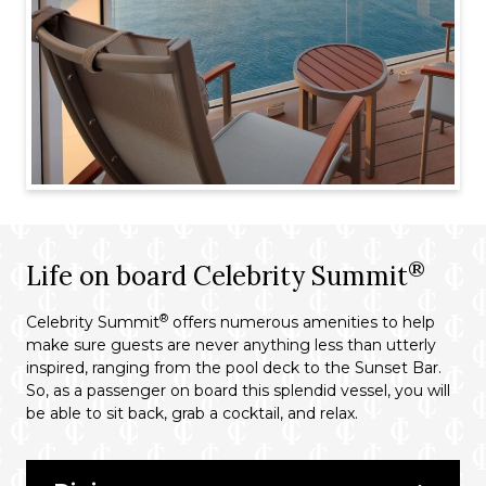
®
Life on board Celebrity Summit
®
Celebrity Summit
offers numerous amenities to help
make sure guests are never anything less than utterly
inspired, ranging from the pool deck to the Sunset Bar.
So, as a passenger on board this splendid vessel, you will
be able to sit back, grab a cocktail, and relax.