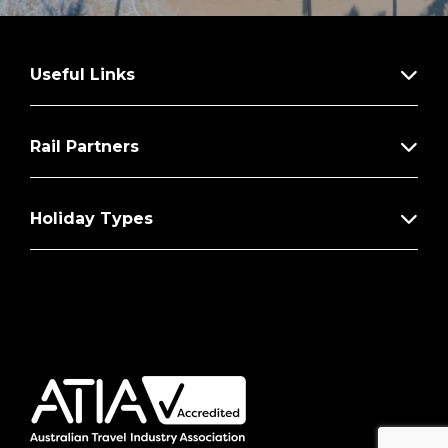
Useful Links
Rail Partners
Holiday Types