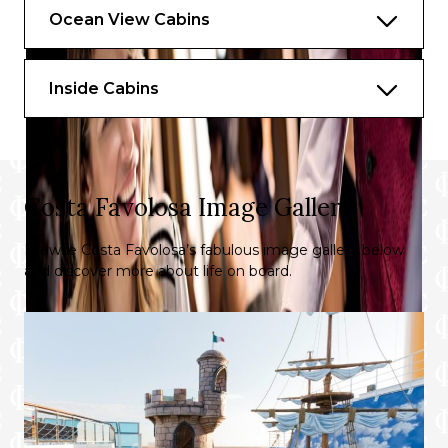
Ocean View Cabins
Inside Cabins
Costa Favolosa Image Gallery
Browse Costa Favolosa’s fabulous image gallery below
and discover more about life on board.