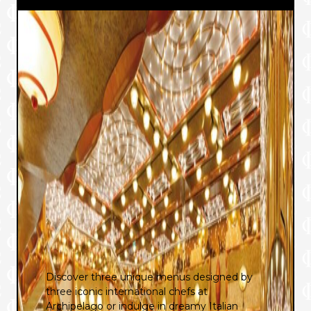
Discover three unique menus designed by
three iconic international chefs at
Archipelago or indulge in dreamy Italian