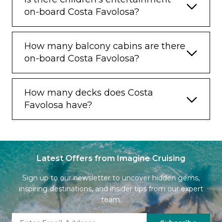
on-board Costa Favolosa?
How many balcony cabins are there
on-board Costa Favolosa?
How many decks does Costa
Favolosa have?
Latest Offers from Imagine Cruising
Sign up to our newsletter to uncover hidden gems,
inspiring destinations, and insider tips from our expert
team.