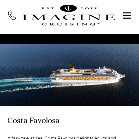
Costa Favolosa
A fairy tale at sea, Costa Favolosa delights adults and