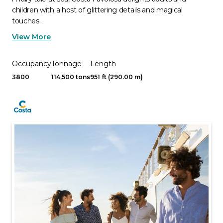
children with a host of glittering details and magical
touches.
View More
Occupancy
Tonnage
Length
3800
114,500 tons
951 ft (290.00 m)