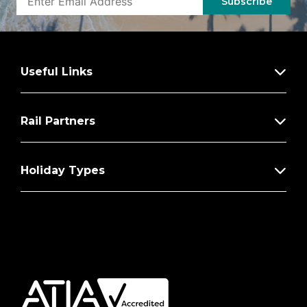
Subscribe
Useful Links
Rail Partners
Holiday Types