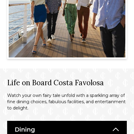
Life on Board Costa Favolosa
Watch your own fairy tale unfold with a sparkling array of
fine dining choices, fabulous facilities, and entertainment
to delight.
Dining