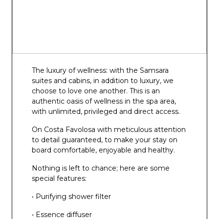
The luxury of wellness: with the Samsara
suites and cabins, in addition to luxury, we
choose to love one another. This is an
authentic oasis of wellness in the spa area,
with unlimited, privileged and direct access.
On Costa Favolosa with meticulous attention
to detail guaranteed, to make your stay on
board comfortable, enjoyable and healthy.
Nothing is left to chance; here are some
special features:
• Purifying shower filter
• Essence diffuser