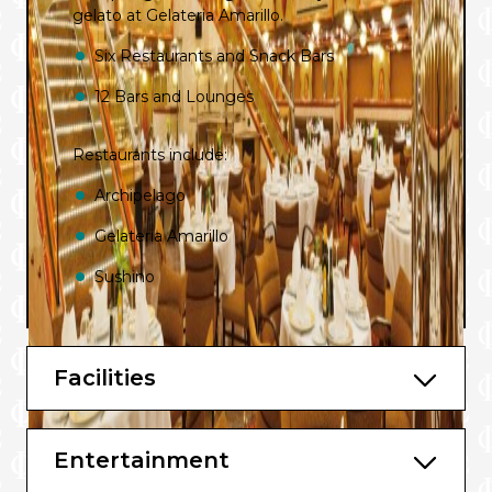
gelato at Gelateria Amarillo.
Six Restaurants and Snack Bars
12 Bars and Lounges
Restaurants include:
Archipelago
Gelateria Amarillo
Sushino
Teppanyaki Restaurant
Facilities
Bars include:
Sunset Lounge Bar
Entertainment