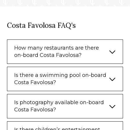
Costa Favolosa FAQ's
How many restaurants are there
on-board Costa Favolosa?
Is there a swimming pool on-board
Costa Favolosa?
Is photography available on-board
Costa Favolosa?
Is there children’s entertainment