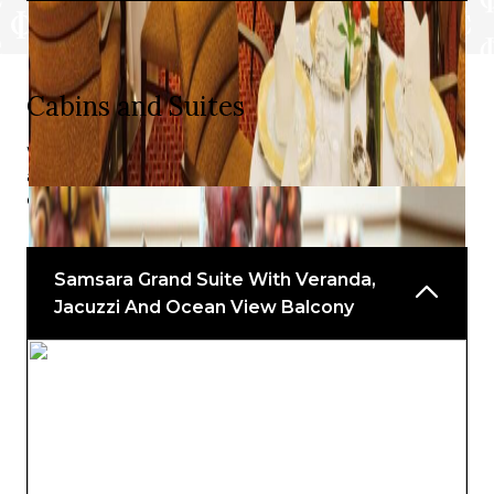
Cabins and Suites
With a choice of views, balconies, and charming indoor
and outdoor spaces, you will find something to delight
every taste.
Samsara Grand Suite With Veranda,
Jacuzzi And Ocean View Balcony