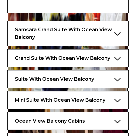
• Scales
• Kettle with a selection of aromatic teas
Samsara Grand Suite With Ocean View
Balcony
Grand Suite With Ocean View Balcony
Suite With Ocean View Balcony
Mini Suite With Ocean View Balcony
Ocean View Balcony Cabins