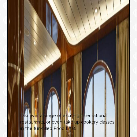
Discover a range of exciting international
restaurants, or even take up cookery classes
in the fun-filled Food LAB.