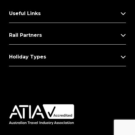
Useful Links
Rail Partners
Holiday Types