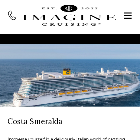
Costa Smeralda
Immerse yourself in a deliciously Italian world of dazzling