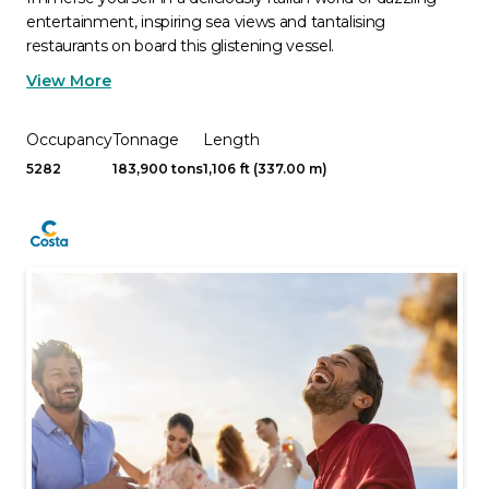
entertainment, inspiring sea views and tantalising
restaurants on board this glistening vessel.
View More
Occupancy
Tonnage
Length
5282
183,900 tons
1,106 ft (337.00 m)