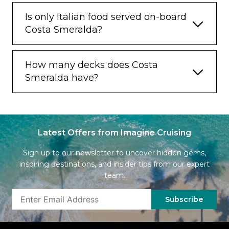
Is only Italian food served on-board
Costa Smeralda?
How many decks does Costa
Smeralda have?
Latest Offers from Imagine Cruising
Sign up to our newsletter to uncover hidden gems,
inspiring destinations, and insider tips from our expert
team.
Subscribe