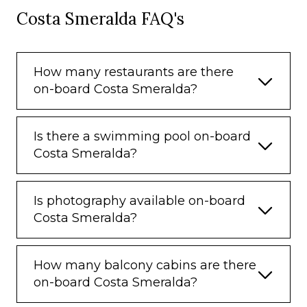
Costa Smeralda FAQ's
How many restaurants are there
on-board Costa Smeralda?
Is there a swimming pool on-board
Costa Smeralda?
Is photography available on-board
Costa Smeralda?
How many balcony cabins are there
on-board Costa Smeralda?