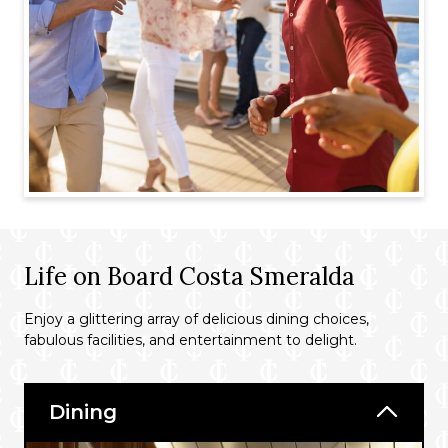
Life on Board Costa Smeralda
Enjoy a glittering array of delicious dining choices,
fabulous facilities, and entertainment to delight.
Dining