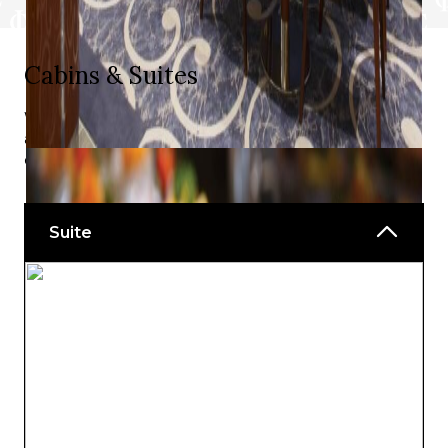
Cabins & Suites
With a choice of views, balconies, and charming indoor
and outdoor spaces, you will find something to delight
every taste.
Suite