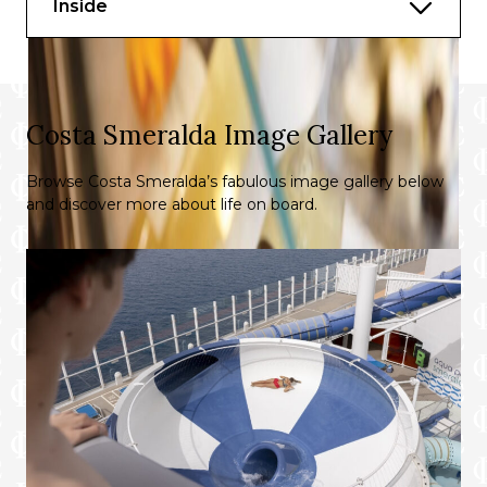
Inside
Costa Smeralda Image Gallery
Browse Costa Smeralda’s fabulous image gallery below
and discover more about life on board.