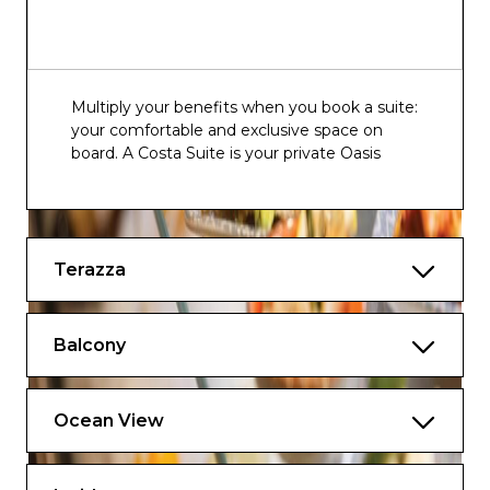
Multiply your benefits when you book a suite:
your comfortable and exclusive space on
board. A Costa Suite is your private Oasis
Terazza
Balcony
Ocean View