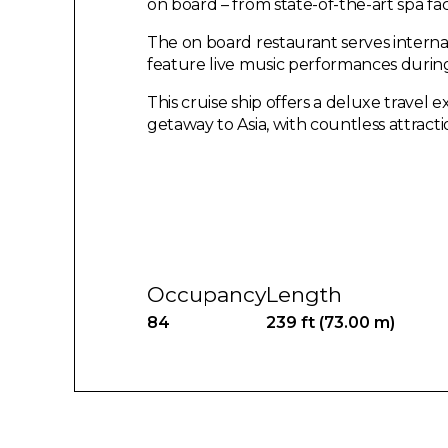
on board – from state-of-the-art spa fac
The on board restaurant serves internat
feature live music performances durin
This cruise ship offers a deluxe travel 
getaway to Asia, with countless attract
Occupancy
Length
84
239 ft (73.00 m)