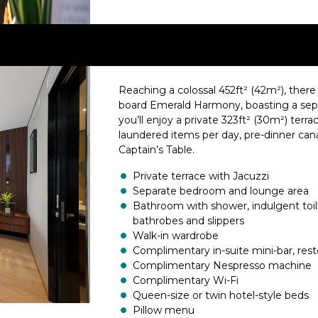
Reaching a colossal 452ft² (42m²), there 
board Emerald Harmony, boasting a sepa
you’ll enjoy a private 323ft² (30m²) terrac
laundered items per day, pre-dinner cana
Captain’s Table.
Private terrace with Jacuzzi
Separate bedroom and lounge area
Bathroom with shower, indulgent toil
bathrobes and slippers
Walk-in wardrobe
Complimentary in-suite mini-bar, rest
Complimentary Nespresso machine
Complimentary Wi-Fi
Queen-size or twin hotel-style beds
Pillow menu