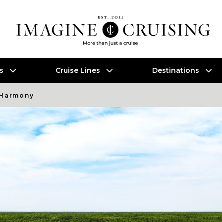
es
Cruise Lines
Destinations
 Harmony