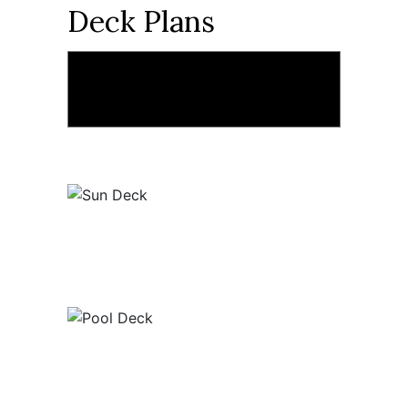
Deck Plans