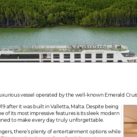
uxurious vessel operated by the well-known Emerald Cruis
9 after it was built in Valletta, Malta. Despite being
ne of its most impressive features is its sleek modern
igned to make every day truly unforgettable.
ngers, there’s plenty of entertainment options while