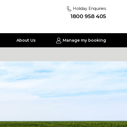
Holiday Enquiries
1800 958 405
About Us
Manage my booking