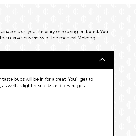
nations on your itinerary or relaxing on board. You
 in the marvellous views of the magical Mekong.
ste buds will be in for a treat! You’ll get to
e, as well as lighter snacks and beverages.