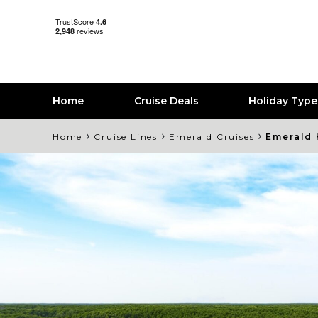
Home
Cruise Deals
Holiday Typ
›
›
›
Home
Cruise Lines
Emerald Cruises
Emerald