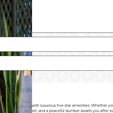
luxury and comfort with luxurious five-star amenities. Whether y
your needs will be met, and a peaceful slumber awaits you after ea