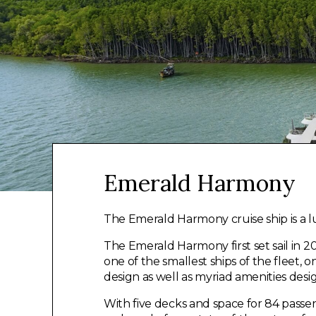
Emerald Harmony
The Emerald Harmony cruise ship is a l
The Emerald Harmony first set sail in 201
one of the smallest ships of the fleet, o
design as well as myriad amenities des
With five decks and space for 84 passe