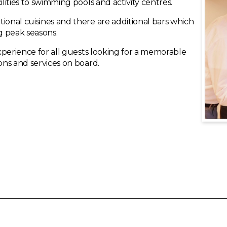
ilities to swimming pools and activity centres.
ional cuisines and there are additional bars which
g peak seasons.
experience for all guests looking for a memorable
ions and services on board.