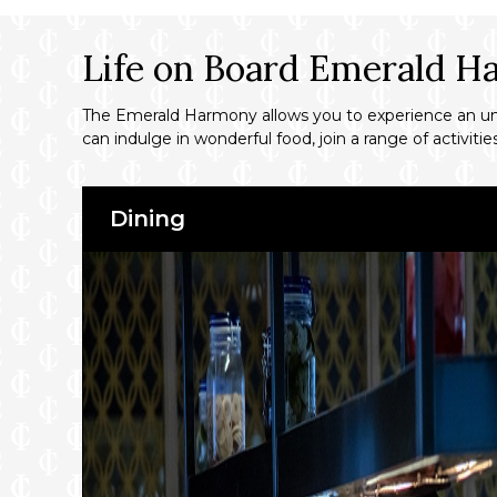
Life on Board Emerald 
The Emerald Harmony allows you to experience an unfor
can indulge in wonderful food, join a range of activit
Dining