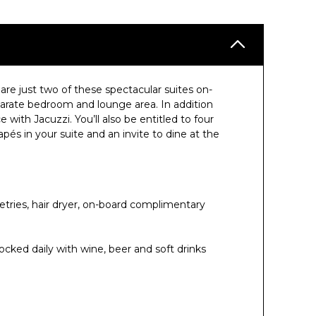
are just two of these spectacular suites on-
rate bedroom and lounge area. In addition
e with Jacuzzi. You’ll also be entitled to four
pés in your suite and an invite to dine at the
etries, hair dryer, on-board complimentary
ocked daily with wine, beer and soft drinks