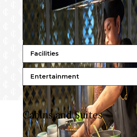
Facilities
Entertainment
Cabins and Suites
On board Emerald Cruises, you’ll be given the finest 
to enjoy your vacation, you can rest assured that all 