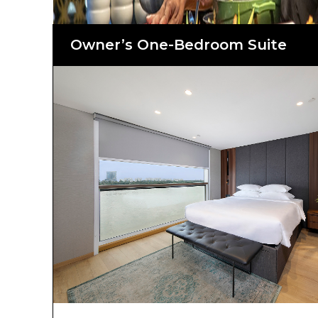
Owner’s One-Bedroom Suite