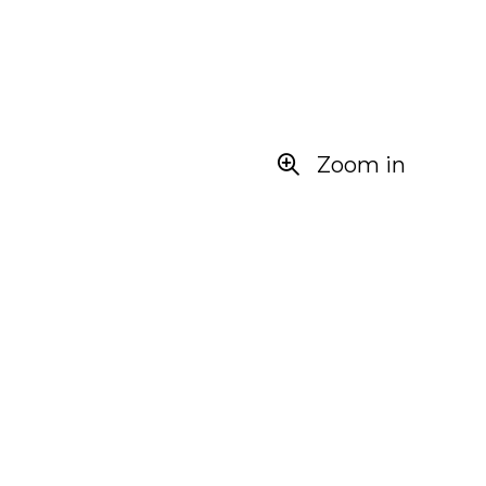
Zoom in