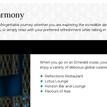
Harmony
gettable journey whether you are exploring the incredible desti
ies, or simply relax with your preferred refreshment while taking
When you go on an Emerald cruise, your ta
enjoy a variety of delicious global cuisin
Reflections Restaurant
Lotus Lounge
Horizon Bar and Lounge
Flavours of Asia