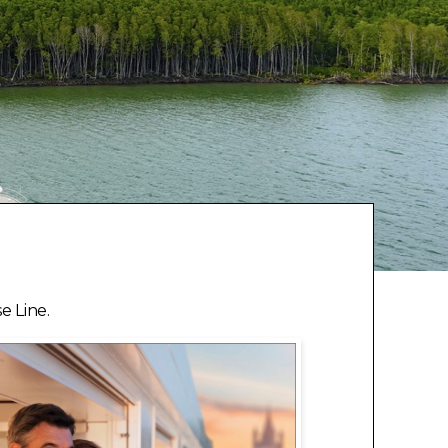
e Line.