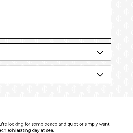
ou’re looking for some peace and quiet or simply want
ch exhilarating day at sea.