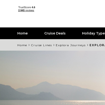
Home
Cruise Deals
Holiday Typ
›
›
›
Home
Cruise Lines
Explora Journeys
EXPLOR