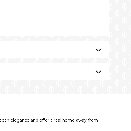
tory
opean elegance and offer a real home-away-from-