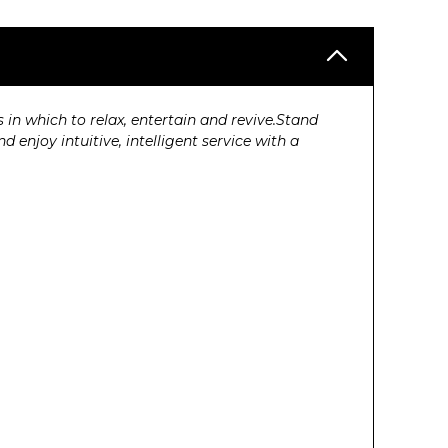
n which to relax, entertain and revive.Stand
enjoy intuitive, intelligent service with a