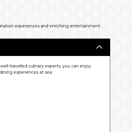
tination experiences and enriching entertainment.
ell-travelled culinary experts, you can enjoy
ining experiences at sea.