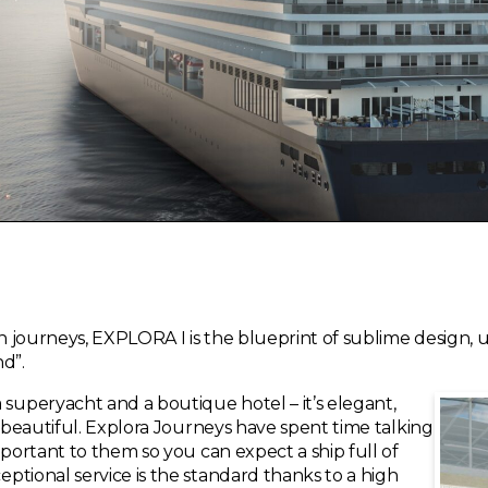
 journeys, EXPLORA I is the blueprint of sublime design, 
d”.
uperyacht and a boutique hotel – it’s elegant,
y beautiful. Explora Journeys have spent time talking
mportant to them so you can expect a ship full of
ptional service is the standard thanks to a high