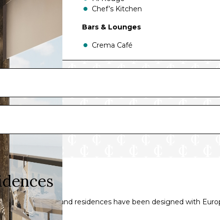
Chef’s Kitchen
Bars & Lounges
Crema Café
Lobby Bar
Explora Lounge
Malt Whisky Bar
Journeys Lounge
Astern Lounge
Astern Pool & Bar
Atoll Pool & Bar
Helios Pool & Bar
Sky Bar On 14
The Conservatory Pool & Bar
Gelateria & Creperie at The Conserva
idences
 suites, penthouses and residences have been designed with Eur