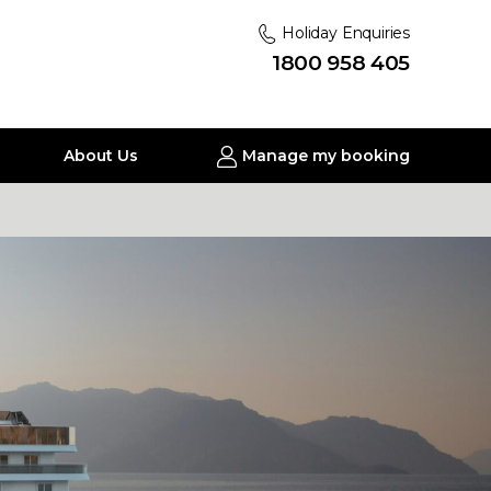
Holiday Enquiries
1800 958 405
About Us
Manage my booking