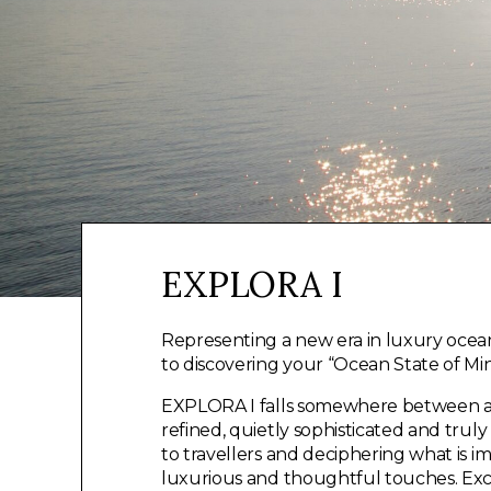
EXPLORA I
Representing a new era in luxury ocean
to discovering your “Ocean State of Min
EXPLORA I falls somewhere between a s
refined, quietly sophisticated and trul
to travellers and deciphering what is i
luxurious and thoughtful touches. Exce