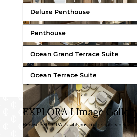
Total Suite Area: 280 sqm (3014 sq. ft)
Deluxe Penthouse
Suite: 155 sqm (1668 sq. ft)
Terrace: 125 sqm (1345 sq. ft)
Penthouse
*All images are a combination of photograph
The artist representations and interior decora
Ocean Grand Terrace Suite
Ocean Terrace Suite
EXPLORA I Image Galler
Browse EXPLORA I’s fabulous image gallery below and