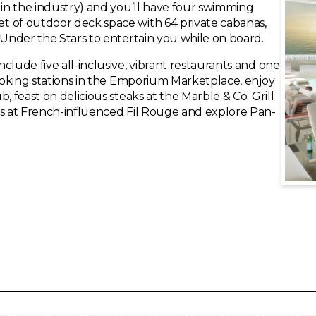
 in the industry) and you’ll have four swimming
t of outdoor deck space with 64 private cabanas,
 Under the Stars to entertain you while on board.
clude five all-inclusive, vibrant restaurants and one
cooking stations in the Emporium Marketplace, enjoy
, feast on delicious steaks at the Marble & Co. Grill
es at French-influenced Fil Rouge and explore Pan-