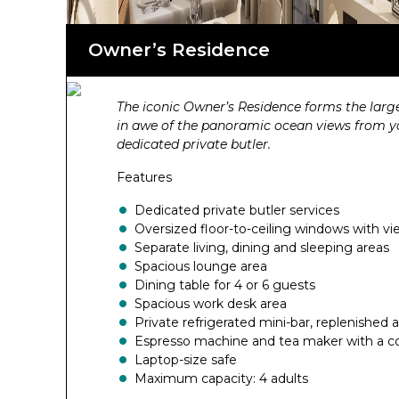
Owner’s Residence
The iconic Owner’s Residence forms the larg
in awe of the panoramic ocean views from your
dedicated private butler.
Features
Dedicated private butler services
Oversized floor-to-ceiling windows with vi
Separate living, dining and sleeping areas
Spacious lounge area
Dining table for 4 or 6 guests
Spacious work desk area
Private refrigerated mini-bar, replenished
Espresso machine and tea maker with a co
Laptop-size safe
Maximum capacity: 4 adults