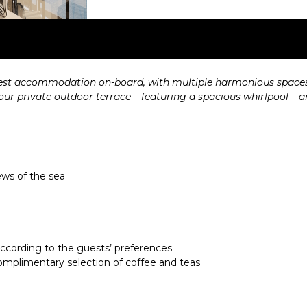
est accommodation on-board, with multiple harmonious spaces i
 private outdoor terrace – featuring a spacious whirlpool – and 
ews of the sea
 according to the guests’ preferences
mplimentary selection of coffee and teas