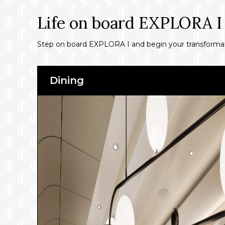
Life on board EXPLORA I
Step on board EXPLORA I and begin your transformativ
Dining