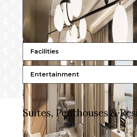
Facilities
Entertainment
Suites, Penthouses & Res
Luxurious and serene, each of their 461 ocean-front
home to every guest.