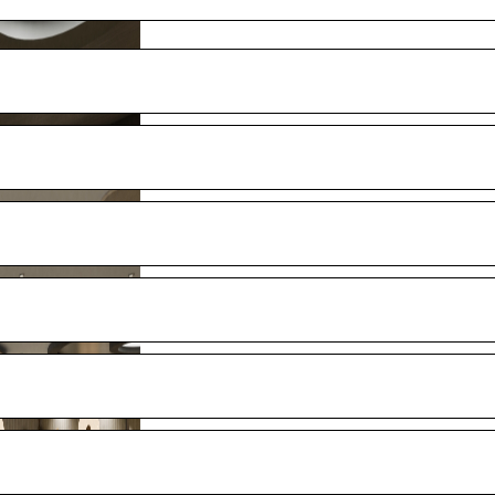
full ship’s width, with private outdoor large whirlpool, day beds
oom
 mirror