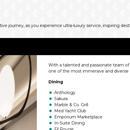
e journey, as you experience ultra-luxury service, inspiring des
With a talented and passionate team of w
one of the most immersive and diverse d
Dining
Anthology
Sakura
Marble & Co. Grill
Med Yacht Club
Emporium Marketplace
In-Suite Dining
Fil Rouge