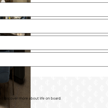
y and artist renderings.
tions, finishes, and furnishings are provided for illustrative pur
y
 discover more about life on board.