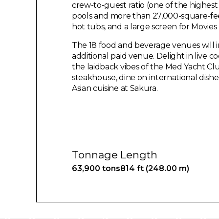
crew-to-guest ratio (one of the highest
pools and more than 27,000-square-fee
hot tubs, and a large screen for Movies
The 18 food and beverage venues will in
additional paid venue. Delight in live 
the laidback vibes of the Med Yacht Club
steakhouse, dine on international dish
Asian cuisine at Sakura.
Tonnage
Length
63,900 tons
814 ft (248.00 m)