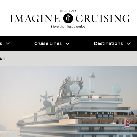
es
Cruise Lines
Destinations
A I