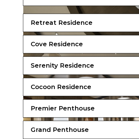
Outdoors
Panoramic ocean-front terrace covering the 
Retreat Residence
loungers
Bedroom
Cove Residence
Bespoke king-sized bed sleep system
Large double sofa bed
Down duvets and pillows
Serenity Residence
Extensive pillow selection
Oversized dressing room
Bathroom
Cocoon Residence
Luxurious marble double vanity bathroom
Spacious bathtub and separate shower r
Premier Penthouse
Private steam room
Plush bathrobes and slippers
Custom bath toiletries and amenities
Hairdryer and illuminated make-up/shaving
Grand Penthouse
Stats