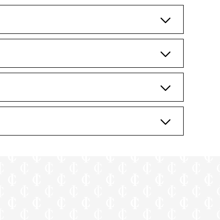
poses only.