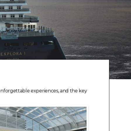
unforgettable experiences, and the key