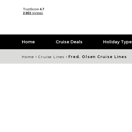
Home
Cruise Deals
Holiday Typ
›
›
Home
Cruise Lines
Fred. Olsen Cruise Lines