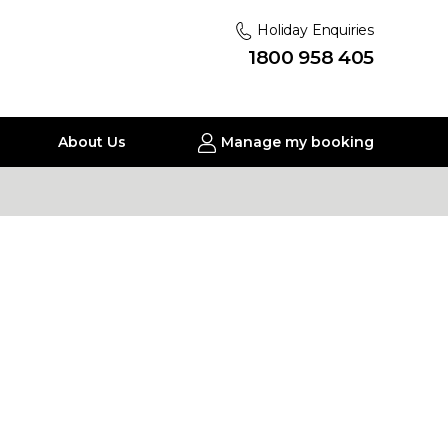
Holiday Enquiries
1800 958 405
About Us
Manage my booking