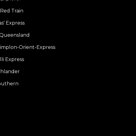
 Red Train
s' Express
f Queensland
Simplon-Orient-Express
li Express
hlander
outhern