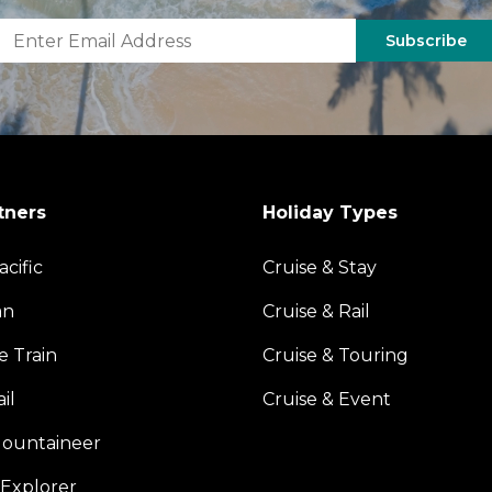
Subscribe
tners
Holiday Types
acific
Cruise & Stay
an
Cruise & Rail
e Train
Cruise & Touring
il
Cruise & Event
ountaineer
Explorer