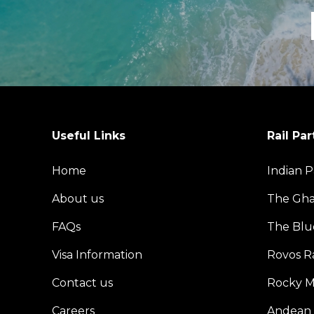
Useful Links
Rail Par
Home
Indian P
About us
The Gh
FAQs
The Blu
Visa Information
Rovos Ra
Contact us
Rocky M
Careers
Andean 