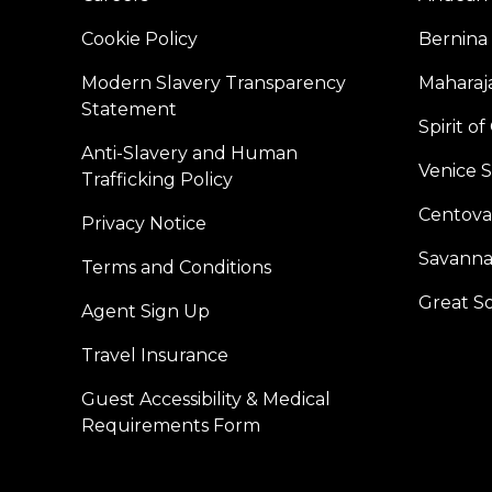
Cookie Policy
Bernina
Modern Slavery Transparency
Maharaja
Statement
Spirit o
Anti-Slavery and Human
Venice 
Trafficking Policy
Centoval
Privacy Notice
Savanna
Terms and Conditions
Great S
Agent Sign Up
Travel Insurance
Guest Accessibility & Medical
Requirements Form