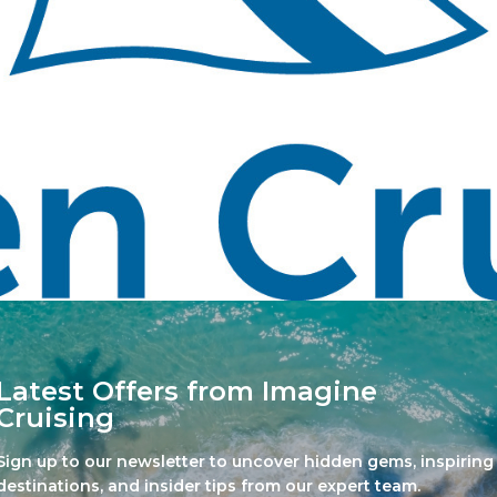
Latest Offers from Imagine
Cruising
Sign up to our newsletter to uncover hidden gems, inspiring
destinations, and insider tips from our expert team.