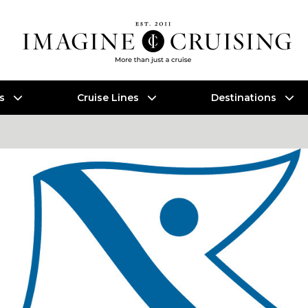
es
Cruise Lines
Destinations