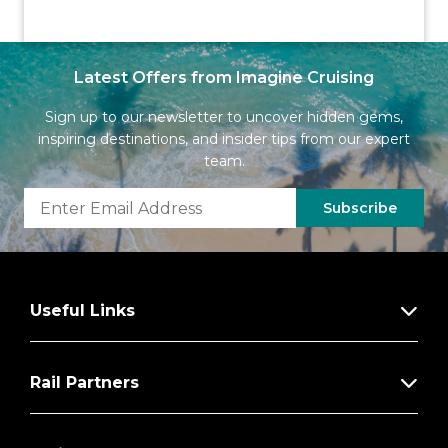
Latest Offers from Imagine Cruising
Sign up to our newsletter to uncover hidden gems,
inspiring destinations, and insider tips from our expert
team.
Subscribe
Useful Links
Rail Partners