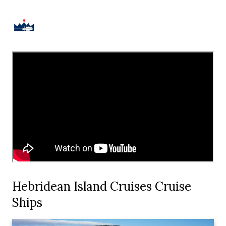
Hebridean Island Cruises Cruise
Ships