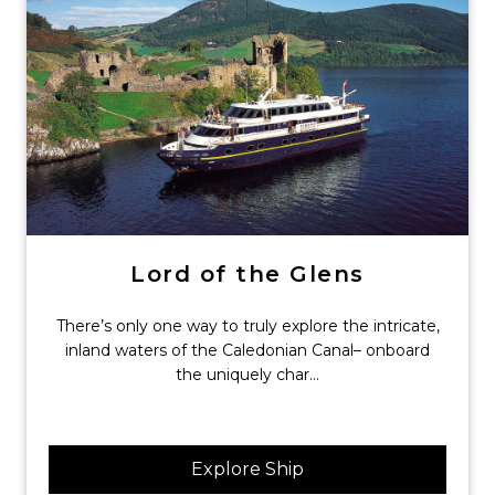
Lord of the Glens
There’s only one way to truly explore the intricate,
inland waters of the Caledonian Canal– onboard
the uniquely char...
Explore Ship