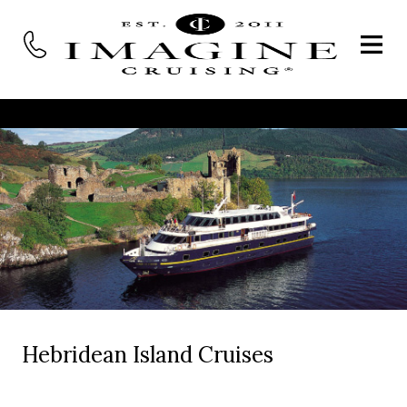
Hebridean Island Cruises