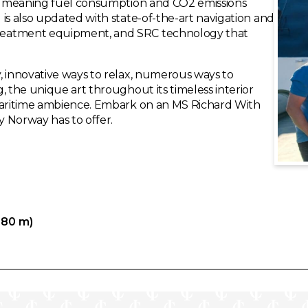
ip, meaning fuel consumption and CO2 emissions
is also updated with state-of-the-art navigation and
reatment equipment, and SRC technology that
, innovative ways to relax, numerous ways to
, the unique art throughout its timeless interior
 maritime ambience. Embark on an MS Richard With
 Norway has to offer.
.80 m)