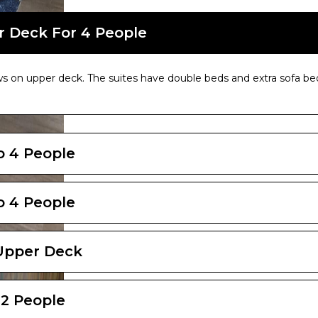
r Deck For 4 People
s on upper deck. The suites have double beds and extra sofa bed
To 4 People
To 4 People
 Upper Deck
 2 People