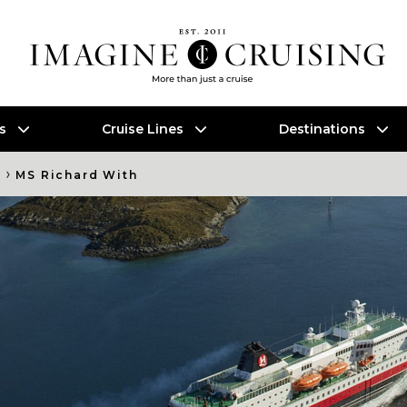
es
Cruise Lines
Destinations
›
s
MS Richard With