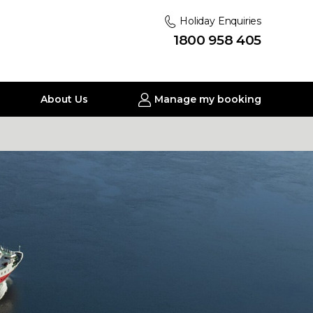
Holiday Enquiries
1800 958 405
About Us
Manage my booking