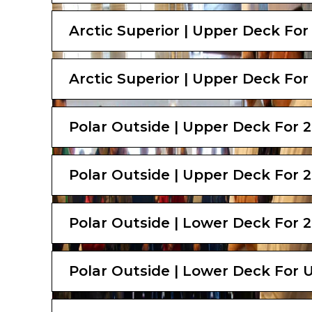
Arctic Superior | Upper Deck For
Arctic Superior | Upper Deck For
Polar Outside | Upper Deck For 
Polar Outside | Upper Deck For 
Polar Outside | Lower Deck For 2
Polar Outside | Lower Deck For U