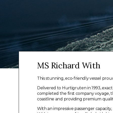
MS Richard With
This stunning, eco-friendly vessel prou
Delivered to Hurtigruten in 1993, exac
completed the first company voyage, th
coastline and providing premium quality
With an impressive passenger capacity,