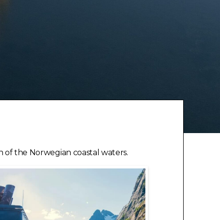
on of the Norwegian coastal waters.