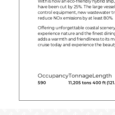
With is now an eco-friendly hybrid sh
have been cut by 25%. The large vessel 
control equipment, new wastewater t
reduce NOx emissions by at least 80%.
Offering unforgettable coastal scenery
experience nature and the finest dining
adds a warmth and friendliness to its
cruise today and experience the beauty
Occupancy
Tonnage
Length
590
11,205 tons
400 ft (121