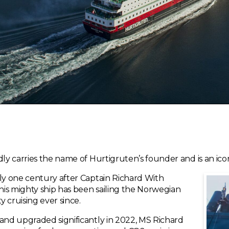
dly carries the name of Hurtigruten’s founder and is an ic
tly one century after Captain Richard With
is mighty ship has been sailing the Norwegian
 cruising ever since.
 and upgraded significantly in 2022, MS Richard