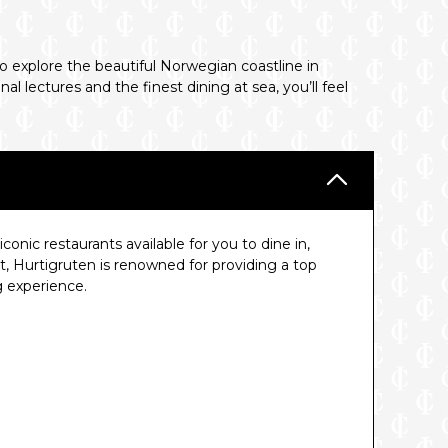
o explore the beautiful Norwegian coastline in
 lectures and the finest dining at sea, you’ll feel
conic restaurants available for you to dine in,
t, Hurtigruten is renowned for providing a top
g experience.