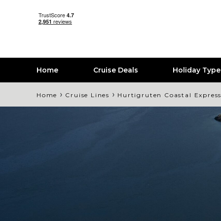
Home
Cruise Deals
Holiday Typ
›
›
Home
Cruise Lines
Hurtigruten Coastal Expres