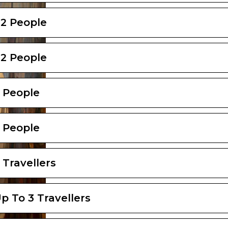
 2 People
 2 People
2 People
2 People
 Travellers
p To 3 Travellers