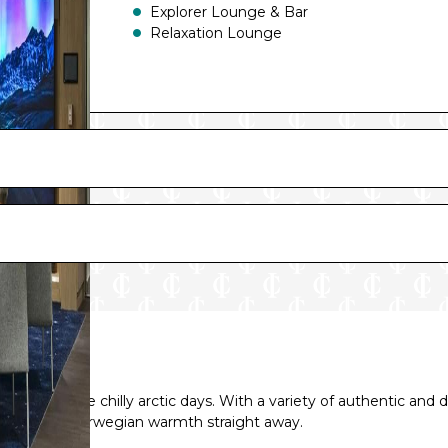
Explorer Lounge & Bar
Relaxation Lounge
fee on those chilly arctic days. With a variety of authentic and 
 hospitable Norwegian warmth straight away.