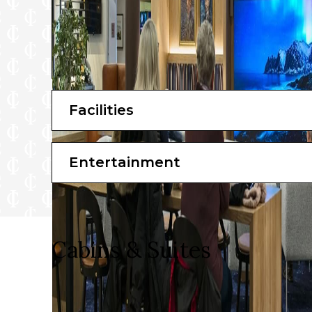
Facilities
Entertainment
Cabins & Suites
Make yourself comfortable with a hot cup of tea or cof
awesome amenities for your comfort, you’ll feel the