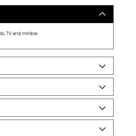
s, TV and minibar.