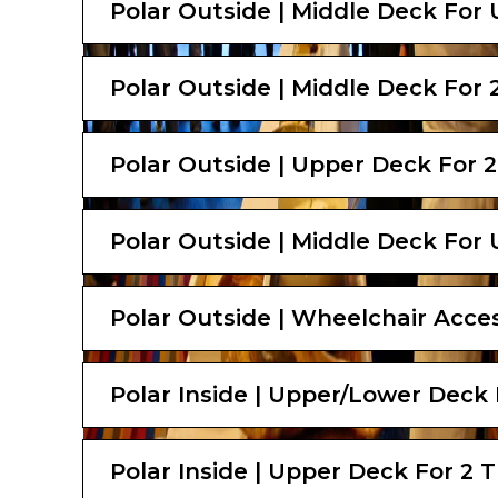
Polar Outside | Middle Deck For 
Polar Outside | Middle Deck For 2
Polar Outside | Upper Deck For 2
Polar Outside | Middle Deck For 
Polar Outside | Wheelchair Acces
Polar Inside | Upper/Lower Deck 
Polar Inside | Upper Deck For 2 T