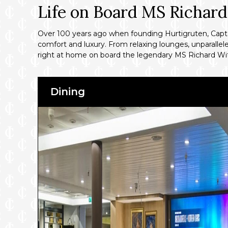
Life on Board MS Richar
Over 100 years ago when founding Hurtigruten, Captain
comfort and luxury. From relaxing lounges, unparallele
right at home on board the legendary MS Richard Wi
Dining