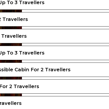
Up To 3 Travellers
 Travellers
 Travellers
Up To 3 Travellers
sible Cabin For 2 Travellers
For 2 Travellers
ravellers