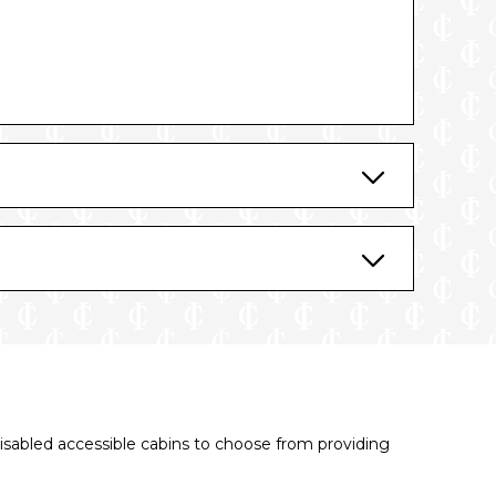
disabled accessible cabins to choose from providing