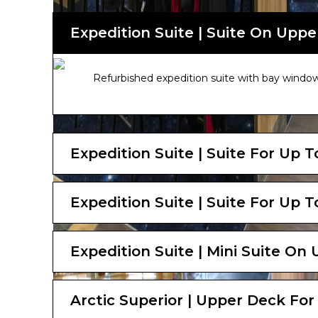
Expedition Suite | Suite On Uppe
Refurbished expedition suite with bay window
Expedition Suite | Suite For Up 
Expedition Suite | Suite For Up 
Expedition Suite | Mini Suite On
Arctic Superior | Upper Deck For