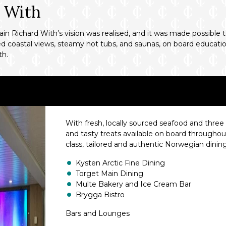
d With
 Richard With’s vision was realised, and it was made possible t
d coastal views, steamy hot tubs, and saunas, on board educational
th.
With fresh, locally sourced seafood and three i
and tasty treats available on board throughou
class, tailored and authentic Norwegian dinin
Kysten Arctic Fine Dining
Torget Main Dining
Multe Bakery and Ice Cream Bar
Brygga Bistro
Bars and Lounges