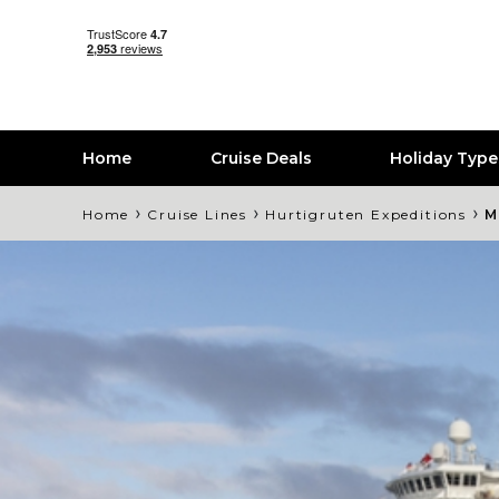
Home
Cruise Deals
Holiday Typ
›
›
›
Home
Cruise Lines
Hurtigruten Expeditions
M