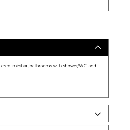
, stereo, minibar, bathrooms with shower/WC, and
.