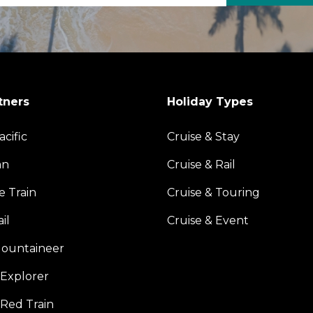
tners
Holiday Types
acific
Cruise & Stay
an
Cruise & Rail
e Train
Cruise & Touring
il
Cruise & Event
ountaineer
Explorer
 Red Train