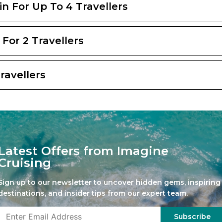
bin For Up To 4 Travellers
 For 2 Travellers
Travellers
Latest Offers from Imagine
Cruising
Sign up to our newsletter to uncover hidden gems, inspiring
destinations, and insider tips from our expert team.
Subscribe