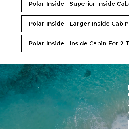
Polar Inside | Superior Inside Ca
Polar Inside | Larger Inside Cabin
Polar Inside | Inside Cabin For 2 