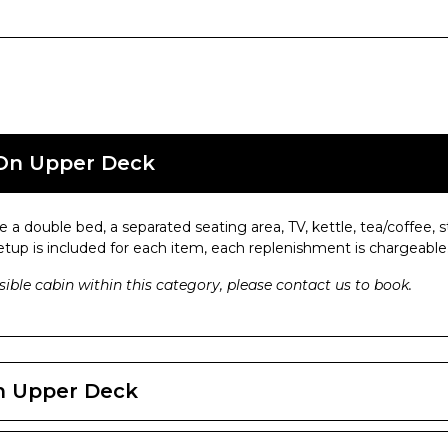
 On Upper Deck
 a double bed, a separated seating area, TV, kettle, tea/coffee
setup is included for each item, each replenishment is chargeable
ible cabin within this category, please contact us to book.
On Upper Deck