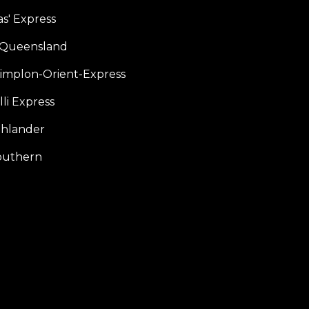
s' Express
f Queensland
Simplon-Orient-Express
li Express
hlander
outhern