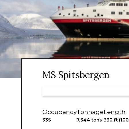
MS Spitsbergen
Occupancy
Tonnage
Length
335
7,344 tons
330 ft (10