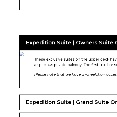
Expedition Suite | Owners Suite
These exclusive suites on the upper deck have
a spacious private balcony. The first minibar 
Please note that we have a wheelchair access
Expedition Suite | Grand Suite 