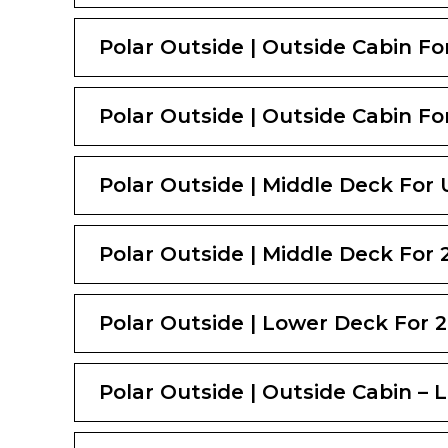
Polar Outside | Outside Cabin For
Polar Outside | Outside Cabin For
Polar Outside | Middle Deck For 
Polar Outside | Middle Deck For 2
Polar Outside | Lower Deck For 2
Polar Outside | Outside Cabin – 