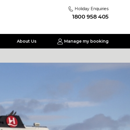
Holiday Enquiries
1800 958 405
About Us
Manage my booking