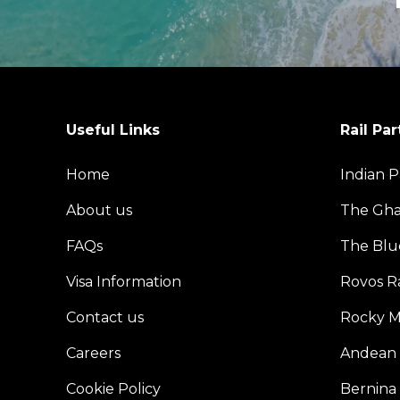
Useful Links
Rail Par
Home
Indian P
About us
The Gh
FAQs
The Blu
Visa Information
Rovos Ra
Contact us
Rocky M
Careers
Andean 
Cookie Policy
Bernina