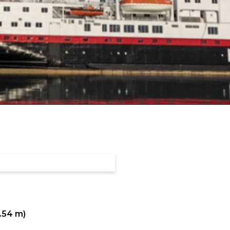
0.54 m)