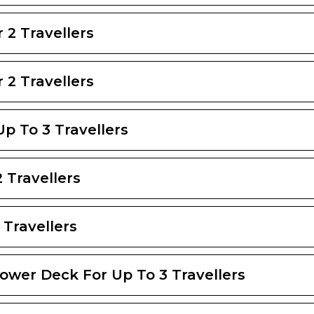
 2 Travellers
 2 Travellers
Up To 3 Travellers
 Travellers
 Travellers
Lower Deck For Up To 3 Travellers