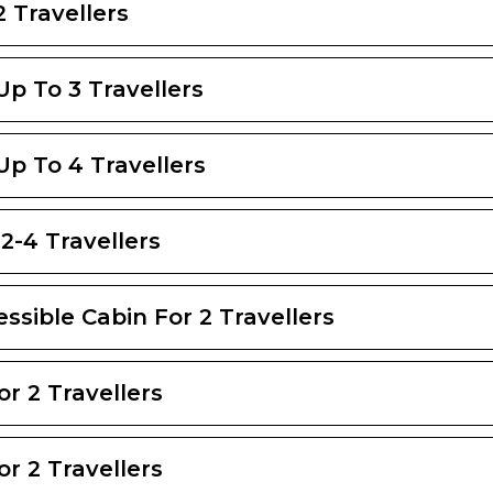
2 Travellers
 Up To 3 Travellers
 Up To 4 Travellers
2-4 Travellers
ssible Cabin For 2 Travellers
or 2 Travellers
or 2 Travellers