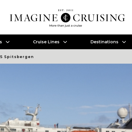
es
Cruise Lines
Destinations
S Spitsbergen