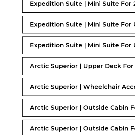
Expedition Suite | Mini Suite For 
Expedition Suite | Mini Suite For
Expedition Suite | Mini Suite For
Arctic Superior | Upper Deck For 
Arctic Superior | Wheelchair Acce
Arctic Superior | Outside Cabin F
Arctic Superior | Outside Cabin F