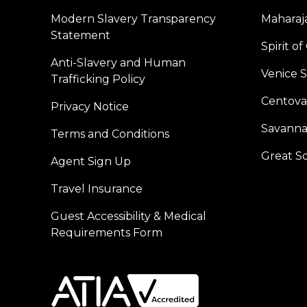
Modern Slavery Transparency
Maharaja
Statement
Spirit o
Anti-Slavery and Human
Venice 
Trafficking Policy
Centoval
Privacy Notice
Savanna
Terms and Conditions
Great S
Agent Sign Up
Travel Insurance
Guest Accessibility & Medical
Requirements Form