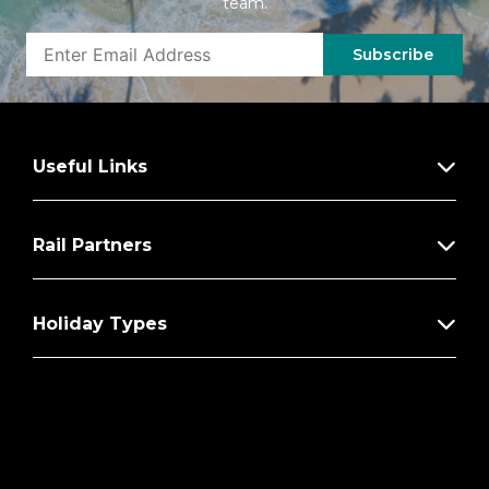
team.
Subscribe
Useful Links
Rail Partners
Holiday Types