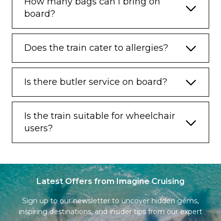
How many bags can I bring on
board?
Does the train cater to allergies?
Is there butler service on board?
Is the train suitable for wheelchair
users?
Latest Offers from Imagine Cruising
Sign up to our newsletter to uncover hidden gems,
inspiring destinations, and insider tips from our expert