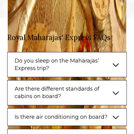
Royal Maharajas' Express FAQs
Do you sleep on the Maharajas’
Express trip?
Are there different standards of
cabins on board?
Is there air conditioning on board?