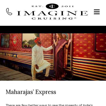
Maharajas’ Express
There are few better ways to see the majesty of India’s