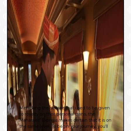
Mimicking the service that used to be given
to royalty on their personal trains, the
Maharajas’ Express makes certain that it is on
the same level. To begin your journey, you’ll