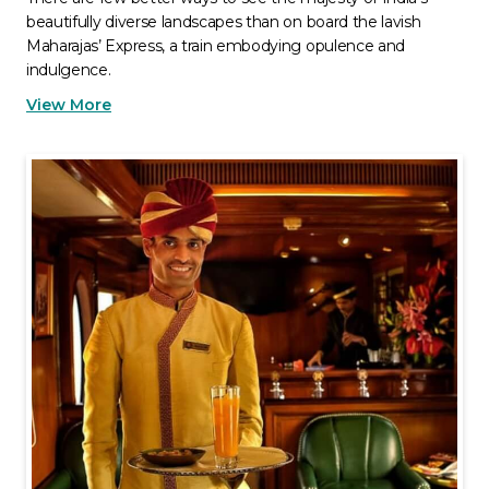
beautifully diverse landscapes than on board the lavish
Maharajas’ Express, a train embodying opulence and
indulgence.
View More