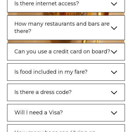
Is there internet access?
How many restaurants and bars are
there?
Can you use a credit card on board?
Is food included in my fare?
Is there a dress code?
Will I need a Visa?