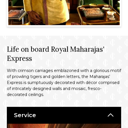
Life on board Royal Maharajas'
Express
With crimson carriages emblazoned with a glorious motif
of prowling tigers and golden letters, the Maharajas’
Express is sumptuously decorated with décor comprised
of intricately designed walls and mosaic, fresco-
decorated ceilings.
Service