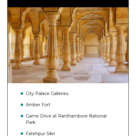
Porterage at stations
City Palace Galleries
Amber Fort
Game Drive at Ranthambore National
Park
Fatehpur Sikri