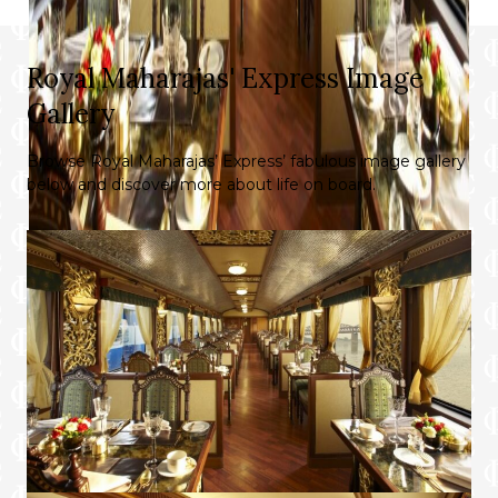
Royal Maharajas' Express Image
Gallery
Browse Royal Maharajas’ Express’ fabulous image gallery
below and discover more about life on board.