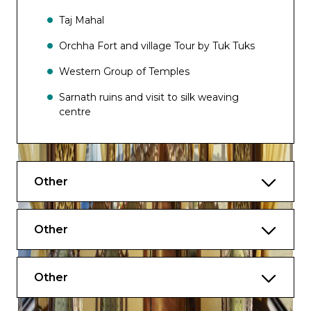
Taj Mahal
Orchha Fort and village Tour by Tuk Tuks
Western Group of Temples
Sarnath ruins and visit to silk weaving
centre
Boat ride on the Ganges to witness
Evening Aarti
Other
Other
Other