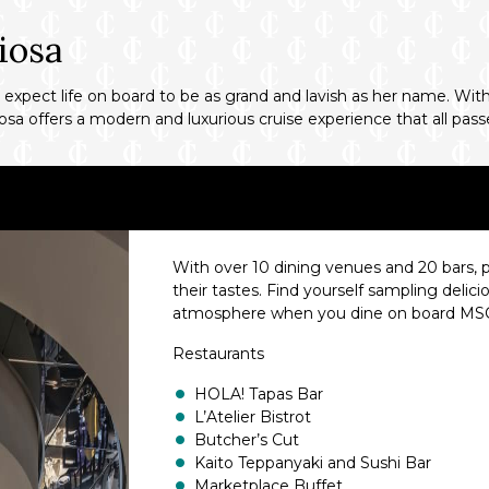
iosa
expect life on board to be as grand and lavish as her name. With 
sa offers a modern and luxurious cruise experience that all passe
With over 10 dining venues and 20 bars, p
their tastes. Find yourself sampling delic
atmosphere when you dine on board MSC
Restaurants
HOLA! Tapas Bar
L’Atelier Bistrot
Butcher’s Cut
Kaito Teppanyaki and Sushi Bar
Marketplace Buffet