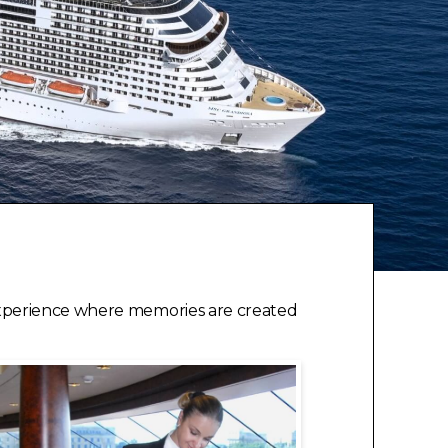
experience where memories are created