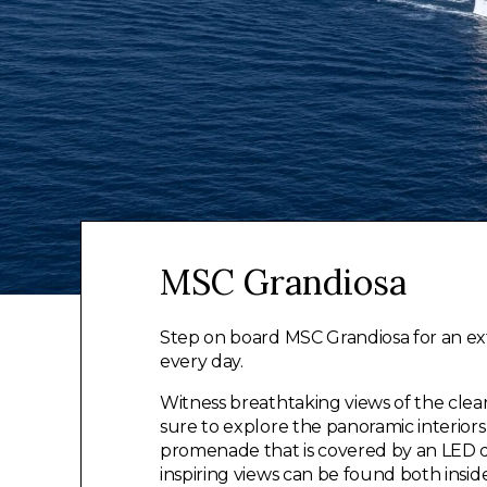
MSC Grandiosa
Step on board MSC Grandiosa for an ex
every day.
Witness breathtaking views of the cle
sure to explore the panoramic interio
promenade that is covered by an LED d
inspiring views can be found both insi