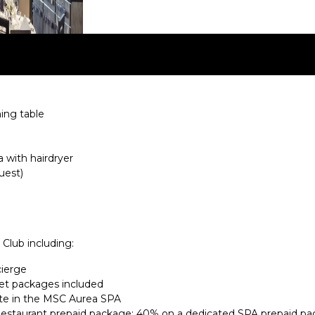
ning table
 with hairdryer
uest)
 Club including:
cierge
et packages included
te in the MSC Aurea SPA
Restaurant prepaid package; 40% on a dedicated SPA prepaid pa