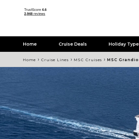
Home
Cruise Deals
Holiday Typ
›
›
›
Home
Cruise Lines
MSC Cruises
MSC Grandi