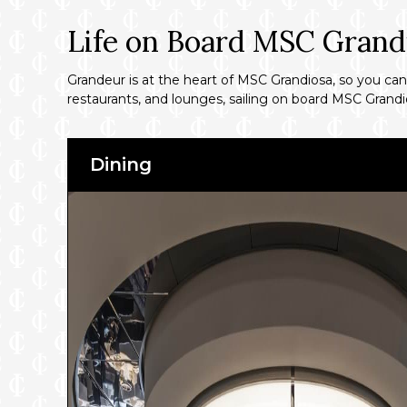
Life on Board MSC Grand
Grandeur is at the heart of MSC Grandiosa, so you can 
restaurants, and lounges, sailing on board MSC Grandio
Dining