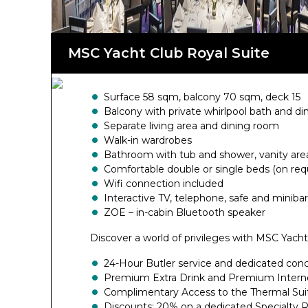
range of benefits.
MSC Yacht Club Royal Suite
Surface 58 sqm, balcony 70 sqm, deck 15
Balcony with private whirlpool bath and di
Separate living area and dining room
Walk-in wardrobes
Bathroom with tub and shower, vanity area
Comfortable double or single beds (on req
Wifi connection included
Interactive TV, telephone, safe and minibar
ZOE – in-cabin Bluetooth speaker
Discover a world of privileges with MSC Yacht
24-Hour Butler service and dedicated con
Premium Extra Drink and Premium Intern
Complimentary Access to the Thermal Sui
Discounts: 20% on a dedicated Specialty 