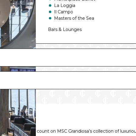
La Loggia
Il Campo
Masters of the Sea
Bars & Lounges
Carousel Lounge
Edge Cocktail Bar
Champagne Bar
Attic Club
Sky Lounge
TV Studio & Bar
Top Sail Lounge
Jean-Philippe Maury Chocolaterie
e pillow, you can count on MSC Grandiosa’s collection of luxurio