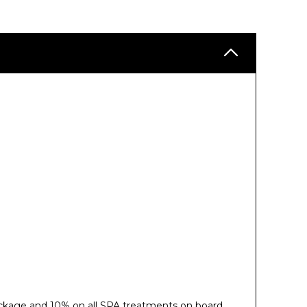
ckage and 10% on all SPA treatments on board.