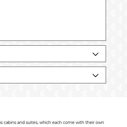
us cabins and suites, which each come with their own