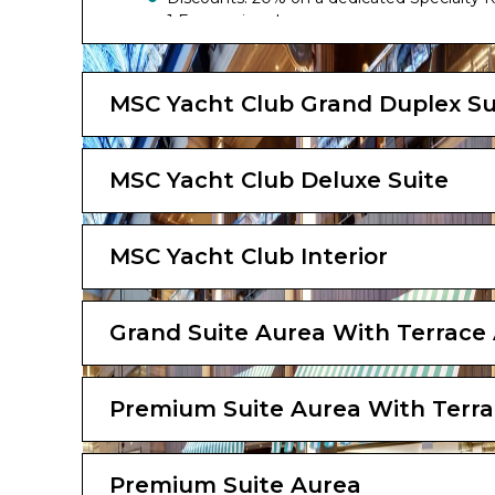
1 Free cruise change
The image is representative only; the size, l
MSC Yacht Club Grand Duplex Su
MSC Yacht Club Deluxe Suite
MSC Yacht Club Interior
Grand Suite Aurea With Terrace
Premium Suite Aurea With Terra
Premium Suite Aurea