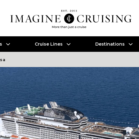
es
Cruise Lines
Destinations
osa