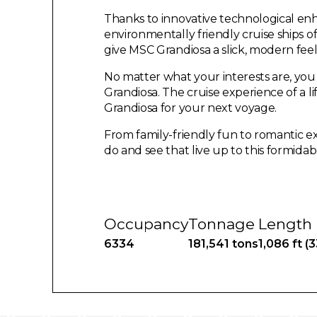
Thanks to innovative technological en
environmentally friendly cruise ships o
give MSC Grandiosa a slick, modern feel
No matter what your interests are, yo
Grandiosa. The cruise experience of a l
Grandiosa for your next voyage.
From family-friendly fun to romantic ex
do and see that live up to this formidab
Occupancy
Tonnage
Length
6334
181,541 tons
1,086 ft (