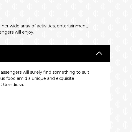
her wide array of activities, entertainment,
ngers will enjoy.
assengers will surely find something to suit
ious food amid a unique and exquisite
 Grandiosa.