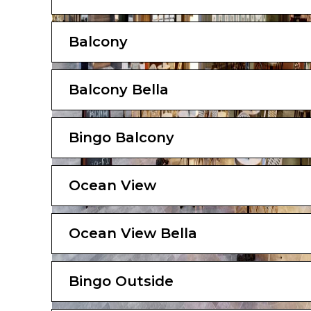
Balcony
Balcony Bella
Bingo Balcony
Ocean View
Ocean View Bella
Bingo Outside