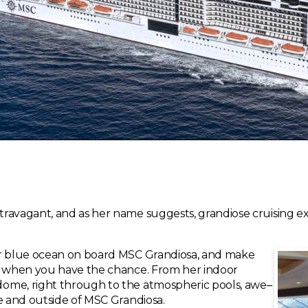
travagant, and as her name suggests, grandiose cruising 
ar blue ocean on board MSC Grandiosa, and make
rs when you have the chance. From her indoor
ome, right through to the atmospheric pools, awe–
de and outside of MSC Grandiosa.