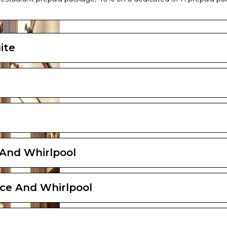
ayout and furniture may vary (within the same cabin category).
ite
 And Whirlpool
ce And Whirlpool