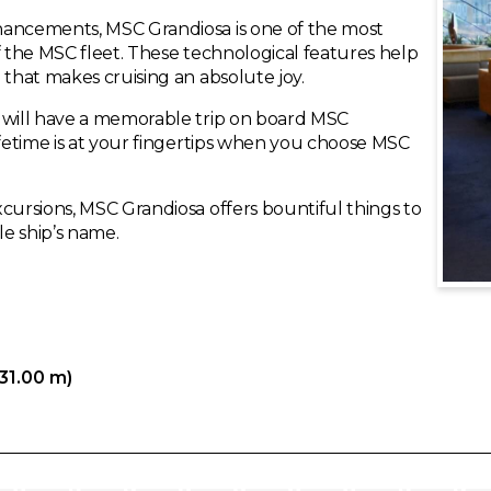
hancements, MSC Grandiosa is one of the most
f the MSC fleet. These technological features help
 that makes cruising an absolute joy.
u will have a memorable trip on board MSC
ifetime is at your fingertips when you choose MSC
cursions, MSC Grandiosa offers bountiful things to
le ship’s name.
331.00 m)