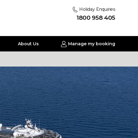
Holiday Enquiries
1800 958 405
About Us
Manage my booking