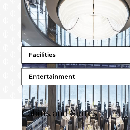
Facilities
Entertainment
Cabins and Suites
When it’s time to lay your head down on a comfortabl