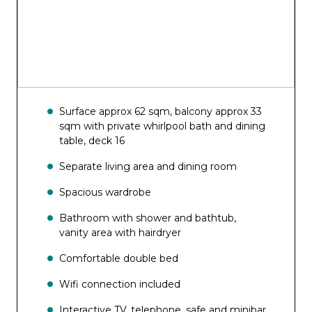
Top Sail Lounge
Wine & Cocktails
Surface approx 62 sqm, balcony approx 33
sqm with private whirlpool bath and dining
table, deck 16
Separate living area and dining room
Spacious wardrobe
Bathroom with shower and bathtub,
vanity area with hairdryer
Comfortable double bed
Wifi connection included
Interactive TV, telephone, safe and minibar