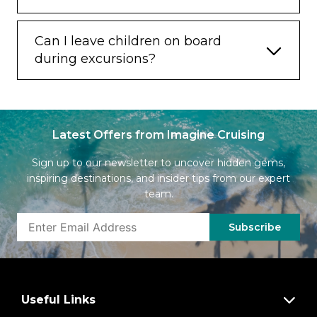
Can I leave children on board
during excursions?
Latest Offers from Imagine Cruising
Sign up to our newsletter to uncover hidden gems,
inspiring destinations, and insider tips from our expert
team.
Subscribe
Useful Links