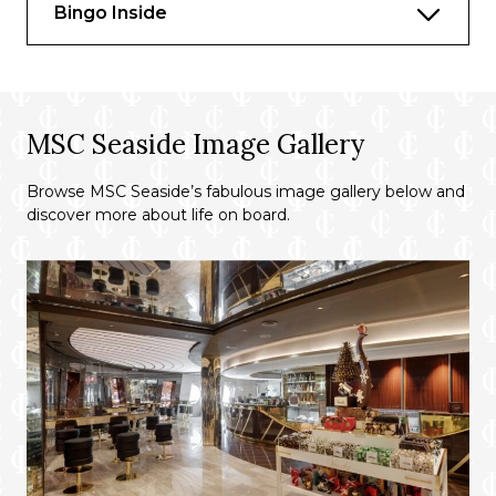
Bingo Inside
MSC Seaside Image Gallery
Browse MSC Seaside’s fabulous image gallery below and
discover more about life on board.