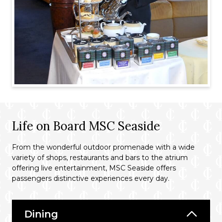
Life on Board MSC Seaside
From the wonderful outdoor promenade with a wide
variety of shops, restaurants and bars to the atrium
offering live entertainment, MSC Seaside offers
passengers distinctive experiences every day.
Dining