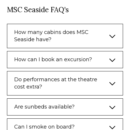
MSC Seaside FAQ's
How many cabins does MSC
Seaside have?
How can I book an excursion?
Do performances at the theatre
cost extra?
Are sunbeds available?
Can I smoke on board?