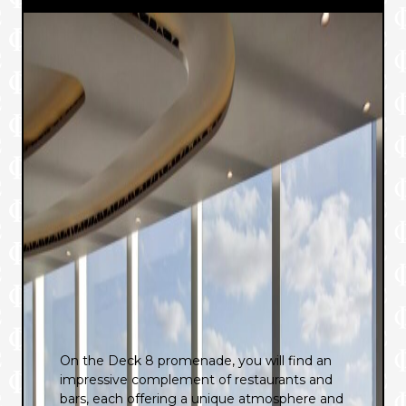
On the Deck 8 promenade, you will find an
impressive complement of restaurants and
bars, each offering a unique atmosphere and