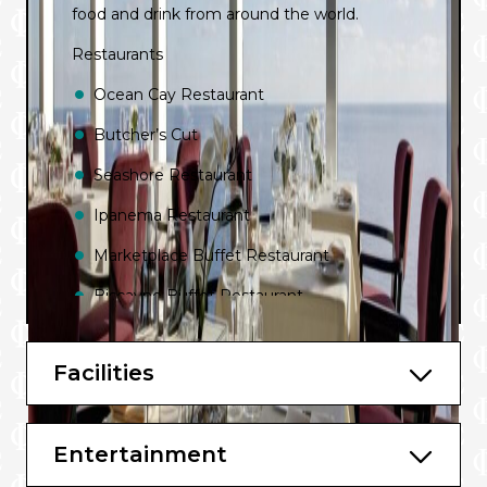
food and drink from around the world.
Restaurants
Ocean Cay Restaurant
Butcher’s Cut
Seashore Restaurant
Ipanema Restaurant
Marketplace Buffet Restaurant
Biscayne Buffet Restaurant
Bars & Lounges
Facilities
Venchi 1878 Chocolate Bar
Venchi 1878 Gelato & Creperie
Entertainment
Seaview Lounge