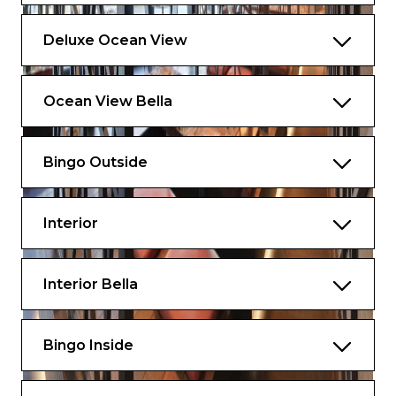
Deluxe Ocean View
Ocean View Bella
Bingo Outside
Interior
Interior Bella
Bingo Inside