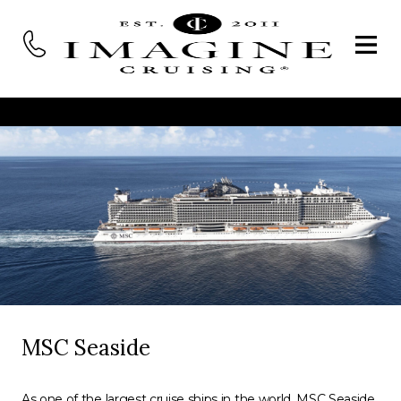
MSC Seaside
As one of the largest cruise ships in the world, MSC Seaside