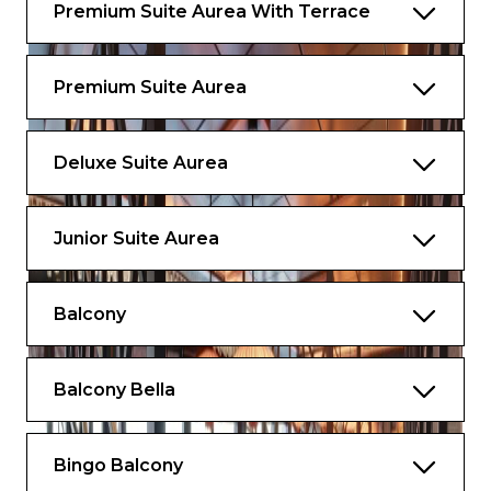
layout and furniture may vary (within the
Premium Suite Aurea With Terrace
same cabin category).
Premium Suite Aurea
Deluxe Suite Aurea
Junior Suite Aurea
Balcony
Balcony Bella
Bingo Balcony