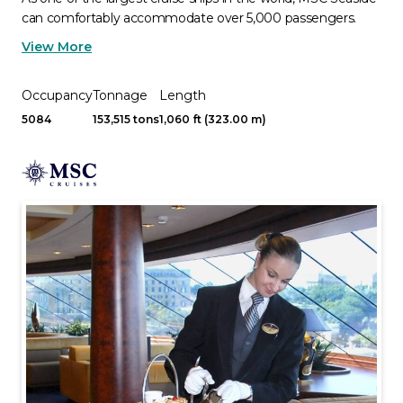
can comfortably accommodate over 5,000 passengers.
View More
Occupancy
Tonnage
Length
5084
153,515 tons
1,060 ft (323.00 m)