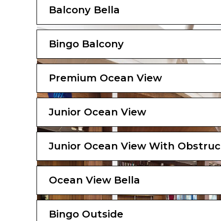
Balcony Bella
Bingo Balcony
Premium Ocean View
Junior Ocean View
Junior Ocean View With Obstruc
Ocean View Bella
Bingo Outside