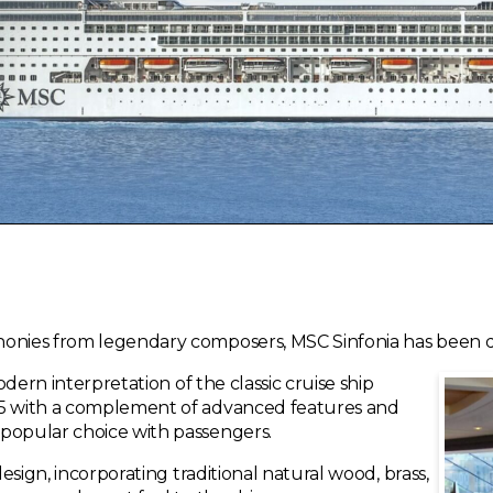
honies from legendary composers, MSC Sinfonia has been de
modern interpretation of the classic cruise ship
15 with a complement of advanced features and
 popular choice with passengers.
design, incorporating traditional natural wood, brass,