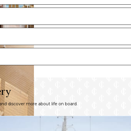
ery
nd discover more about life on board.