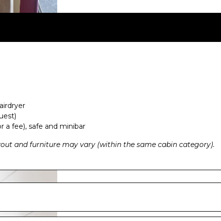
airdryer
uest)
r a fee), safe and minibar
ayout and furniture may vary (within the same cabin category).