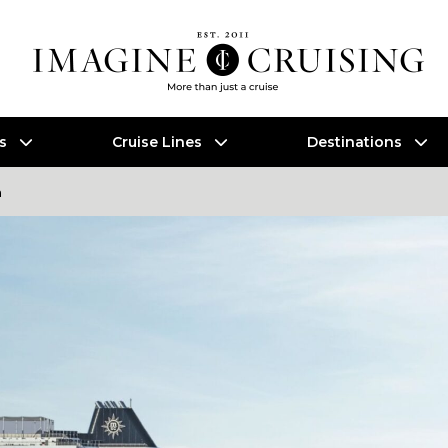
es
Cruise Lines
Destinations
a