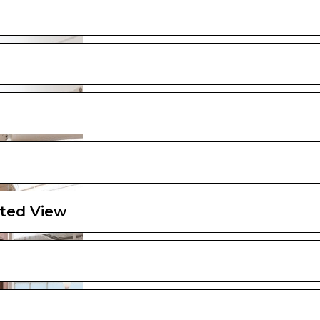
ted View