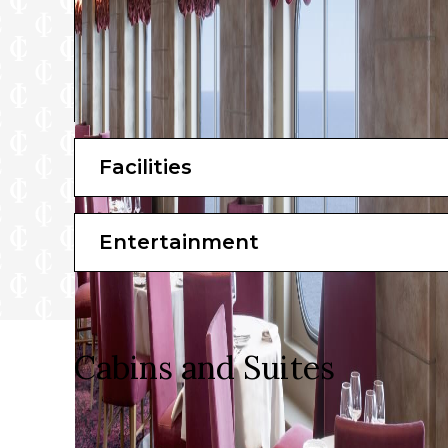
Facilities
Entertainment
Cabins and Suites
Choose from over 900 high-specification cabins spa
expect to be treated to an impressive selection of faci