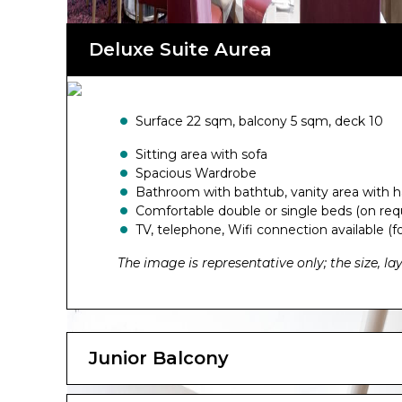
Deluxe Suite Aurea
Surface 22 sqm, balcony 5 sqm, deck 10
Sitting area with sofa
Spacious Wardrobe
Bathroom with bathtub, vanity area with h
Comfortable double or single beds (on req
TV, telephone, Wifi connection available (fo
The image is representative only; the size, l
Junior Balcony