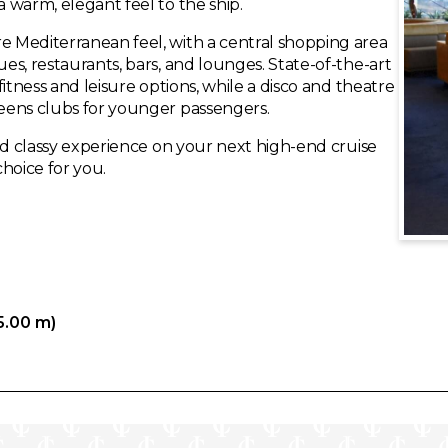
a warm, elegant feel to the ship.
re Mediterranean feel, with a central shopping area
ues, restaurants, bars, and lounges. State-of-the-art
 fitness and leisure options, while a disco and theatre
teens clubs for younger passengers.
 and classy experience on your next high-end cruise
hoice for you.
5.00 m)