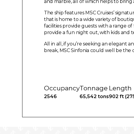
and marble, all of which helps to bring 
The ship features MSC Cruises’ signatu
that is home to a wide variety of boutiq
facilities provide guests with a range of
provide a fun night out, with kids and 
All in all, if you’re seeking an elegant
break, MSC Sinfonia could well be the c
Occupancy
Tonnage
Length
2546
65,542 tons
902 ft (27