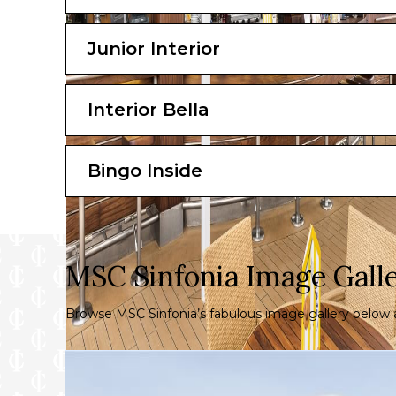
Junior Interior
Interior Bella
Bingo Inside
MSC Sinfonia Image Gall
Browse MSC Sinfonia’s fabulous image gallery below a