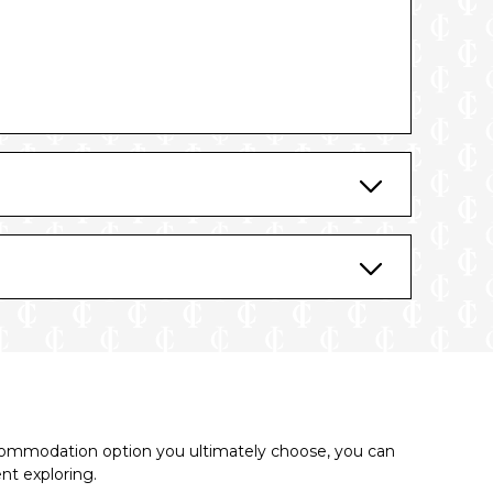
commodation option you ultimately choose, you can
ent exploring.