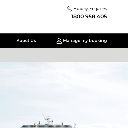
Holiday Enquiries
1800 958 405
About Us
Manage my booking