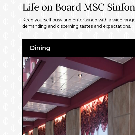
Life on Board MSC Sinfon
Keep yourself busy and entertained with a wide range o
demanding and discerning tastes and expectations.
Dining