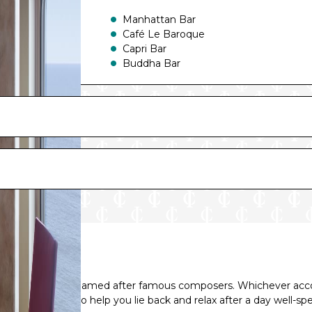
Manhattan Bar
Café Le Baroque
Capri Bar
Buddha Bar
Shelagh’s House Irish Pub
nning five decks named after famous composers. Whichever ac
lities and perks to help you lie back and relax after a day well-sp