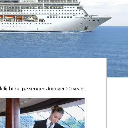
lighting passengers for over 20 years.