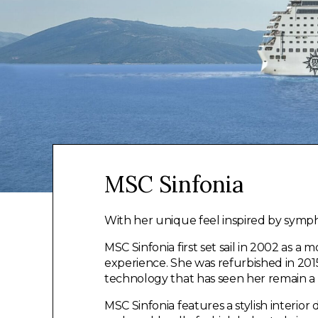
MSC Sinfonia
With her unique feel inspired by symp
MSC Sinfonia first set sail in 2002 as a 
experience. She was refurbished in 20
technology that has seen her remain a
MSC Sinfonia features a stylish interior 