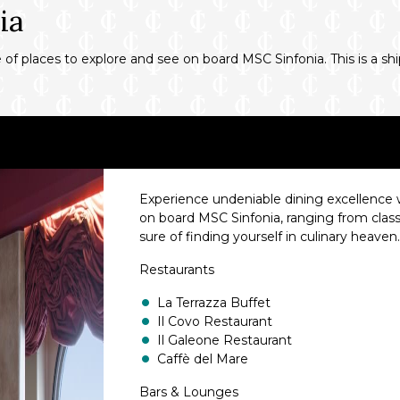
ia
f places to explore and see on board MSC Sinfonia. This is a ship
Experience undeniable dining excellence wi
on board MSC Sinfonia, ranging from class
sure of finding yourself in culinary heaven
Restaurants
La Terrazza Buffet
Il Covo Restaurant
Il Galeone Restaurant
Caffè del Mare
Bars & Lounges