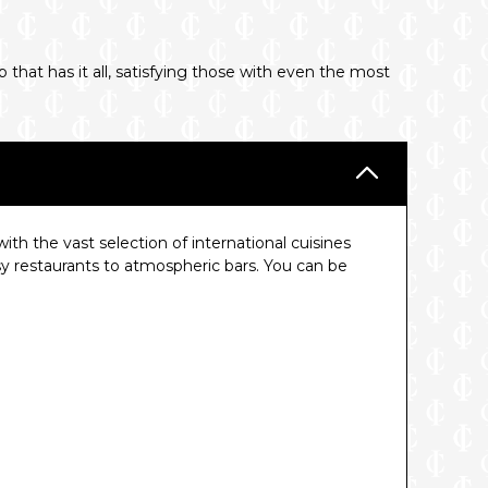
 that has it all, satisfying those with even the most
th the vast selection of international cuisines
y restaurants to atmospheric bars. You can be
.