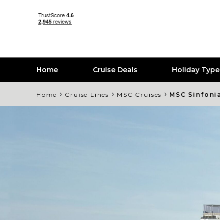
Home
Cruise Deals
Holiday Typ
›
›
›
Home
Cruise Lines
MSC Cruises
MSC Sinfoni