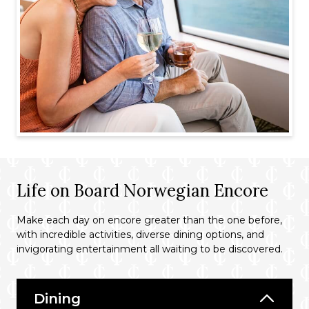
Life on Board Norwegian Encore
Make each day on encore greater than the one before,
with incredible activities, diverse dining options, and
invigorating entertainment all waiting to be discovered.
Dining