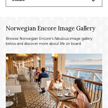
Norwegian Encore Image Gallery
Browse Norwegian Encore’s fabulous image gallery
below and discover more about life on board.