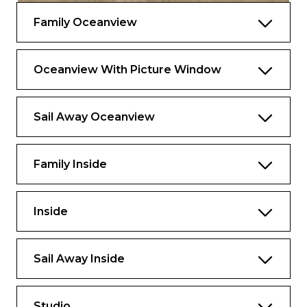
Family Oceanview
Oceanview With Picture Window
Sail Away Oceanview
Family Inside
Inside
Sail Away Inside
Studio