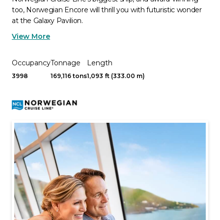
too, Norwegian Encore will thrill you with futuristic wonder
at the Galaxy Pavilion.
View More
Occupancy
Tonnage
Length
3998
169,116 tons
1,093 ft (333.00 m)