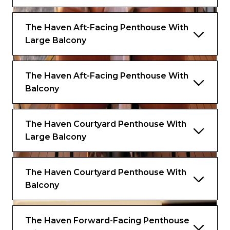
The Haven Aft-Facing Penthouse With
Large Balcony
The Haven Aft-Facing Penthouse With
Balcony
The Haven Courtyard Penthouse With
Large Balcony
The Haven Courtyard Penthouse With
Balcony
The Haven Forward-Facing Penthouse