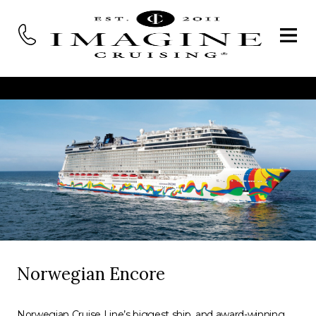
Norwegian Encore
Norwegian Cruise Line’s biggest ship, and award-winning