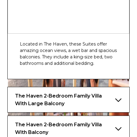
Observation Lounge
Atrium Bar
Horizon Lounge
Located in The Haven, these Suites offer
amazing ocean views, a wet bar and spacious
balconies. They include a king-size bed, two
bathrooms and additional bedding.
The Haven 2-Bedroom Family Villa
With Large Balcony
The Haven 2-Bedroom Family Villa
With Balcony