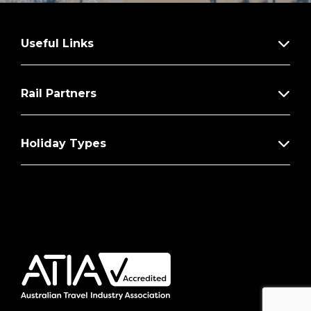
Useful Links
Rail Partners
Holiday Types