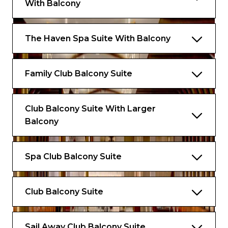
With Balcony
The Haven Spa Suite With Balcony
Family Club Balcony Suite
Club Balcony Suite With Larger
Balcony
Spa Club Balcony Suite
Club Balcony Suite
Sail Away Club Balcony Suite