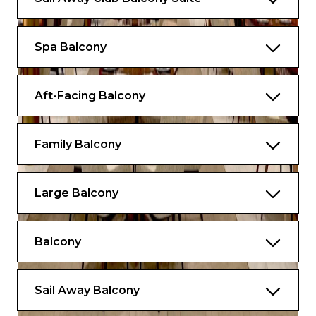
Spa Balcony
Aft-Facing Balcony
Family Balcony
Large Balcony
Balcony
Sail Away Balcony