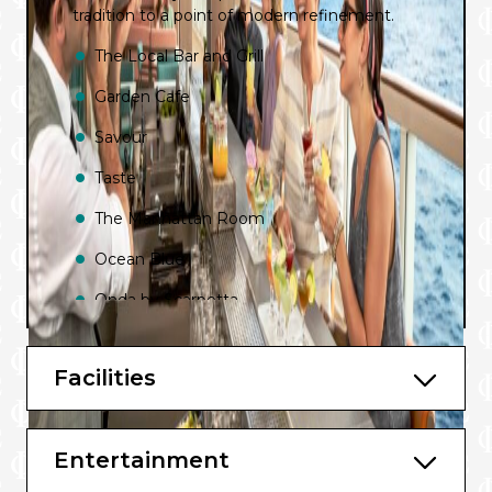
tradition to a point of modern refinement.
The Local Bar and Grill
Garden Cafe
Savour
Taste
The Manhattan Room
Ocean Blue
Onda by Scarpetta
Cagney’s Steakhouse
Facilities
Food Republic
Teppanyaki
Entertainment
Los Lobos