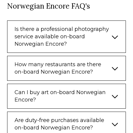
Norwegian Encore FAQ's
Is there a professional photography
service available on-board
Norwegian Encore?
How many restaurants are there
on-board Norwegian Encore?
Can I buy art on-board Norwegian
Encore?
Are duty-free purchases available
on-board Norwegian Encore?