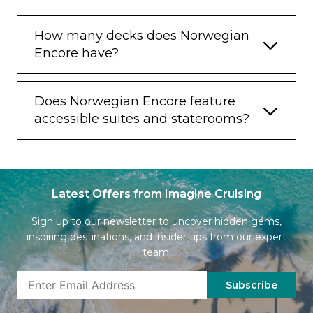
How many decks does Norwegian
Encore have?
Does Norwegian Encore feature
accessible suites and staterooms?
Latest Offers from Imagine Cruising
Sign up to our newsletter to uncover hidden gems,
inspiring destinations, and insider tips from our expert
team.
Subscribe