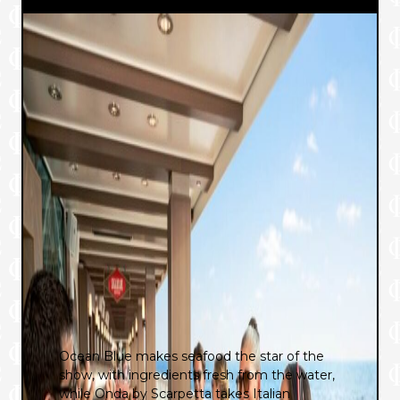
Ocean Blue makes seafood the star of the
show, with ingredients fresh from the water,
while Onda by Scarpetta takes Italian