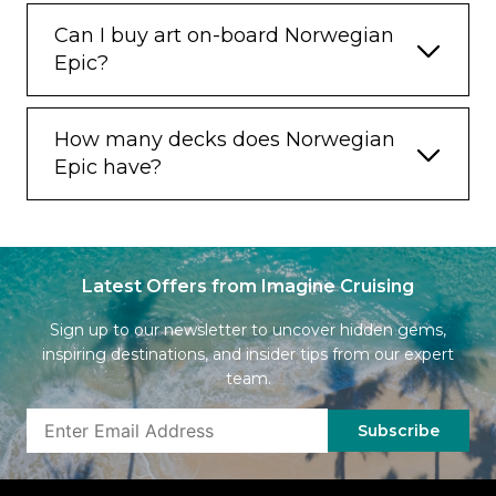
Can I buy art on-board Norwegian
Epic?
How many decks does Norwegian
Epic have?
Latest Offers from Imagine Cruising
Sign up to our newsletter to uncover hidden gems,
inspiring destinations, and insider tips from our expert
team.
Subscribe