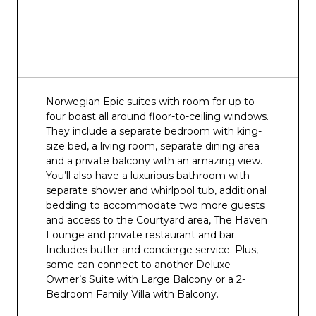
Skyy Vodka Ice Bar
Spice H20
Waves Pool Bar
Norwegian Epic suites with room for up to
four boast all around floor-to-ceiling windows.
They include a separate bedroom with king-
size bed, a living room, separate dining area
and a private balcony with an amazing view.
You’ll also have a luxurious bathroom with
separate shower and whirlpool tub, additional
bedding to accommodate two more guests
and access to the Courtyard area, The Haven
Lounge and private restaurant and bar.
Includes butler and concierge service. Plus,
some can connect to another Deluxe
Owner’s Suite with Large Balcony or a 2-
Bedroom Family Villa with Balcony.