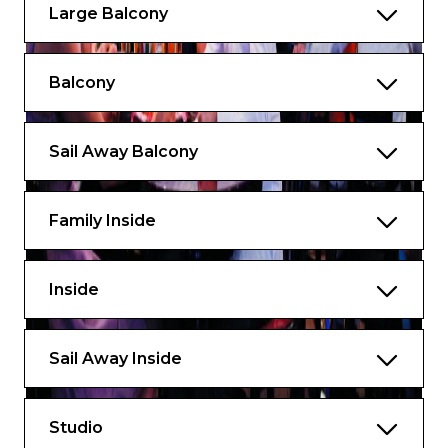
Large Balcony
Balcony
Sail Away Balcony
Family Inside
Inside
Sail Away Inside
Studio