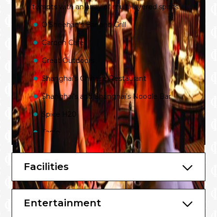
tempts with an array of multi-layered spirits.
O’Sheehan’s Bar and Grill
Garden Cafe
Great Outdoors
Shanghai’s Chinese Restaurant
Shanghai’s and Shanghai’s Noodle Bar
Spice H20
Taste
The Manhattan Room
Facilities
Moderno Churrascaria
Wasabi
Entertainment
Cagney’s Steakhouse