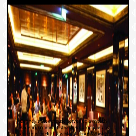
Cagney’s Steakhouse serves up a mouth-
watering menu of steaks accompanied by
delicious cocktails, while Maltings Whisky Bar