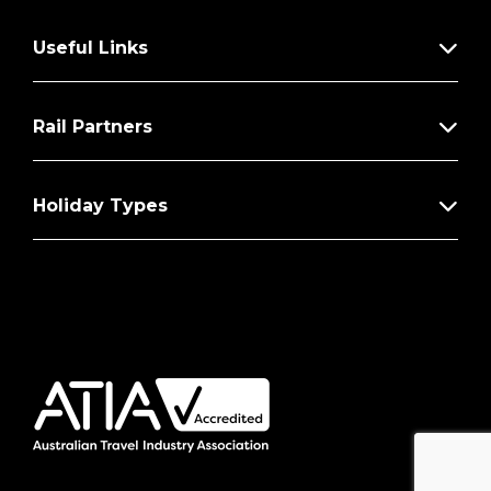
Useful Links
Rail Partners
Holiday Types