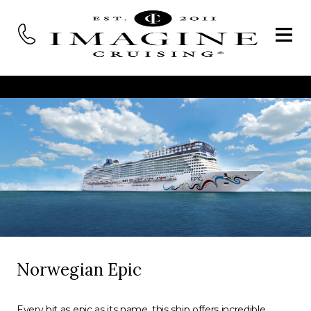
Norwegian Epic
Every bit as epic as its name, this ship offers incredible