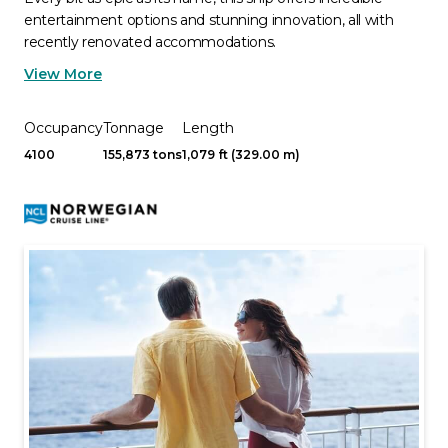
entertainment options and stunning innovation, all with
recently renovated accommodations.
View More
Occupancy
Tonnage
Length
4100
155,873 tons
1,079 ft (329.00 m)