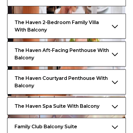
The Haven 2-Bedroom Family Villa
With Balcony
The Haven Aft-Facing Penthouse With
Balcony
The Haven Courtyard Penthouse With
Balcony
The Haven Spa Suite With Balcony
Family Club Balcony Suite