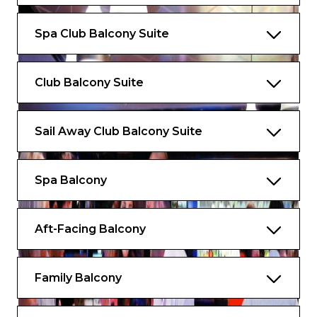
Spa Club Balcony Suite
Club Balcony Suite
Sail Away Club Balcony Suite
Spa Balcony
Aft-Facing Balcony
Family Balcony