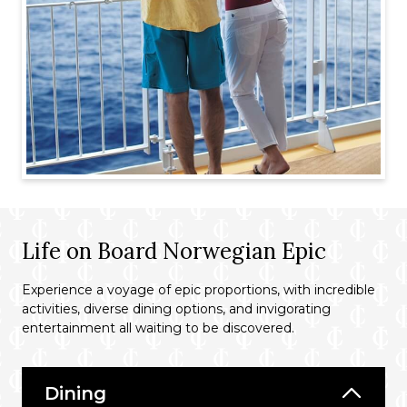
Life on Board Norwegian Epic
Experience a voyage of epic proportions, with incredible
activities, diverse dining options, and invigorating
entertainment all waiting to be discovered.
Dining