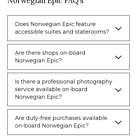
Norwegian Epic FAQ's
Does Norwegian Epic feature
accessible suites and staterooms?
Are there shops on-board
Norwegian Epic?
Is there a professional photography
service available on-board
Norwegian Epic?
Are duty-free purchases available
on-board Norwegian Epic?