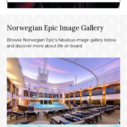
Norwegian Epic Image Gallery
Browse Norwegian Epic’s fabulous image gallery below
and discover more about life on board.