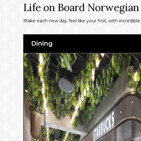
Life on Board Norwegian
Make each new day feel like your first, with incredible
Dining