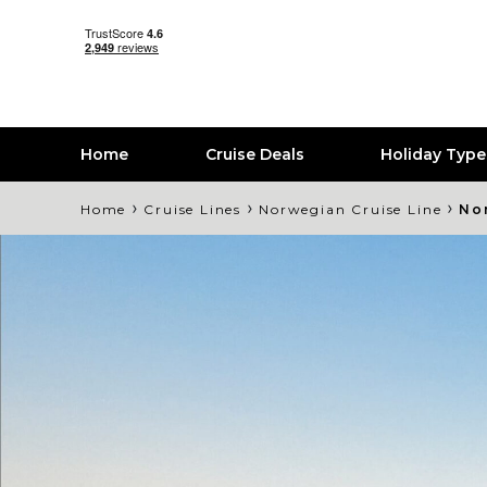
Home
Cruise Deals
Holiday Typ
›
›
›
Home
Cruise Lines
Norwegian Cruise Line
No