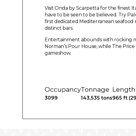
Visit Onda by Scarpetta for the finest I
have to be seen to be believed. Try Pal
first dedicated Mediterranean seafood r
distinct bars.
Entertainment abounds with rocking mus
Norman’s Pour House, while The Price is R
gameshow.
Occupancy
Tonnage
Length
3099
143,535 tons
965 ft (2