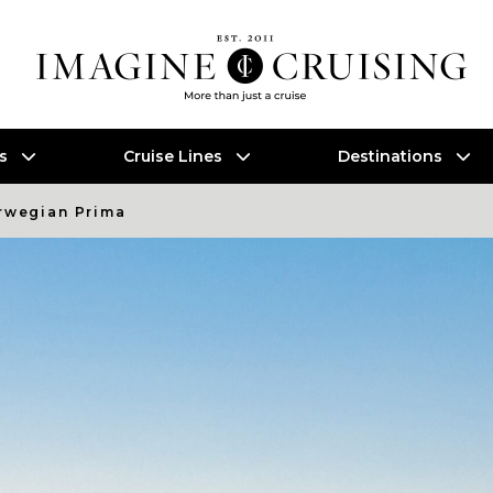
es
Cruise Lines
Destinations
rwegian Prima