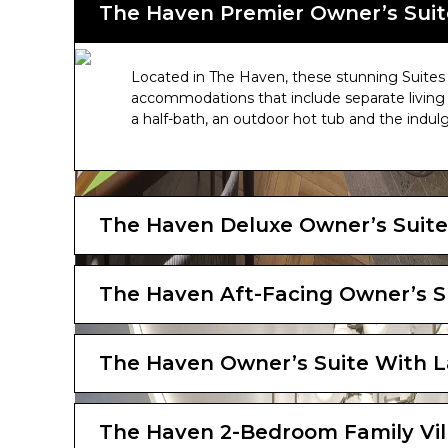
The Haven Premier Owner’s Suit
Located in The Haven, these stunning Suites o
accommodations that include separate living 
a half-bath, an outdoor hot tub and the indul
The Haven Deluxe Owner’s Suite
The Haven Aft-Facing Owner’s S
The Haven Owner’s Suite With L
The Haven 2-Bedroom Family Vil