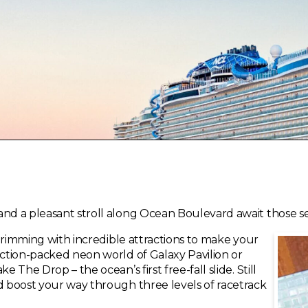
nd a pleasant stroll along Ocean Boulevard await those see
s brimming with incredible attractions to make your
action-packed neon world of Galaxy Pavilion or
e The Drop – the ocean’s first free-fall slide. Still
nd boost your way through three levels of racetrack