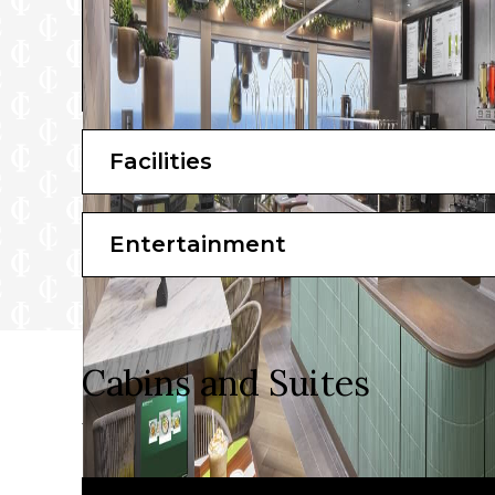
Facilities
Entertainment
Cabins and Suites
Take your pick from a stunning array of suites and s