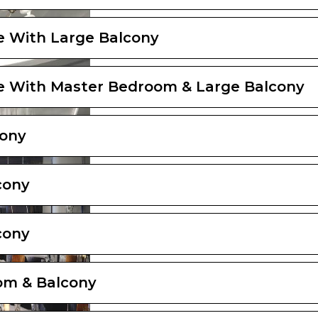
e With Large Balcony
e With Master Bedroom & Large Balcony
cony
cony
cony
om & Balcony