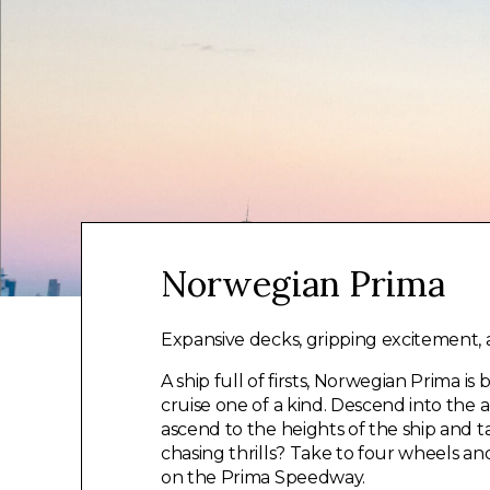
Norwegian Prima
Expansive decks, gripping excitement, a
A ship full of firsts, Norwegian Prima i
cruise one of a kind. Descend into the 
ascend to the heights of the ship and tak
chasing thrills? Take to four wheels a
on the Prima Speedway.