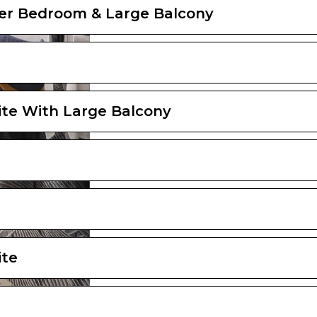
er Bedroom & Large Balcony
ite With Large Balcony
ite