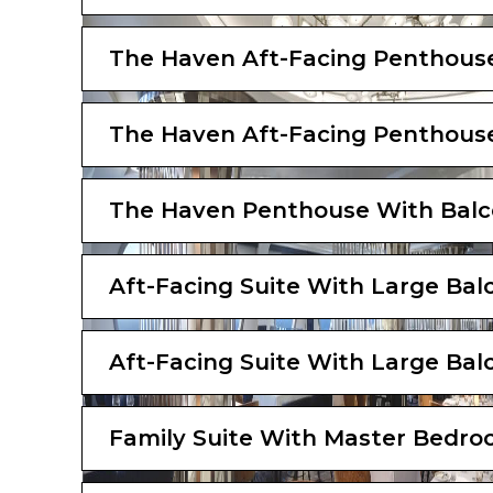
The Haven Aft-Facing Penthous
The Haven Aft-Facing Penthous
The Haven Penthouse With Bal
Aft-Facing Suite With Large Bal
Aft-Facing Suite With Large Bal
Family Suite With Master Bedro