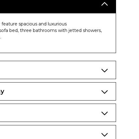
 feature spacious and luxurious
sofa bed, three bathrooms with jetted showers,
.
ny