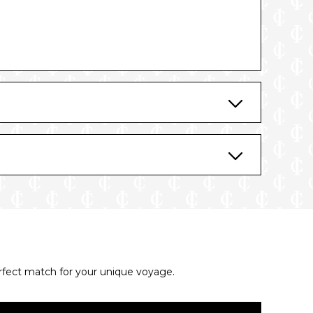
erfect match for your unique voyage.