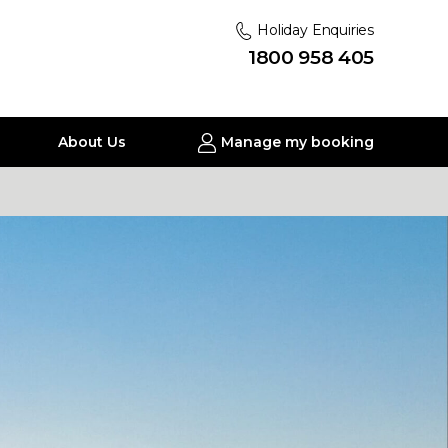
Holiday Enquiries
1800 958 405
About Us
Manage my booking