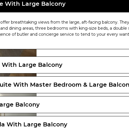
Indulge Outdoor Lounge
e With Large Balcony
ffer breathtaking views from the large, aft-facing balcony. They
and dining areas, three bedrooms with king-size beds, a double 
gence of butler and concierge service to tend to your every want
 With Large Balcony
uite With Master Bedroom & Large Balco
arge Balcony
la With Large Balcony