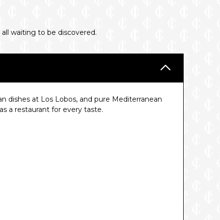
 all waiting to be discovered.
an dishes at Los Lobos, and pure Mediterranean
 a restaurant for every taste.