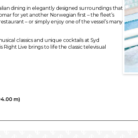
talian dining in elegantly designed surroundings that
omar for yet another Norwegian first – the fleet’s
estaurant – or simply enjoy one of the vessel’s many
ical classics and unique cocktails at Syd
ight Live brings to life the classic televisual
94.00 m)