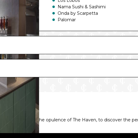
Los Lobos
Nama Sushi & Sashimi
Onda by Scarpetta
Palomar
Bars and Lounges include:
Belvedere Bar
Luna Bar
Metropolitan
Observation Lounge
Penrose Atrium
Penrose Bar
Prima Speedway Bar
Soleil Bar
Studio Lounge
Syd Norman’s Pour House
The Humidor Cigar Lounge
The Local Bar & Grill
taterooms, or even the opulence of The Haven, to discover the p
Vibe Beach Club
Waves Pool Bar
Whiskey Bar