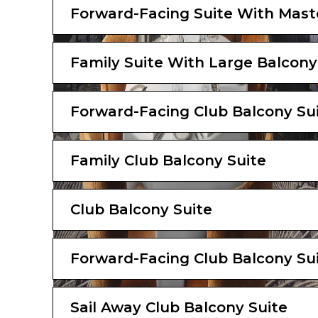
Forward-Facing Suite With Mast
Family Suite With Large Balcony
Forward-Facing Club Balcony Su
Family Club Balcony Suite
Club Balcony Suite
Forward-Facing Club Balcony Su
Sail Away Club Balcony Suite