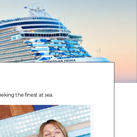
king the finest at sea.