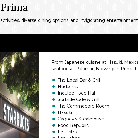
 Prima
 activities, diverse dining options, and invigorating entertainment
From Japanese cuisine at Hasuki, Mexic
seafood at Palomar, Norwegian Prima has
The Local Bar & Grill
Hudson’s
Indulge Food Hall
Surfside Café & Grill
The Commodore Room
Hasuki
Cagney’s Steakhouse
Food Republic
Le Bistro