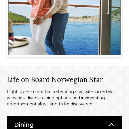
Life on Board Norwegian Star
Light up the night like a shooting star, with incredible
activities, diverse dining options, and invigorating
entertainment all waiting to be discovered.
Dining