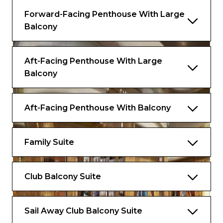
Forward-Facing Penthouse With Large
Balcony
Aft-Facing Penthouse With Large
Balcony
Aft-Facing Penthouse With Balcony
Family Suite
Club Balcony Suite
Sail Away Club Balcony Suite