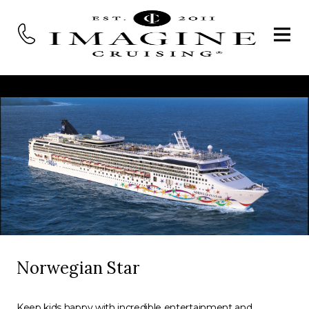
Norwegian Star
Keep kids happy with incredible entertainment and