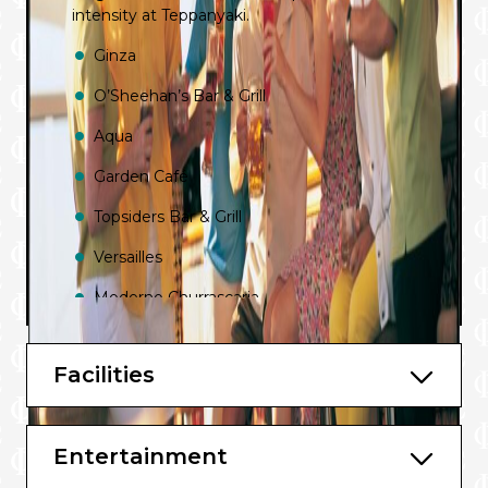
intensity at Teppanyaki.
Ginza
O’Sheehan’s Bar & Grill
Aqua
Garden Café
Topsiders Bar & Grill
Versailles
Moderno Churrascaria
Atrium Café
Facilities
Cagney’s Steakhouse
Le Bistro
Entertainment
La Cucina