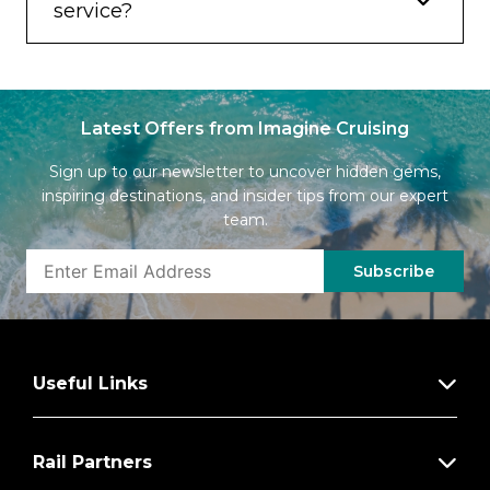
service?
Latest Offers from Imagine Cruising
Sign up to our newsletter to uncover hidden gems,
inspiring destinations, and insider tips from our expert
team.
Subscribe
Useful Links
Rail Partners