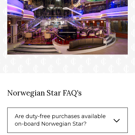
Norwegian Star FAQ's
Are duty-free purchases available
on-board Norwegian Star?