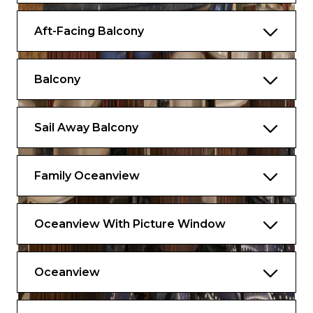
Aft-Facing Balcony
Balcony
Sail Away Balcony
Family Oceanview
Oceanview With Picture Window
Oceanview