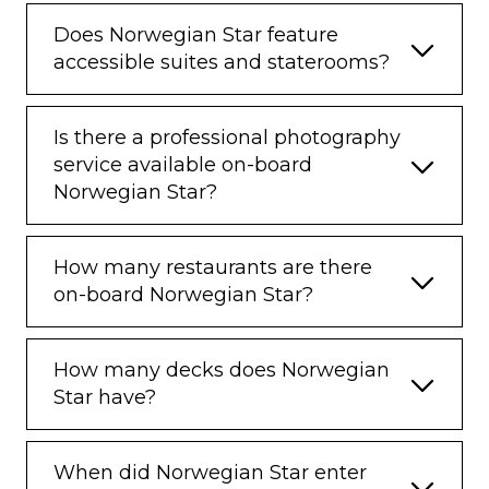
Does Norwegian Star feature
accessible suites and staterooms?
Is there a professional photography
service available on-board
Norwegian Star?
How many restaurants are there
on-board Norwegian Star?
How many decks does Norwegian
Star have?
When did Norwegian Star enter