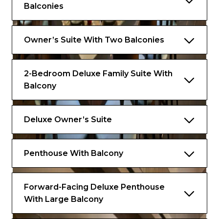
Balconies
Owner’s Suite With Two Balconies
2-Bedroom Deluxe Family Suite With
Balcony
Deluxe Owner’s Suite
Penthouse With Balcony
Forward-Facing Deluxe Penthouse
With Large Balcony