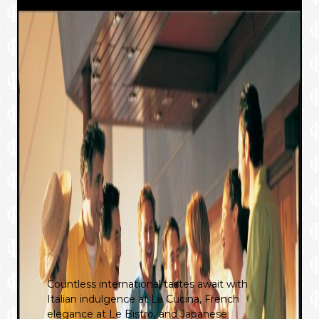
Countless international tastes await with
Italian indulgence at La Cucina, French
elegance at Le Bistro, and Japanese