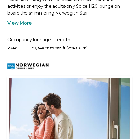
activities or enjoy the adults-only Spice H20 lounge on
board the shimmering Norwegian Star.
View More
Occupancy
Tonnage
Length
2348
91,740 tons
965 ft (294.00 m)