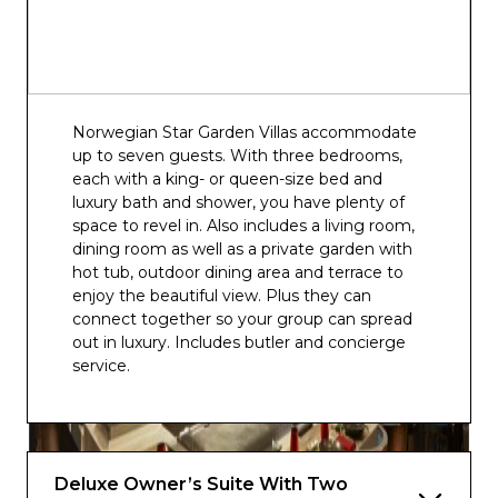
Norwegian Star Garden Villas accommodate
up to seven guests. With three bedrooms,
each with a king- or queen-size bed and
luxury bath and shower, you have plenty of
space to revel in. Also includes a living room,
dining room as well as a private garden with
hot tub, outdoor dining area and terrace to
enjoy the beautiful view. Plus they can
connect together so your group can spread
out in luxury. Includes butler and concierge
service.
Deluxe Owner’s Suite With Two