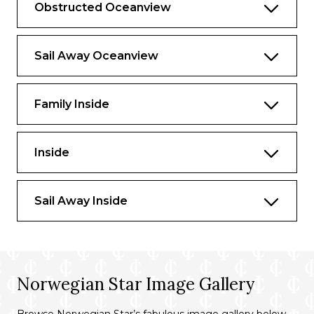
Obstructed Oceanview
Sail Away Oceanview
Family Inside
Inside
Sail Away Inside
Norwegian Star Image Gallery