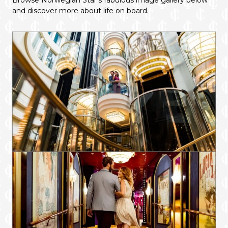
Browse Norwegian Star’s fabulous image gallery below
and discover more about life on board.