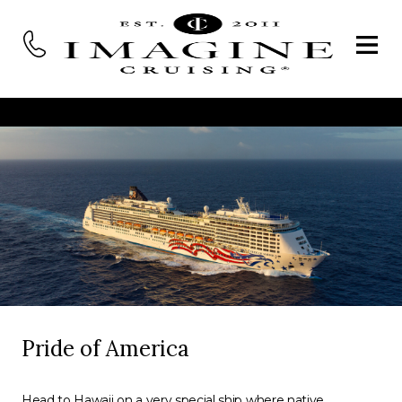
Pride of America
Head to Hawaii on a very special ship where native