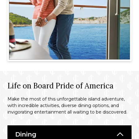
Life on Board Pride of America
Make the most of this unforgettable island adventure,
with incredible activities, diverse dining options, and
invigorating entertainment all waiting to be discovered.
Dining