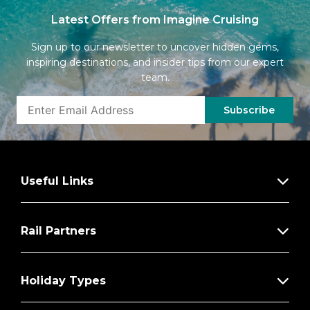
Latest Offers from Imagine Cruising
Sign up to our newsletter to uncover hidden gems,
inspiring destinations, and insider tips from our expert
team.
Subscribe
Useful Links
Rail Partners
Holiday Types