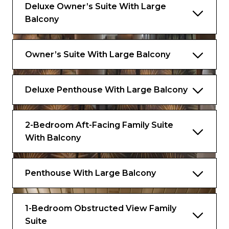
Deluxe Owner’s Suite With Large
Balcony
Owner’s Suite With Large Balcony
Deluxe Penthouse With Large Balcony
2-Bedroom Aft-Facing Family Suite
With Balcony
Penthouse With Large Balcony
1-Bedroom Obstructed View Family
Suite