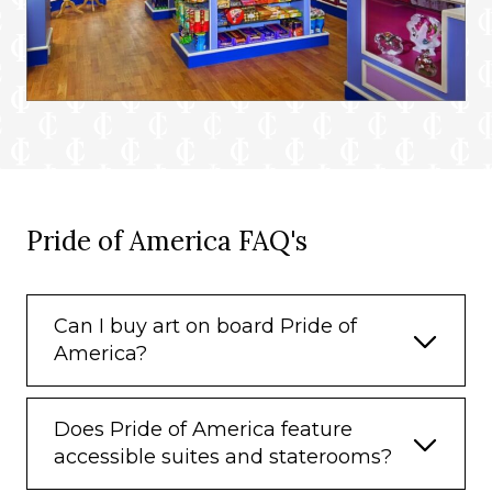
Pride of America FAQ's
Can I buy art on board Pride of
America?
Does Pride of America feature
accessible suites and staterooms?