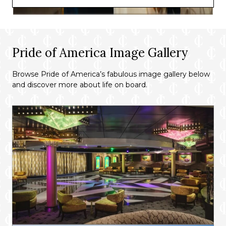
Pride of America Image Gallery
Browse Pride of America’s fabulous image gallery below
and discover more about life on board.