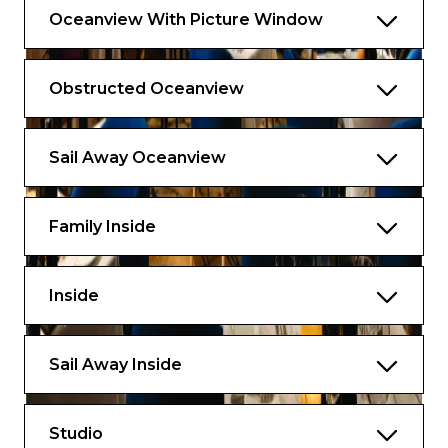
Oceanview With Picture Window
Obstructed Oceanview
Sail Away Oceanview
Family Inside
Inside
Sail Away Inside
Studio