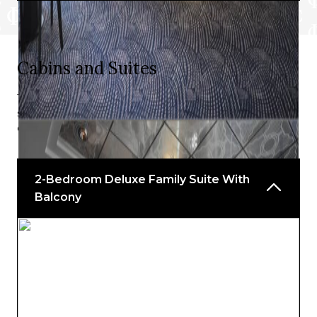
Teppanyaki
Bars and Lounges include:
Cabins and Suites
Aloha Lanai Bar
Take your pick from a stunning array of suites and
Gold Rush Saloon
staterooms, or even the opulence of The Haven, to
discover the perfect match for your unique voyage.
John Adams Coffee Bar
Napa Wine Bar
2-Bedroom Deluxe Family Suite With
Pink’s Champagne Bar
Balcony
Waikiki Bar