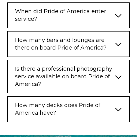
When did Pride of America enter
service?
How many bars and lounges are
there on board Pride of America?
Is there a professional photography
service available on board Pride of
America?
How many decks does Pride of
America have?