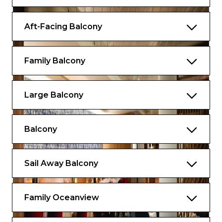
Aft-Facing Balcony
Family Balcony
Large Balcony
Balcony
Sail Away Balcony
Family Oceanview