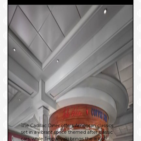
The Cadillac Diner offers American classics
set in a vibrant space themed after classic
cars, while Teppanyaki brings the art of