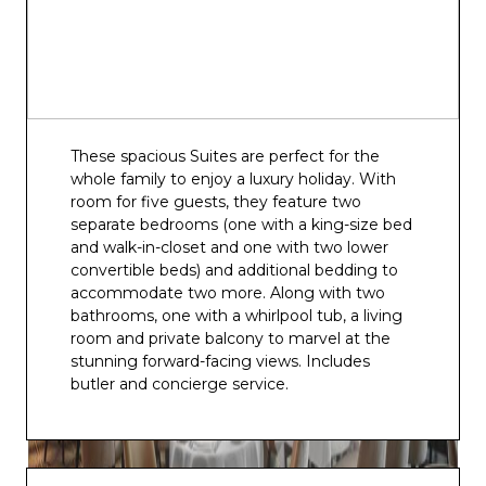
These spacious Suites are perfect for the
whole family to enjoy a luxury holiday. With
room for five guests, they feature two
separate bedrooms (one with a king-size bed
and walk-in-closet and one with two lower
convertible beds) and additional bedding to
accommodate two more. Along with two
bathrooms, one with a whirlpool tub, a living
room and private balcony to marvel at the
stunning forward-facing views. Includes
butler and concierge service.