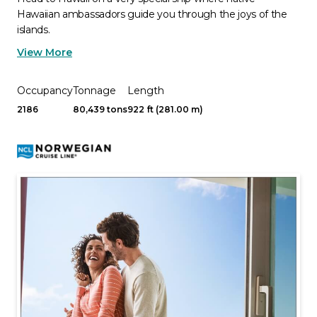
Hawaiian ambassadors guide you through the joys of the
islands.
View More
Occupancy
Tonnage
Length
2186
80,439 tons
922 ft (281.00 m)