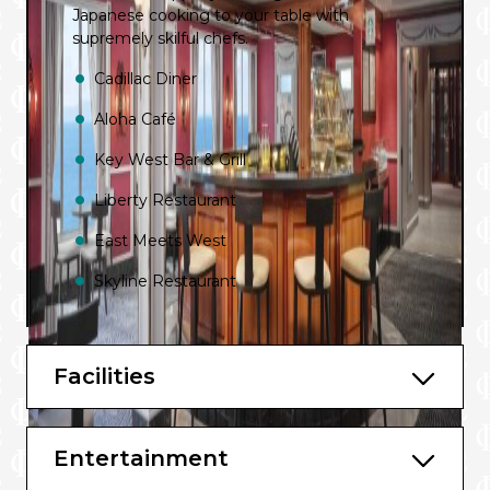
Japanese cooking to your table with
supremely skilful chefs.
Cadillac Diner
Aloha Café
Key West Bar & Grill
Liberty Restaurant
East Meets West
Skyline Restaurant
Moderno Churrascaria
La Cucina
Facilities
Cagney’s Steakhouse
Dolce Gelato
Entertainment
Jefferson’s Bistro