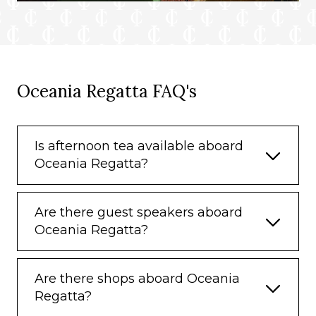
Oceania Regatta FAQ's
Is afternoon tea available aboard
Oceania Regatta?
Are there guest speakers aboard
Oceania Regatta?
Are there shops aboard Oceania
Regatta?