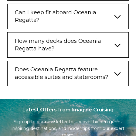
Can I keep fit aboard Oceania
Regatta?
How many decks does Oceania
Regatta have?
Does Oceania Regatta feature
accessible suites and staterooms?
Latest Offers from Imagine Cruising
Sign up to our newsletter to uncover hidden gems,
inspiring destinations, and insider tips from our expert
team.