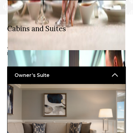
Wave Bar
Cabins and Suites
Delight in all the details of suites and staterooms that
combine plush furnishings, elegant amenities, and
harmonious marine colour schemes.
Owner’s Suite