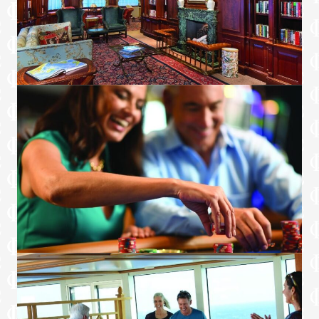
Smoking in suites, staterooms and on
verandas is strictly prohibited.
Curated Luxury Services
Course-by-course in-suite dining+
Order in from any of our specialty
restaurants+
Coordination of shore-side dinner and
entertainment reservations
Last-minute luggage collection
Packing and unpacking upon request
Complimentary garment pressing+
Complimentary shoe shine service
Gourmet evening canapés