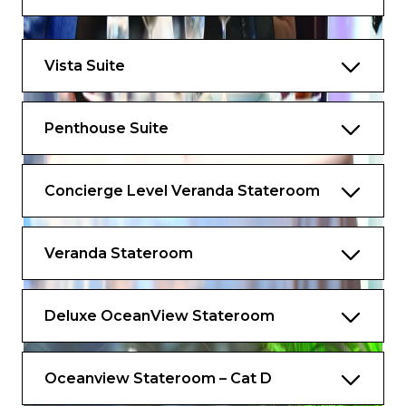
Priority 11 am ship embarkation with
priority luggage delivery
Vista Suite
24-hour Butler service
Optional private in-suite embarkation day
Penthouse Suite
lunch from noon to 2 pm
Complimentary in-suite bar setup with 6
Concierge Level Veranda Stateroom
full-size bottles of premium spirits and
wines from our suite beverage menu
Complimentary welcome bottle of
Veranda Stateroom
Champagne
Fresh fruit basket replenished daily
Deluxe OceanView Stateroom
Priority online specialty restaurant
reservations
Oceanview Stateroom – Cat D
Unlimited access to the Aquamar Spa