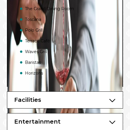
The Grand Dining Room
Toscana
Polo Grill
Terrace Café
Waves Grill
Baristas
Horizons
Bars and Lounges include:
Facilities
Martinis
The Grand Bar
Entertainment
Lounge