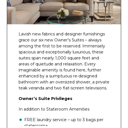
Lavish new fabrics and designer furnishings
grace our six new Owner’s Suites – always
among the first to be reserved. Immensely
spacious and exceptionally luxurious, these
suites span nearly 1,000 square feet and
areas of quietude and relaxation. Every
imaginable amenity is found here, further
enhanced by a sumptuous re-designed
bathroom with an oversized shower, a private
teak veranda and two flat-screen televisions.
Owner’s Suite Privileges
In addition to Stateroom Amenities
FREE laundry service – up to 3 bags per
stateroom+