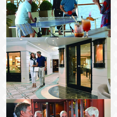
Special services upon request
+Certain limitations apply