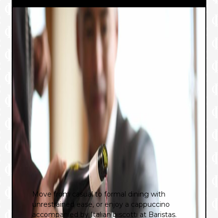
Move from casual to formal dining with
unrestrained ease, or enjoy a cappuccino
accompanied by Italian biscotti at Baristas.