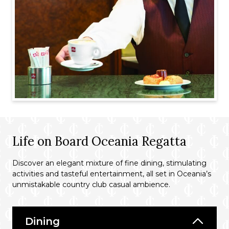
Life on Board Oceania Regatta
Discover an elegant mixture of fine dining, stimulating
activities and tasteful entertainment, all set in Oceania’s
unmistakable country club casual ambience.
Dining