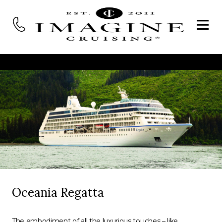
Oceania Regatta
The embodiment of all the luxurious touches – like