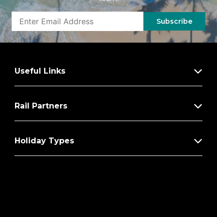
Subscribe
Useful Links
Rail Partners
Holiday Types