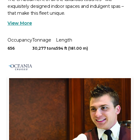
exquisitely designed indoor spaces and indulgent spas –
that make this fleet unique.
View More
Occupancy
Tonnage
Length
656
30,277 tons
594 ft (181.00 m)