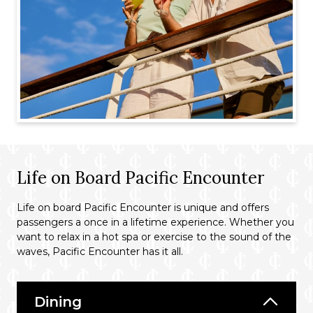
Life on Board Pacific Encounter
Life on board Pacific Encounter is unique and offers
passengers a once in a lifetime experience. Whether you
want to relax in a hot spa or exercise to the sound of the
waves, Pacific Encounter has it all.
Dining