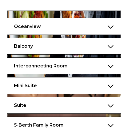
Fresh towels (daily if requested)
In-room dining
Oceanview
TV and Telephone
Pillow concierge
Balcony
Air conditioning with controls
Complimentary shoeshine service
Interconnecting Room
Welcome message to children from TC
and Skipper
Mini Suite
Suite
5-Berth Family Room