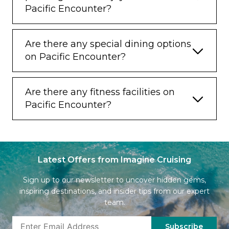
Pacific Encounter?
Are there any special dining options
on Pacific Encounter?
Are there any fitness facilities on
Pacific Encounter?
Latest Offers from Imagine Cruising
Sign up to our newsletter to uncover hidden gems,
inspiring destinations, and insider tips from our expert
team.
Subscribe