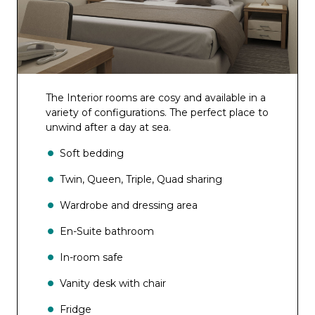
The Interior rooms are cosy and available in a
variety of configurations. The perfect place to
unwind after a day at sea.
Soft bedding
Twin, Queen, Triple, Quad sharing
Wardrobe and dressing area
En-Suite bathroom
In-room safe
Vanity desk with chair
Fridge