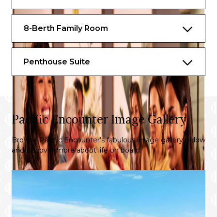
8-Berth Family Room
Penthouse Suite
Pacific Encounter Image Gallery
Browse Pacific Encounter’s fabulous image gallery below
and discover more about life on board.