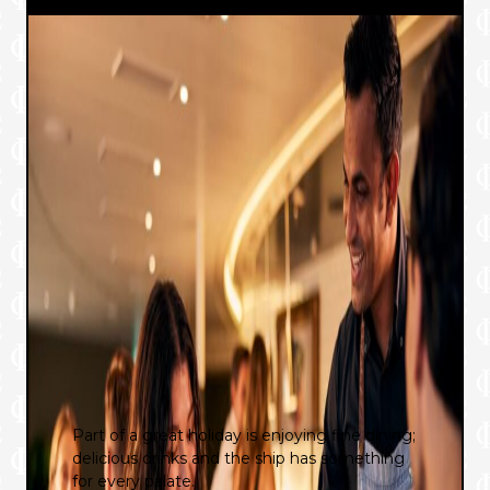
Part of a great holiday is enjoying fine dining;
delicious drinks and the ship has something
for every palate.