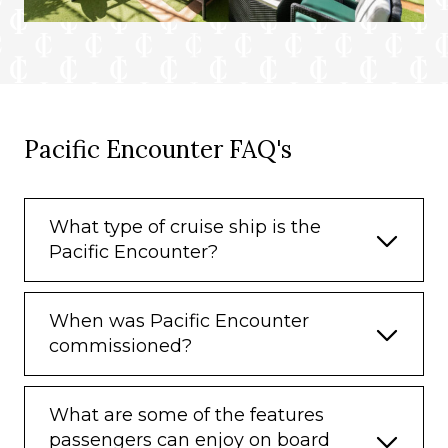
Pacific Encounter FAQ's
What type of cruise ship is the
Pacific Encounter?
When was Pacific Encounter
commissioned?
What are some of the features
passengers can enjoy on board