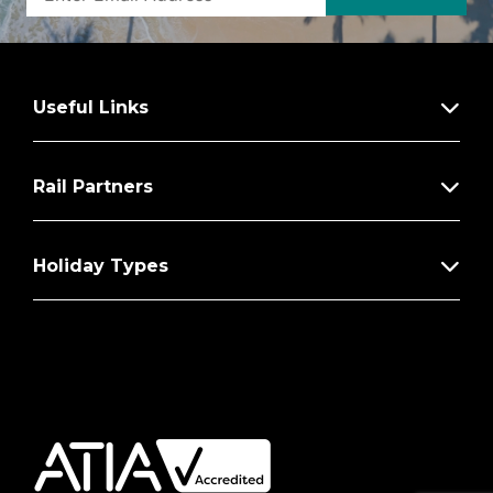
Useful Links
Rail Partners
Holiday Types