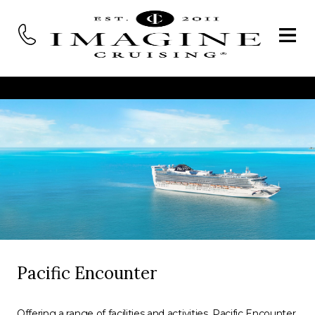
Pacific Encounter
Offering a range of facilities and activities, Pacific Encounter