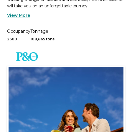
will take you on an unforgettable journey.
View More
Occupancy
Tonnage
2600
108,865 tons