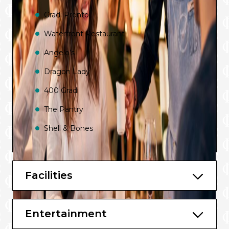
Gradi Pronto
Waterfront Restaurant
Angelo’s
Dragon Lady
400 Gradi
The Pantry
Shell & Bones
Charlie’s Bar
New Zealand Natural Ice Cream
Facilities
In Room Dining
Luke’s Bar and Grill by Luke Mangan
Entertainment
Lobby