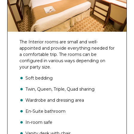
The Interior rooms are small and well-
appointed and provide everything needed for
a comfortable trip. The rooms can be
configured in various ways depending on
your party size.
Soft bedding
Twin, Queen, Triple, Quad sharing
Wardrobe and dressing area
En-Suite bathroom
In-room safe
Vanity desk with chair