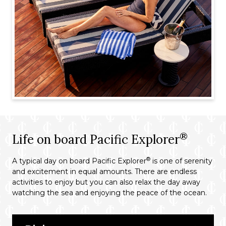
®
Life on board Pacific Explorer
®
A typical day on board Pacific Explorer
is one of serenity
and excitement in equal amounts. There are endless
activities to enjoy but you can also relax the day away
watching the sea and enjoying the peace of the ocean.