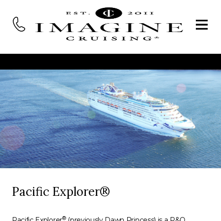
Pacific Explorer®
®
Pacific Explorer
(previously Dawn Princess) is a P&O