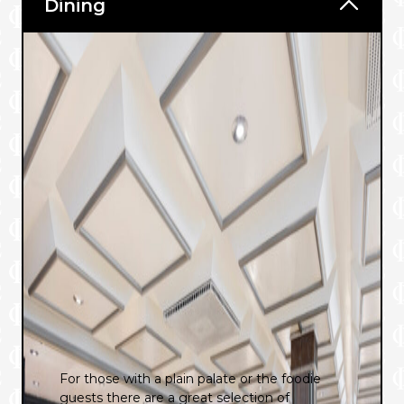
Dining
For those with a plain palate or the foodie
guests there are a great selection of