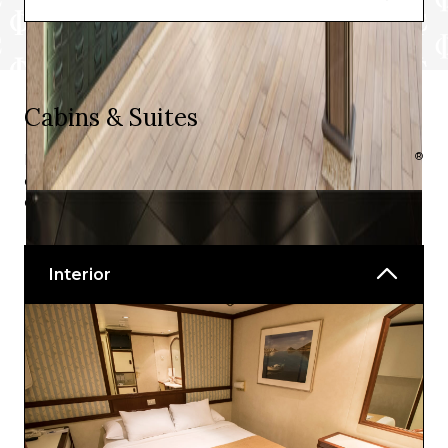
In Room Dining
Cabins & Suites
®
Like all of the P&O Australia cruise ships, Pacific Explorer
offers top rated accommodations with a variety of
options to suit individual needs.
Interior