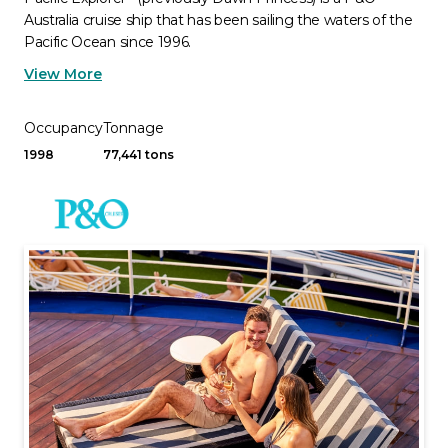
Australia cruise ship that has been sailing the waters of the
Pacific Ocean since 1996.
View More
Occupancy
Tonnage
1998
77,441 tons