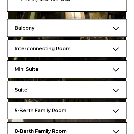
Fridge
Fresh towels (daily if requested)
Balcony
In-room dining
TV and Telephone
Interconnecting Room
Pillow concierge
Air conditioning with controls
Mini Suite
Complimentary shoeshine service
Welcome message to children from TC
Suite
and Skipper
5-Berth Family Room
8-Berth Family Room