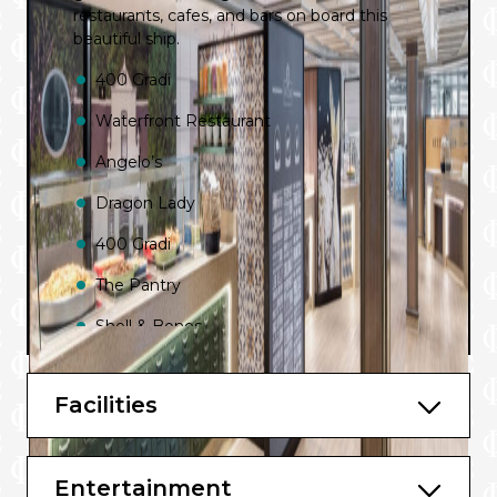
restaurants, cafes, and bars on board this
beautiful ship.
400 Gradi
Waterfront Restaurant
Angelo’s
Dragon Lady
400 Gradi
The Pantry
Shell & Bones
The Lobby
Facilities
Luke’s
Charlie’s Bar
Entertainment
New Zealand Natural Ice Cream