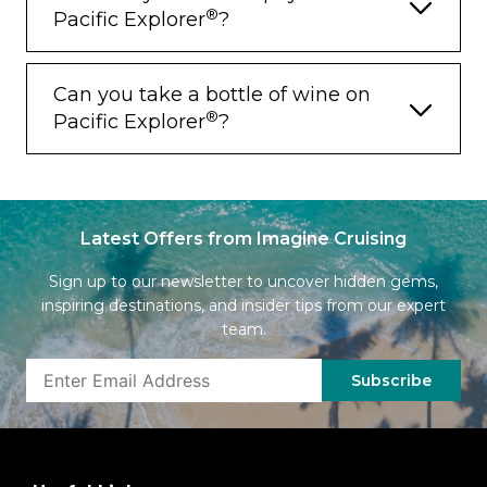
®
Pacific Explorer
?
Can you take a bottle of wine on
®
Pacific Explorer
?
Latest Offers from Imagine Cruising
Sign up to our newsletter to uncover hidden gems,
inspiring destinations, and insider tips from our expert
team.
Subscribe