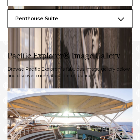
Penthouse Suite
Pacific Explorer® Image Gallery
®
Browse Pacific Explorer
‘s fabulous image gallery below
and discover more about life on board.