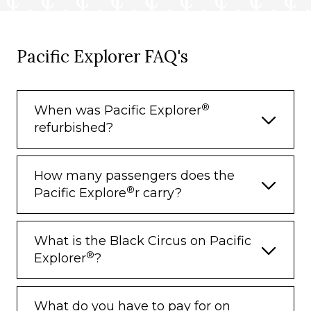
Pacific Explorer FAQ's
®
When was Pacific Explorer
refurbished?
How many passengers does the
®
Pacific Explore
r carry?
What is the Black Circus on Pacific
®
Explorer
?
What do you have to pay for on