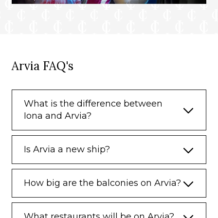
Arvia FAQ's
What is the difference between
Iona and Arvia?
Is Arvia a new ship?
How big are the balconies on Arvia?
What restaurants will be on Arvia?