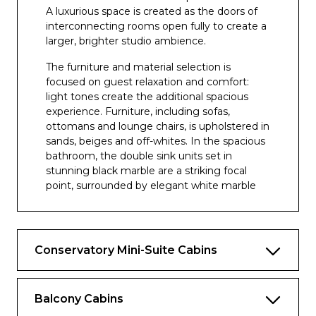
A luxurious space is created as the doors of
Beachcomber Pool and Bar
interconnecting rooms open fully to create a
larger, brighter studio ambience.
The furniture and material selection is
focused on guest relaxation and comfort:
light tones create the additional spacious
experience. Furniture, including sofas,
ottomans and lounge chairs, is upholstered in
sands, beiges and off-whites. In the spacious
bathroom, the double sink units set in
stunning black marble are a striking focal
point, surrounded by elegant white marble
walls and floor tiling.
As with all suites, guests benefit from the
clever configuration of different interior
Conservatory Mini-Suite Cabins
zones with separate lounge and bedroom
areas, segregated dressing areas and
spacious en suite bathrooms. All suites have
Balcony Cabins
direct access to large balconies and benefit
from a range of exclusive Suite services, such