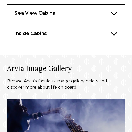
as a personal Butler and a range of in-suite
dining options.
Sea View Cabins
Inside Cabins
Arvia Image Gallery
Browse Arvia’s fabulous image gallery below and
discover more about life on board.