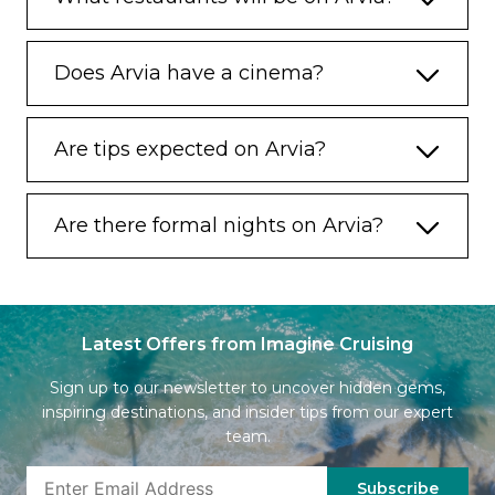
Does Arvia have a cinema?
Are tips expected on Arvia?
Are there formal nights on Arvia?
Latest Offers from Imagine Cruising
Sign up to our newsletter to uncover hidden gems,
inspiring destinations, and insider tips from our expert
team.
Subscribe