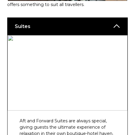
Hook, Line & Vinegar
offers something to suit all travellers.
Fusion
Suites
The Boardwalk
Bars & Lounges
Amber Lounge
Anderson’s Bar
The Crow’s Nest
The 710 Club
Brodie’s
The Glass House
Infinity and Panorama Pool and Bar
Aft and Forward Suites are always special,
giving guests the ultimate experience of
Sunset Bar
relaxation in their own boutique-hotel haven.