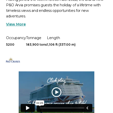
P&O Arvia promises guests the holiday of a lifetime with
timeless views and endless opportunities for new
adventures.
View More
Occupancy
Tonnage
Length
5200
183,900 tons
1,106 ft (337.00 m)