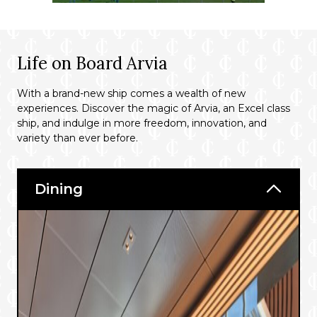
Life on Board Arvia
With a brand-new ship comes a wealth of new
experiences. Discover the magic of Arvia, an Excel class
ship, and indulge in more freedom, innovation, and
variety than ever before.
Dining