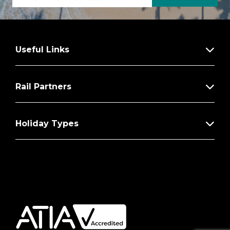
Useful Links
Rail Partners
Holiday Types