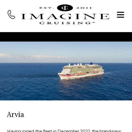
Arvia
Having joined the fleet in December 2022, the brand-new