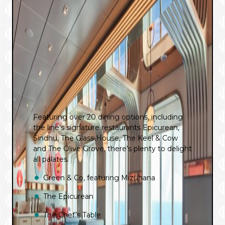
Featuring over 20 dining options, including
the line’s signature restaurants Epicurean,
Sindhu, The Glass House, The Keel & Cow
and The Olive Grove, there’s plenty to delight
all palates.
Green & Co, featuring Mizuhana
The Epicurean
The Chef’s Table