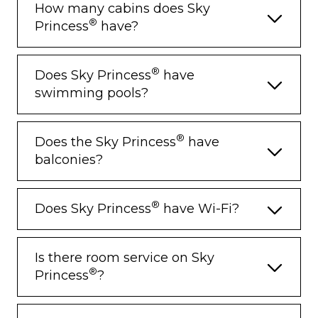
How many cabins does Sky
®
Princess
have?
®
Does Sky Princess
have
swimming pools?
®
Does the Sky Princess
have
balconies?
®
Does Sky Princess
have Wi-Fi?
Is there room service on Sky
®
Princess
?