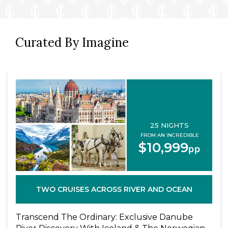
Curated By Imagine
25 NIGHTS
FROM AN INCREDIBLE
$10,999
pp
TWO CRUISES ACROSS RIVER AND OCEAN
Transcend The Ordinary: Exclusive Danube