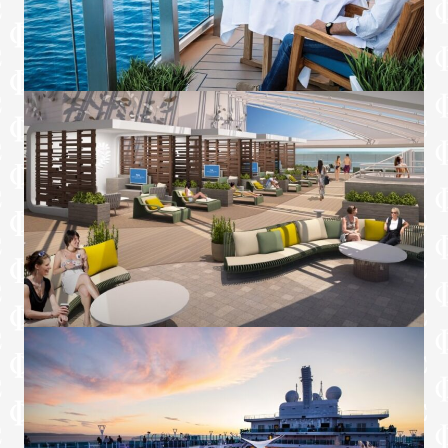
side table, lounge chair, coffee table and
dining table for four
Three floor-to-ceiling sliding glass doors
Master bedroom with Princess Luxury
Bed
Private master bathroom with bathtub
and separate rain shower
Spacious closet and vanity/desk in master
bedroom
Second bedroom with Princess Luxury
Bed (queen or two twin beds)▲, lounge
chair and ottoman
Spacious closet and vanity/desk in second
bedroom
Bathroom with separate shower in second
bedroom