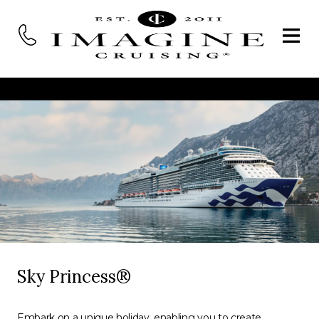
Sky Princess®
Embark on a unique holiday, enabling you to create