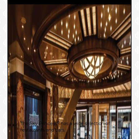
®
The Sky Princess
has a wide selection of
restaurants and bars.