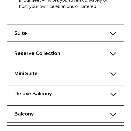
in our fleet – invites you to relax privately or
host your own celebrations or catered
events.
Includes all the fine amenities of a
spacious Reserve Collection Mini-Suite
Suite
plus:
Approx. 1,873 sq. ft., including balcony*
Reserve Collection
Pre-Cruise Shoreside Concierge
Seamless curb to suite experience
Mini Suite
Suite Experience Manager to service your
every need
Deluxe Balcony
Reserved Princess Theater seating
Complimentary access to The Enclave
Balcony
Reserved Princess Cays bungalow~
Premium Champagne upon arrival