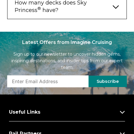
How many decks does Sky
®
Princess
have?
Latest Offers from Imagine Cruising
Sign up to our newsletter to uncover hidden gems,
inspiring destinations, and insider tips from our expert
team.
Subscribe
Useful Links
Rail Partners