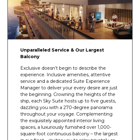
Vine’s Wine Bar
Vista Lounge
Wheelhouse Bar
Wine Cellar
Unparalleled Service & Our Largest
Balcony
Exclusive doesn’t begin to describe the
experience. Inclusive amenities, attentive
service and a dedicated Suite Experience
Manager to deliver your every desire are just
the beginning. Crowning the heights of the
ship, each Sky Suite hosts up to five guests,
dazzling you with a 270-degree panorama
throughout your voyage. Complementing
the exquisitely appointed interior living
spaces, a luxuriously furnished over 1,000-
square-foot continuous balcony – the largest