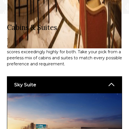
Plank’s BBQ
Royal Afternoon Tea
Sabatini’s Italian Trattoria
Cabins & Suites
Steamer’s Seafood
Sky Princess® doesn’t merely ‘do’ either quantity or
Stirling Steakhouse
quality as far as its available cabins are concerned; it
scores exceedingly highly for both. Take your pick from a
Salty Dog Gastropub
peerless mix of cabins and suites to match every possible
preference and requirement.
Bars:
Bellini’s
Sky Suite
Churchill’s
Club 6
Crooners
Lobby Piazza Bar