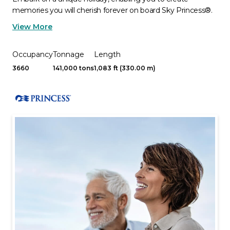
memories you will cherish forever on board Sky Princess®.
View More
Occupancy
Tonnage
Length
3660
141,000 tons
1,083 ft (330.00 m)