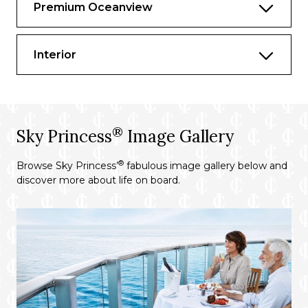
Premium Oceanview
Two full bottle bar setup & mixers
Complimentary Princess Fine Wine
Interior
Tasting
Private shopping concierge
Private Movies Under the Stars balcony
viewing
®
Sky Princess
Image Gallery
Deluxe telescope for Discovery Stargazing
at SEA
®
Browse Sky Princess’
fabulous image gallery below and
discover more about life on board.
Complimentary Ultimate Balcony
Breakfast and Dinner
Luxury balcony furniture including dining
table for four, large day bed, loungers and
exterior bar with mini fridge and TV at
private patio
Living area with sofa that sleeps one▲,