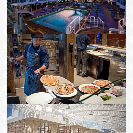
Full length mirrors
Luxury bedroom and bathroom linens
Upgraded bathrobes and slippers
Luxury bathroom amenities
Two refrigerators, one in the living area
mini bar and a second on the balcony
Four flat-panel televisions
Portable hairdryer
Nespresso machine
*Port side Sky Suite is 1,808 sq.ft., including
balcony
▲ 3rd/4th/5th berths available
~ Applicable on voyages that visit Princess
Cays