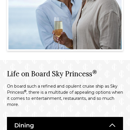
®
Life on Board Sky Princess
On board such a refined and opulent cruise ship as Sky
®
Princess
, there is a multitude of appealing options when
it comes to entertainment, restaurants, and so much
more.
Dining