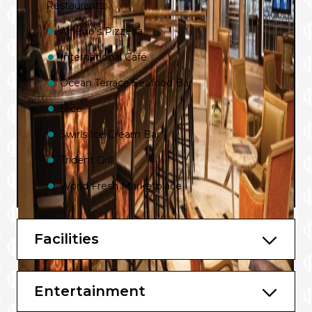
Restaurants:
Alfredo’s Pizzeria
International Café
Ocean Terrace Seafood Bar
Slice
Swirls Ice Cream Bar
Trident Grill
World Fresh Marketplace
Bistro Sur La Mer
Facilities
Chef’s Table Lumiere
Crown Grill and Bar
Entertainment
Gelato