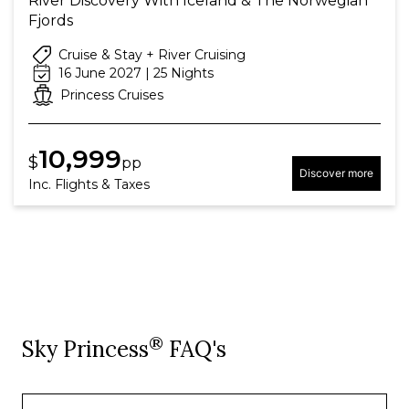
River Discovery With Iceland & The Norwegian
Fjords
Cruise & Stay + River Cruising
16 June 2027 | 25 Nights
Princess Cruises
10,999
$
pp
Discover more
Inc. Flights & Taxes
®
Sky Princess
FAQ's