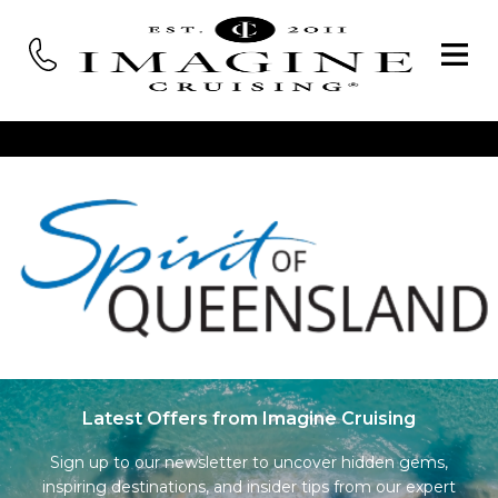
Latest Offers from Imagine Cruising
Sign up to our newsletter to uncover hidden gems,
inspiring destinations, and insider tips from our expert