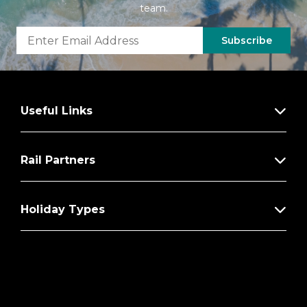
team.
Subscribe
Useful Links
Rail Partners
Holiday Types