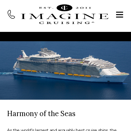
Harmony of the Seas
As the world’s largest and arguably best cruise ships, the