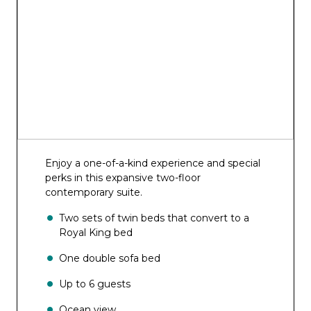
Schooner Bar
Trellis Bar
Boleros
Starbucks®
Diamond Club
Rising Tide Bar
Enjoy a one-of-a-kind experience and special
Solarium Bar
perks in this expansive two-floor
contemporary suite.
Suite Lounge
Two sets of twin beds that convert to a
Pool Bar and Sand Bar
Royal King bed
Bionic Bar®
One double sofa bed
Vintages
Up to 6 guests
English Pub
Ocean view