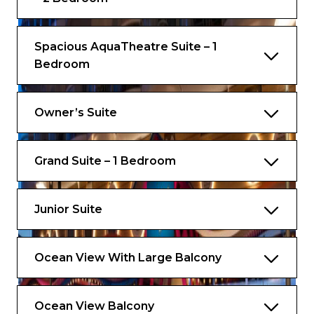
Complimentary Access to Speciality
Restaurants
Spacious AquaTheatre Suite – 1
Complimentary Ultimate Beverage
Bedroom
Package (for guests 21 years or older)
Complimentary Royal Replenish Package
(for guests under 21 years old)
Owner’s Suite
Complimentary Gratuities
Grand Suite – 1 Bedroom
Complimentary VOOM – The Fastest
Internet at Sea
And more
Junior Suite
Ocean View With Large Balcony
Ocean View Balcony