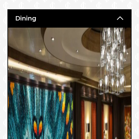
Dining