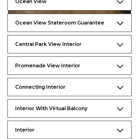
Ocean View
Ocean View Stateroom Guarantee
Central Park View Interior
Promenade View Interior
Connecting Interior
Interior With Virtual Balcony
Interior