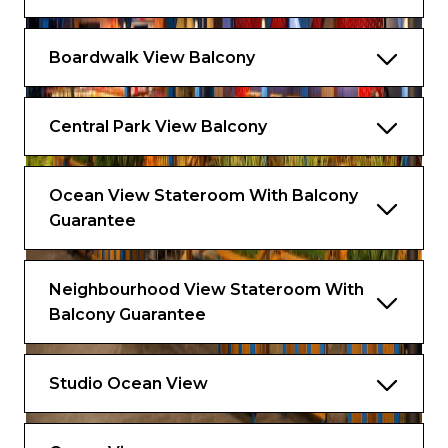
Boardwalk View Balcony
Central Park View Balcony
Ocean View Stateroom With Balcony
Guarantee
Neighbourhood View Stateroom With
Balcony Guarantee
Studio Ocean View