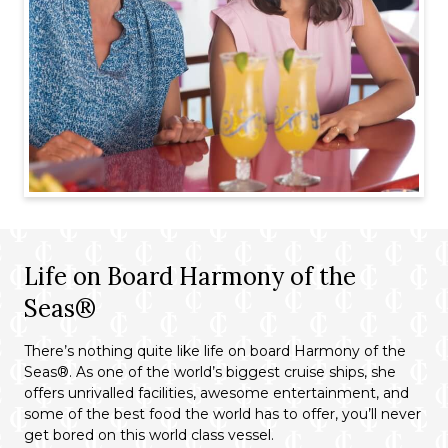
Life on Board Harmony of the
Seas®
There’s nothing quite like life on board Harmony of the
Seas®. As one of the world’s biggest cruise ships, she
offers unrivalled facilities, awesome entertainment, and
some of the best food the world has to offer, you’ll never
get bored on this world class vessel.