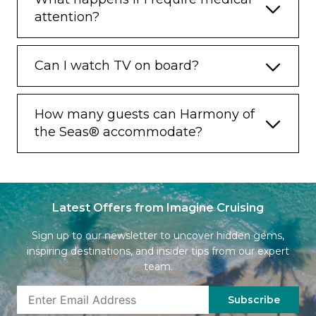
attention?
Can I watch TV on board?
How many guests can Harmony of
the Seas® accommodate?
Latest Offers from Imagine Cruising
Sign up to our newsletter to uncover hidden gems,
inspiring destinations, and insider tips from our expert
team.
Subscribe