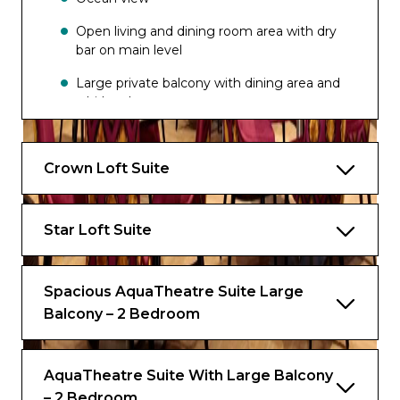
Dazzles
Open living and dining room area with dry
bar on main level
Wipe Out Bar
Large private balcony with dining area and
whirlpool
Master bedroom and bathroom on
second level.
Crown Loft Suite
Dressing area
One bathroom on main level
Star Loft Suite
Master bathroom with bath, shower, two
sinks and bidet on second level
Spacious AquaTheatre Suite Large
Balcony – 2 Bedroom
Star Class Exclusives*
Exclusive Access to Royal Genie Service
AquaTheatre Suite With Large Balcony
All-Day Access to Coastal Kitchen
– 2 Bedroom