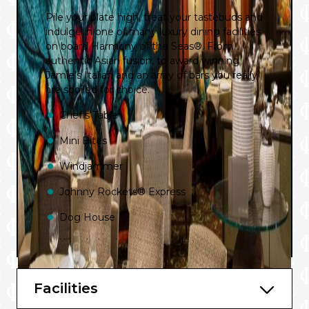
Pile your plate high, treat your tastebuds and
indulge in one of many luxury dining facilities
on board Harmony of the Seas®. From
authentic Asian fusion, to award winning
Jamie’s Italian and an array of bars you really
are spoiled for choice.
Chef’s Table
Mini Bites
Windjammer
Johnny Rockets® Express
Dog House
Wonderland
Sabor
Facilities
Chops Grille℠