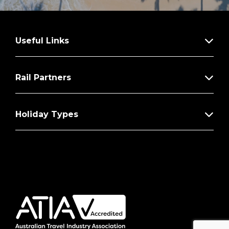
Useful Links
Rail Partners
Holiday Types