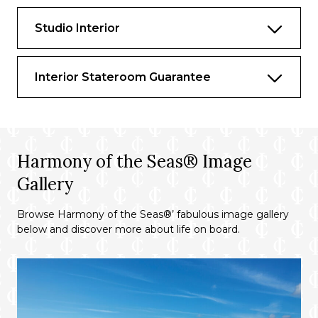
Studio Interior
Interior Stateroom Guarantee
Harmony of the Seas® Image
Gallery
Browse Harmony of the Seas®’ fabulous image gallery
below and discover more about life on board.