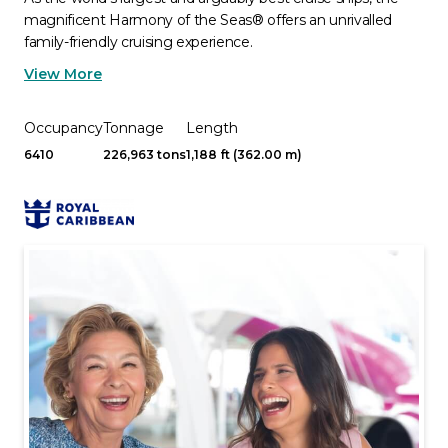
magnificent Harmony of the Seas® offers an unrivalled
family-friendly cruising experience.
View More
Occupancy
Tonnage
Length
6410
226,963 tons
1,188 ft (362.00 m)