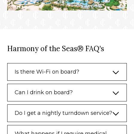
Harmony of the Seas® FAQ's
Is there Wi-Fi on board?
Can I drink on board?
Do I get a nightly turndown service?
What happens if I require medical