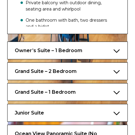
Private balcony with outdoor dining,
seating area and whirlpool
One bathroom with bath, two dressers
and a bidet
Exclusive for Suites
Owner’s Suite – 1 Bedroom
Priority check-in and departure lounge
Concierge Services
Grand Suite – 2 Bedroom
Priority tender tickets
Complimentary luggage valet service
Grand Suite – 1 Bedroom
Luxury spa bathrobes to use onboard
Junior Suite
Ocean View Panoramic Suite (No