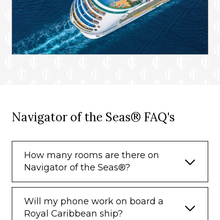
Navigator of the Seas® FAQ's
How many rooms are there on
Navigator of the Seas®?
Will my phone work on board a
Royal Caribbean ship?