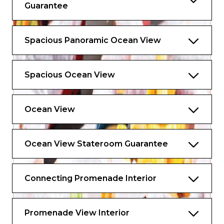
Guarantee
Spacious Panoramic Ocean View
Spacious Ocean View
Ocean View
Ocean View Stateroom Guarantee
Connecting Promenade Interior
Promenade View Interior