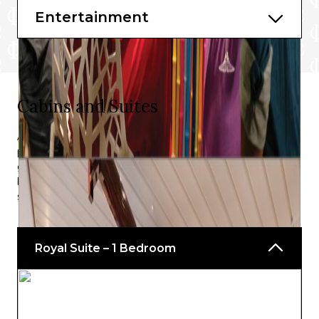
Entertainment
Starbucks®
The Main Dining Room
Cabins and Suites
After an action-packed day, you’ll want to be sure of the
perfect room to enable you to fully relax, recharge and
gather your energy, and with the generous selection, on
board Navigator of the Seas®, there is sure to be
something that fits the bill perfectly.
Royal Suite – 1 Bedroom