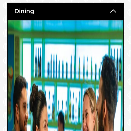
Dining