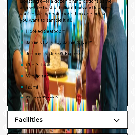
Boasting over a dozen dining options as well
as a whole host of brilliant bars and lounges,
you’ll have to book more than one break if
you want to sample it all.
Hooked Seafood℠
Jamie’s Italian by Jamie Oliver℠
Johnny Rockets® Express
Chef’s Table
Windjammer
Izumi
El Loco Fresh®
Chops Grille℠
Facilities
Room Service
Cafe Promenade