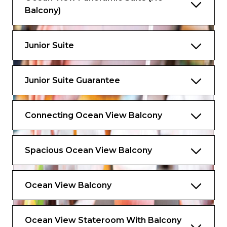
Balcony)
Junior Suite
Junior Suite Guarantee
Connecting Ocean View Balcony
Spacious Ocean View Balcony
Ocean View Balcony
Ocean View Stateroom With Balcony