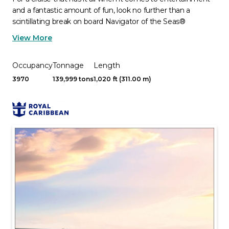
and a fantastic amount of fun, look no further than a
scintillating break on board Navigator of the Seas®
View More
Occupancy
Tonnage
Length
3970
139,999 tons
1,020 ft (311.00 m)