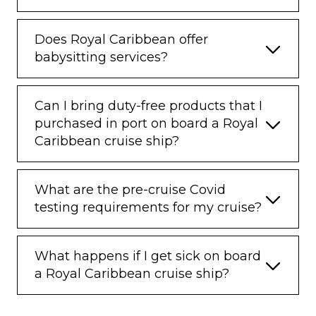
Does Royal Caribbean offer
babysitting services?
Can I bring duty-free products that I
purchased in port on board a Royal
Caribbean cruise ship?
What are the pre-cruise Covid
testing requirements for my cruise?
What happens if I get sick on board
a Royal Caribbean cruise ship?