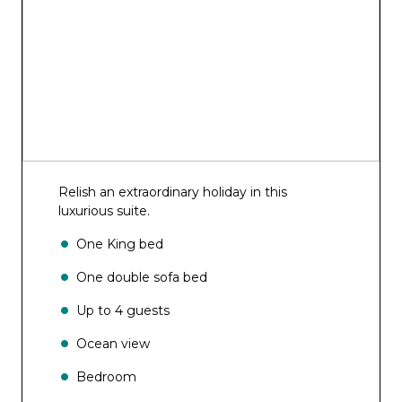
Relish an extraordinary holiday in this
luxurious suite.
One King bed
One double sofa bed
Up to 4 guests
Ocean view
Bedroom