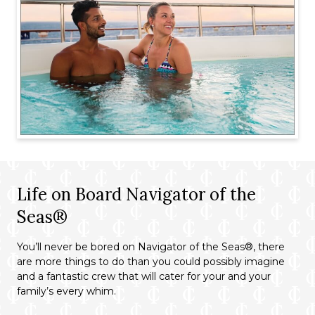
Life on Board Navigator of the
Seas®
You’ll never be bored on Navigator of the Seas®, there
are more things to do than you could possibly imagine
and a fantastic crew that will cater for your and your
family’s every whim.