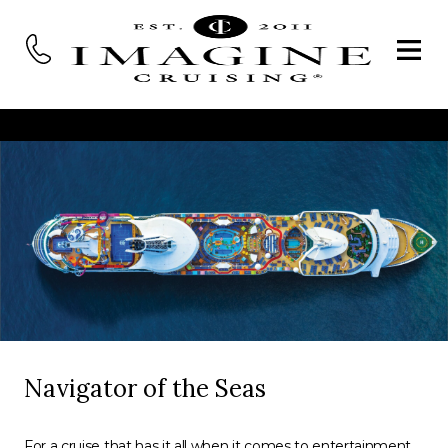
Navigator of the Seas
For a cruise that has it all when it comes to entertainment