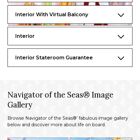
Interior With Virtual Balcony
Interior
Interior Stateroom Guarantee
Navigator of the Seas® Image
Gallery
Browse Navigator of the Seas®’ fabulous image gallery
below and discover more about life on board.