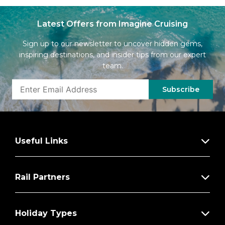
Latest Offers from Imagine Cruising
Sign up to our newsletter to uncover hidden gems,
inspiring destinations, and insider tips from our expert
team.
Subscribe
Useful Links
Rail Partners
Holiday Types