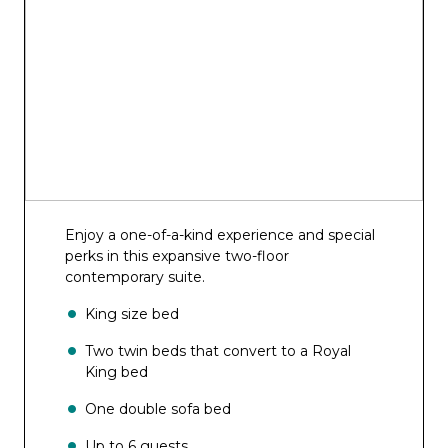
Enjoy a one-of-a-kind experience and special
perks in this expansive two-floor
contemporary suite.
King size bed
Two twin beds that convert to a Royal
King bed
One double sofa bed
Up to 6 guests