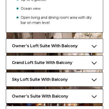
Ocean view
Open living and dining room area with dry
bar on main level
Media room
Large private balcony with dining area
Owner’s Loft Suite With Balcony
Master bedroom and bathroom on
second level.
Grand Loft Suite With Balcony
Dressing area
One bathroom on main level
Sky Loft Suite With Balcony
Master bathroom with bath, shower, two
sinks and bidet on second level
Owner’s Suite With Balcony
Exclusive for Suites
Priority check-in and departure lounge