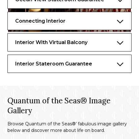
Connecting Interior
Interior With Virtual Balcony
Interior Stateroom Guarantee
Quantum of the Seas® Image
Gallery
Browse Quantum of the Seas®’ fabulous image gallery
below and discover more about life on board.