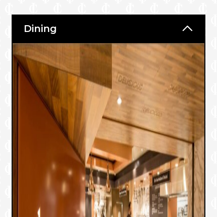
Dining