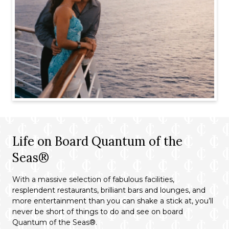
Life on Board Quantum of the
Seas®
With a massive selection of fabulous facilities,
resplendent restaurants, brilliant bars and lounges, and
more entertainment than you can shake a stick at, you’ll
never be short of things to do and see on board
Quantum of the Seas®.