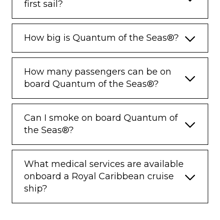
first sail?
How big is Quantum of the Seas®?
How many passengers can be on
board Quantum of the Seas®?
Can I smoke on board Quantum of
the Seas®?
What medical services are available
onboard a Royal Caribbean cruise
ship?