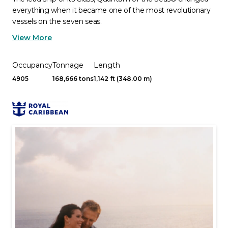
everything when it became one of the most revolutionary
vessels on the seven seas.
View More
Occupancy
Tonnage
Length
4905
168,666 tons
1,142 ft (348.00 m)