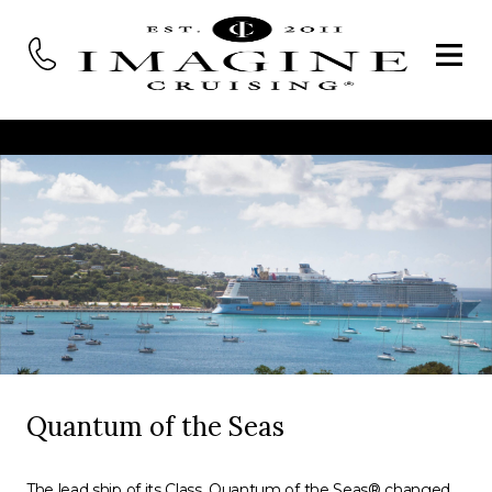
Quantum of the Seas
The lead ship of its Class, Quantum of the Seas® changed