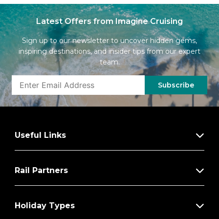
Latest Offers from Imagine Cruising
Sign up to our newsletter to uncover hidden gems,
inspiring destinations, and insider tips from our expert
team.
Subscribe
Useful Links
Rail Partners
Holiday Types