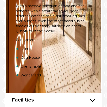
With a massive selection of food and drink
onboard with a breathtaking fourteen
different eateries and eight amazing bars
and lounges, even the most fastidious of
foodies will be totally satisfied on board
Quantum of the Seas®.
Windjammer
Izumi
Dog House
Chef’s Table
Wonderland
Jamie’s Italian by Jamie Oliver
Room Service
Facilities
La Patisserie