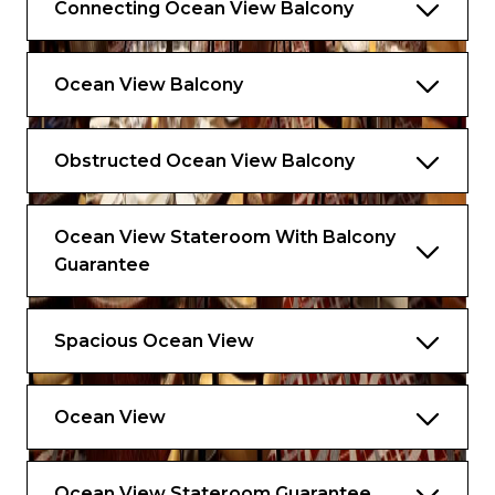
Connecting Ocean View Balcony
Ocean View Balcony
Obstructed Ocean View Balcony
Ocean View Stateroom With Balcony
Guarantee
Spacious Ocean View
Ocean View
Ocean View Stateroom Guarantee