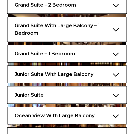
Grand Suite – 2 Bedroom
Concierge Club access
VIP seating at the pool deck and theatre
Grand Suite With Large Balcony – 1
Bedroom
Priority tender tickets
Complimentary luggage valet service
Grand Suite – 1 Bedroom
Luxury spa bathrobes
Complimentary ironing service on formal
night
Junior Suite With Large Balcony
Junior Suite
Ocean View With Large Balcony