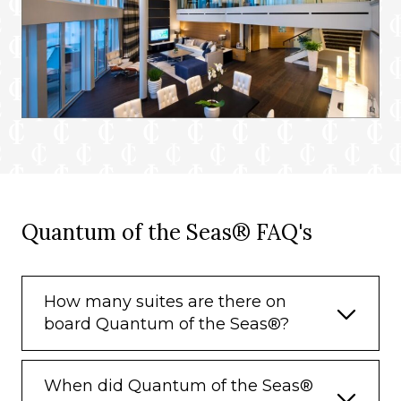
Quantum of the Seas® FAQ's
How many suites are there on
board Quantum of the Seas®?
When did Quantum of the Seas®