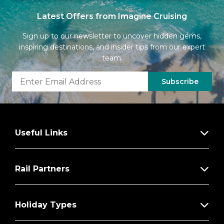
Latest Offers from Imagine Cruising
Sign up to our newsletter to uncover hidden gems,
inspiring destinations, and insider tips from our expert
team.
Subscribe
Useful Links
Rail Partners
Holiday Types