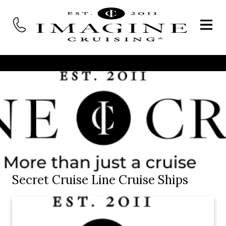
Secret Cruise Line Cruise Ships