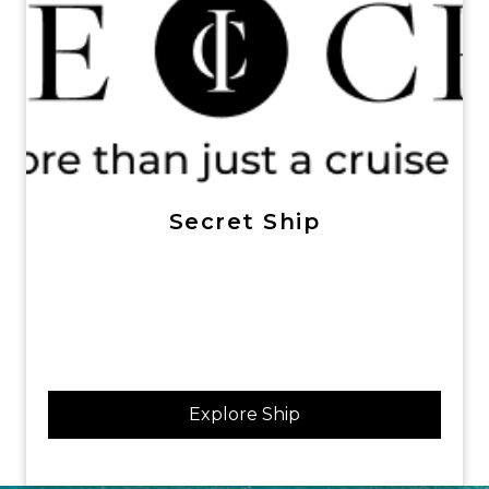
Secret Ship
Explore Ship