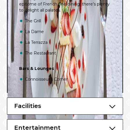
epitome of French fine dining, there’s plenty
to delight all palates.
The Grill
La Dame
La Terrazza
The Restaurant
Bars & Lounges
Connoisseur’s Corner
Dolce Vita
Panorama Lounge
Facilities
Observation Lounge
Entertainment