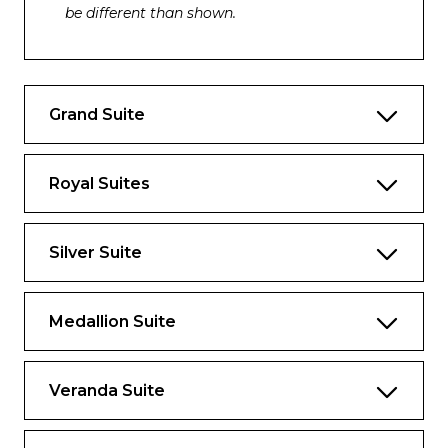
be different than shown.
Please note that the 3rd guest will sleep on a
comfortable sofa bed in the reception area
of the suite.
Grand Suite
Essentials
Deck(s): 7
Royal Suites
Section: Mid-Ship
Silver Suite
Characteristics
Veranda
Medallion Suite
Separate dining area
Living room with sitting area
Veranda Suite
Standard vanity
Separate shower