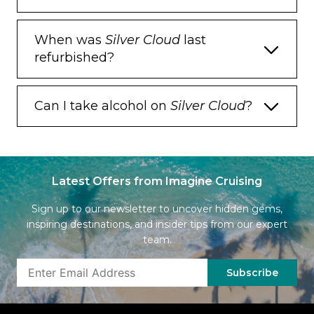
When was
Silver Cloud
last
refurbished?
Can I take alcohol on
Silver Cloud
?
Latest Offers from Imagine Cruising
Sign up to our newsletter to uncover hidden gems,
inspiring destinations, and insider tips from our expert
team.
Subscribe