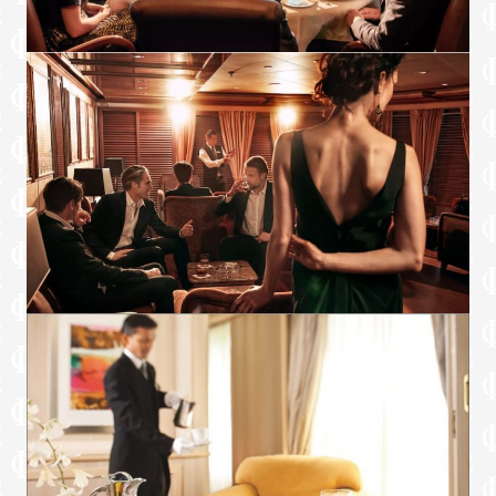
voyage segment
Champagne on arrival
Amenities
Espresso machine
Pillow menu
Refrigerator and bar setup stocked with
your preferences
Plush bathrobe
Luxury bath amenities
Umbrella
Hair Dryer
Slippers