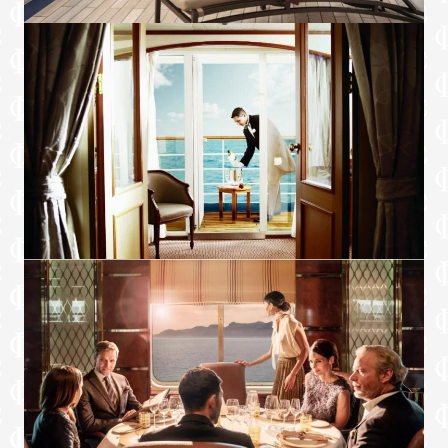
Sound system with bluetooth connectivity
Direct dial telephone
Wall mounted USB-C mobile device
chargers
Dual voltage 110/220 outlets
Onboard Services
Butler service
Complimentary laundry, pressing & wet
cleaning
Daily canapé service, Welcome chocolate,
Welcome fruit stand
Dinner for two in La Dame, one evening
per voyage,
Two hours of worldwide phone use, per