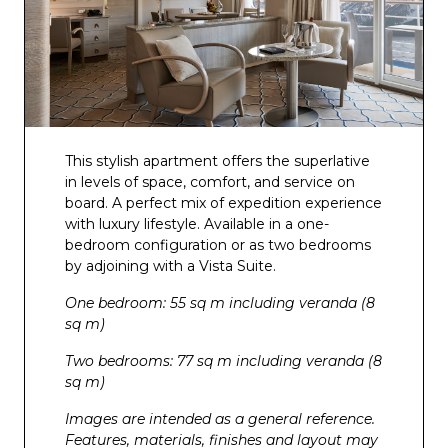
This stylish apartment offers the superlative
in levels of space, comfort, and service on
board. A perfect mix of expedition experience
with luxury lifestyle. Available in a one-
bedroom configuration or as two bedrooms
by adjoining with a Vista Suite.
One bedroom: 55 sq m including veranda (8
sq m)
Two bedrooms: 77 sq m including veranda (8
sq m)
Images are intended as a general reference.
Features, materials, finishes and layout may