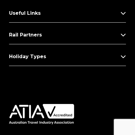
Useful Links
Rail Partners
Holiday Types