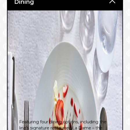
Dining
Featuring four dining options, including the
line’s signature restaurant La Dame – the