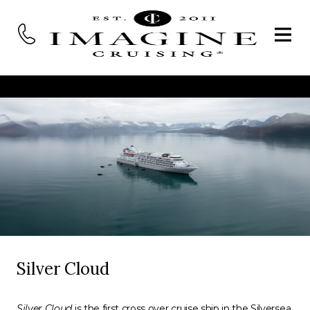
Silver Cloud
Silver Cloud
is the first cross over cruise ship in the Silversea