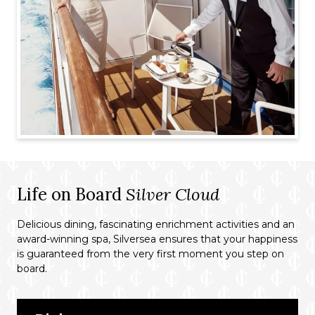
Life on Board
Silver Cloud
Delicious dining, fascinating enrichment activities and an
award-winning spa, Silversea ensures that your happiness
is guaranteed from the very first moment you step on
board.