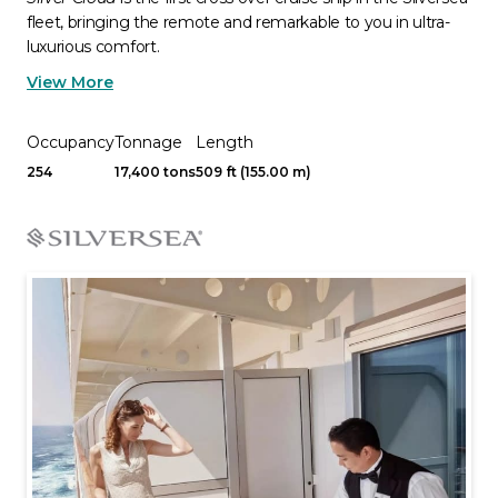
fleet, bringing the remote and remarkable to you in ultra-
luxurious comfort.
View More
Occupancy
Tonnage
Length
254
17,400 tons
509 ft (155.00 m)