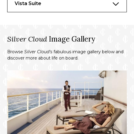
Vista Suite
Whirlpool bath
Walk-in wardrobe with personal safe
Furniture
Silver Cloud
Image Gallery
King size bed
Browse
Silver Cloud’s
fabulous image gallery below and
discover more about life on board.
Writing desk
Vanity table
Luxury bed mattresses
Media & Communication
Unlimited Premium Wi-Fi
2 large flat screen TVs with Interactive
Media Library