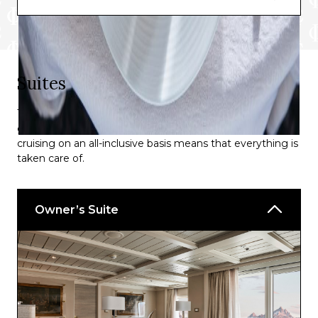
Suites
The suites on board offer one of the highest space-per-
guest rations of any luxury cruise accommodation, plus
cruising on an all-inclusive basis means that everything is
taken care of.
Owner’s Suite