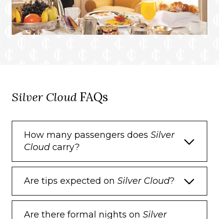
Silver Cloud
FAQs
How many passengers does
Silver
Cloud
carry?
Are tips expected on
Silver Cloud
?
Are there formal nights on
Silver