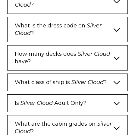
Cloud
?
What is the dress code on
Silver
Cloud
?
How many decks does
Silver Cloud
have?
What class of ship is
Silver Cloud
?
Is
Silver Cloud
Adult Only?
What are the cabin grades on
Silver
Cloud
?