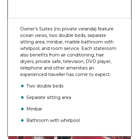
Owner’s Suites (no private veranda) feature
ocean views, two double beds, separate
sitting area, minibar, marble bathroom with
whirlpool, and room service. Each stateroom
also benefits from air conditioning, hair
dryers, private safe, television, DVD player,
telephone and other amenities an
experienced traveller has come to expect.
Two double beds
Separate sitting area
Minibar
Bathroom with whirlpool
Room service