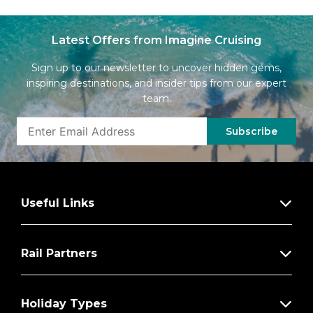
Latest Offers from Imagine Cruising
Sign up to our newsletter to uncover hidden gems,
inspiring destinations, and insider tips from our expert
team.
Subscribe
Useful Links
Rail Partners
Holiday Types