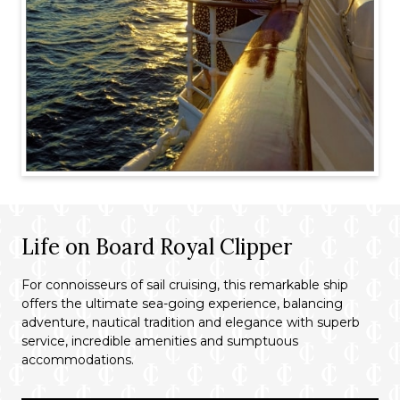
Life on Board Royal Clipper
For connoisseurs of sail cruising, this remarkable ship
offers the ultimate sea-going experience, balancing
adventure, nautical tradition and elegance with superb
service, incredible amenities and sumptuous
accommodations.