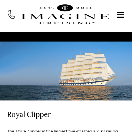
Royal Clipper
The Royal Clipper is the largest five-masted luxury sailing