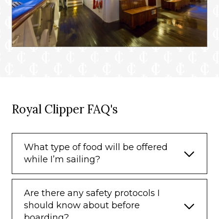
Royal Clipper FAQ's
What type of food will be offered
while I’m sailing?
Are there any safety protocols I
should know about before
boarding?