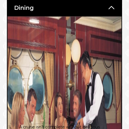
Dining
A cruise isn’t complete without delicious