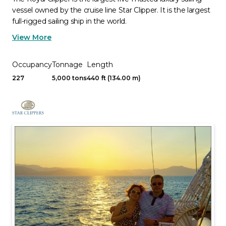
vessel owned by the cruise line Star Clipper. It is the largest
full-rigged sailing ship in the world.
View More
Occupancy
Tonnage
Length
227
5,000 tons
440 ft (134.00 m)