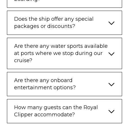
Does the ship offer any special
packages or discounts?
Are there any water sports available
at ports where we stop during our
cruise?
Are there any onboard
entertainment options?
How many guests can the Royal
Clipper accommodate?