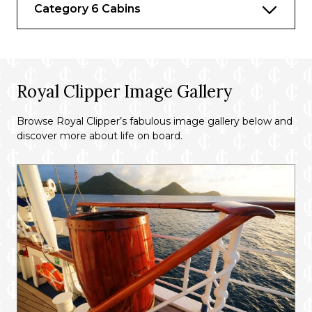
Category 6 Cabins
Royal Clipper Image Gallery
Browse Royal Clipper’s fabulous image gallery below and
discover more about life on board.