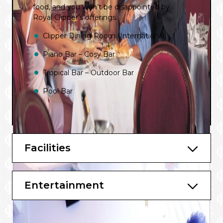
food, and you won’t be disappointed by
Royal Clipper’s offerings.
Clipper Dining Room (International)
Piano Bar – Cosy Bar
Tropical Bar – Outdoor Bar
Pool Bar
Facilities
Entertainment