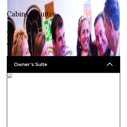
Cabins & Suites
Royal Clipper’s accommodation options all offer the
ultimate in comfort and style and has an excellent
selection of configurations depending on your specific
needs.
Owner’s Suite