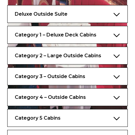
Average cabin dimensions – 40m2
Deluxe Outside Suite
Category 1 – Deluxe Deck Cabins
Category 2 – Large Outside Cabins
Category 3 – Outside Cabins
Category 4 – Outside Cabins
Category 5 Cabins