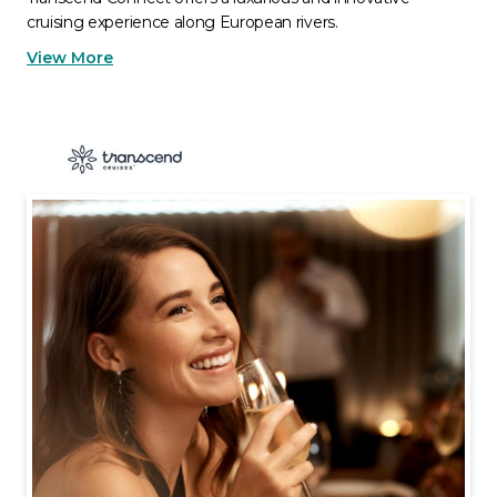
cruising experience along European rivers.
View More