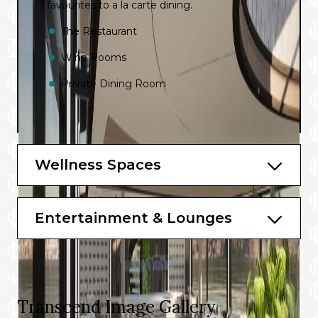
favourites to a la carte dining.
The Restaurant
Wine Rooms
Private Dining Room
Wellness Spaces
Entertainment & Lounges
Transcend Image Gallery