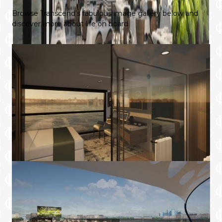
Browse Transcend’s fabulous image gallery below and
discover more about life on board.