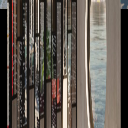
Useful Links
Rail Partners
Holiday Types