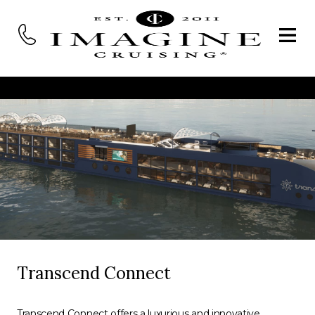
Transcend Connect
Transcend Connect offers a luxurious and innovative