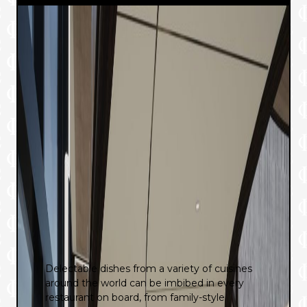
Delectable dishes from a variety of cuisines
around the world can be imbibed in every
restaurant on board, from family-style