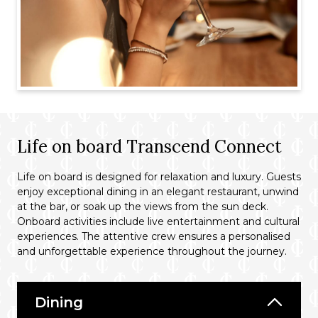
Life on board Transcend Connect
Life on board is designed for relaxation and luxury. Guests
enjoy exceptional dining in an elegant restaurant, unwind
at the bar, or soak up the views from the sun deck.
Onboard activities include live entertainment and cultural
experiences. The attentive crew ensures a personalised
and unforgettable experience throughout the journey.
Dining