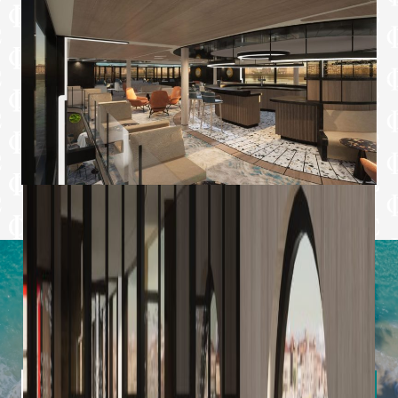
Latest Offers from Imagine Cruising
Sign up to our newsletter to uncover hidden gems,
inspiring destinations, and insider tips from our expert
team.
Subscribe