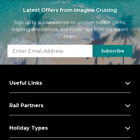
Latest Offers from Imagine Cruising
Sign up to our newsletter to uncover hidden gems,
inspiring destinations, and insider tips from our expert
team.
Subscribe
Useful Links
Rail Partners
Holiday Types