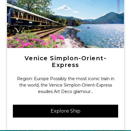
Venice Simplon-Orient-
Express
Region: Europe Possibly the most iconic train in
the world, the Venice Simplon-Orient-Express
exudes Art Deco glamour...
Explore Ship