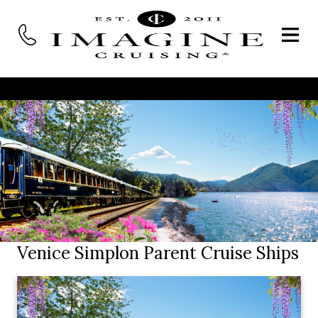
Venice Simplon Parent Cruise Ships