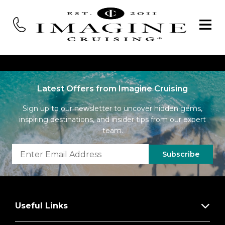
Latest Offers from Imagine Cruising
Sign up to our newsletter to uncover hidden gems,
inspiring destinations, and insider tips from our expert
team.
Subscribe
Useful Links