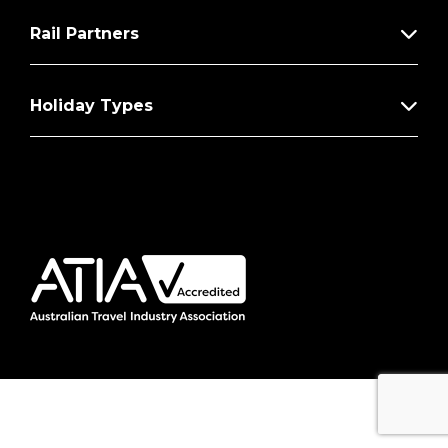
Rail Partners
Holiday Types