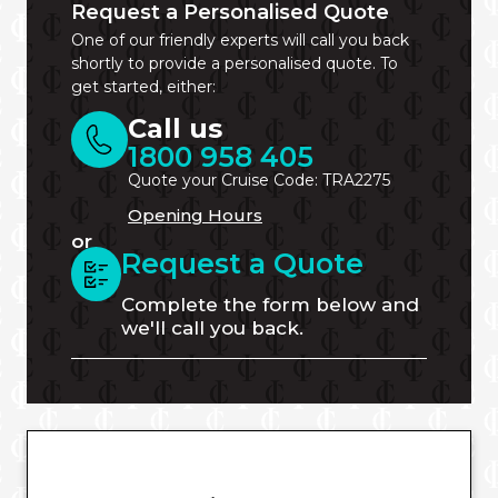
Request a Personalised Quote
One of our friendly experts will call you back
shortly to provide a personalised quote. To
get started, either:
Call us
1800 958 405
Quote your Cruise Code: TRA2275
Opening Hours
or
Request a Quote
Complete the form below and
we'll call you back.