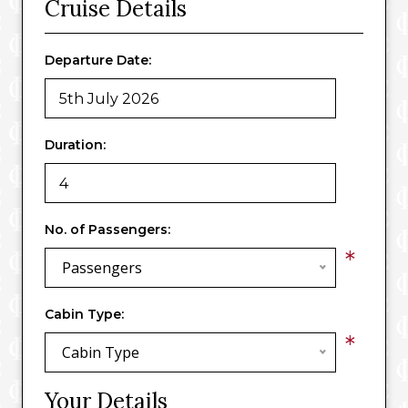
Cruise Details
Departure Date:
Duration:
No. of Passengers:
*
Passengers
Cabin Type:
*
Cabin Type
Your Details