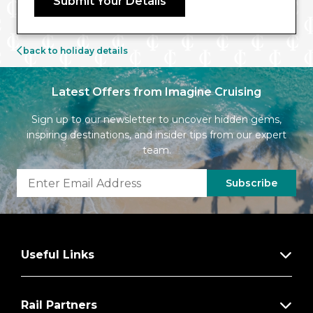
Submit Your Details
back to holiday details
Latest Offers from Imagine Cruising
Sign up to our newsletter to uncover hidden gems,
inspiring destinations, and insider tips from our expert
team.
Subscribe
Useful Links
Rail Partners