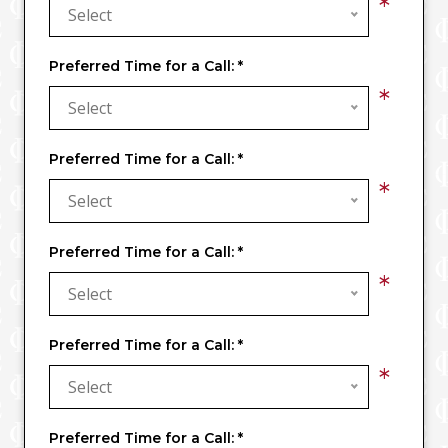
*
Select
Preferred Time for a Call:
*
*
Select
Preferred Time for a Call:
*
*
Select
Preferred Time for a Call:
*
*
Select
Preferred Time for a Call:
*
*
Select
Preferred Time for a Call:
*