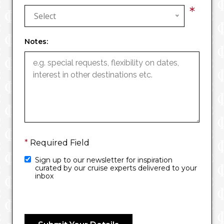
*
Select
Notes:
*
Required Field
Sign up to our newsletter for inspiration
curated by our cruise experts delivered to your
inbox