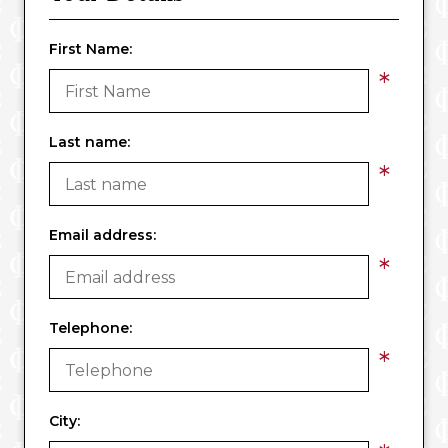
First Name:
*
Last name:
*
Email address:
*
Telephone:
*
City: