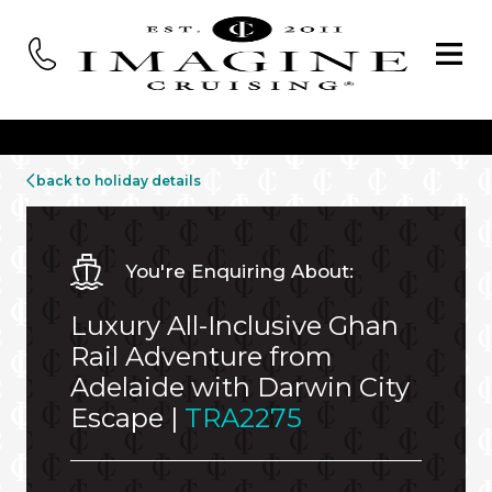
back to holiday details
You're Enquiring About:
Luxury All-Inclusive Ghan
Rail Adventure from
Adelaide with Darwin City
Escape |
TRA2275